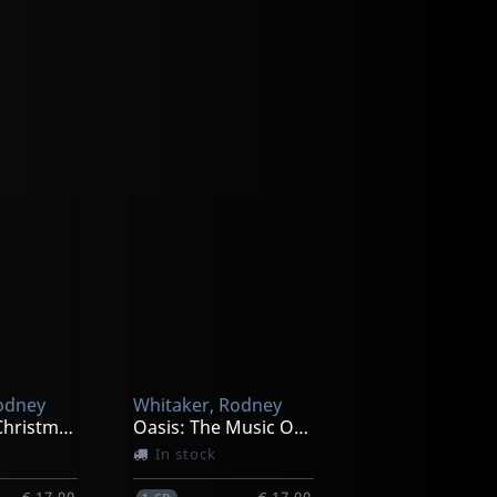
odney
Whitaker, Rodney
Cranbrook Christmas Jazz
Oasis: The Music Of Gregg Hill
In stock
€ 17.00
€ 17.00