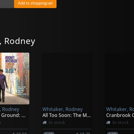
, Rodney
, Rodney
Whitaker, Rodney
Whitaker, R
Common Ground: The Music
All Too Soon: The Music Of Duke Ell
k
In stock
In stock
€ 19.50
€ 18.75