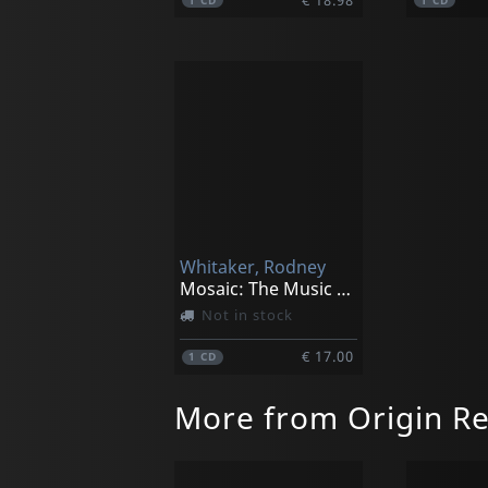
1
CD
1
CD
Whitaker, Rodney
Mosaic: The Music Of Gregg Hill
Not in stock
€ 17.00
1
CD
More from Origin R