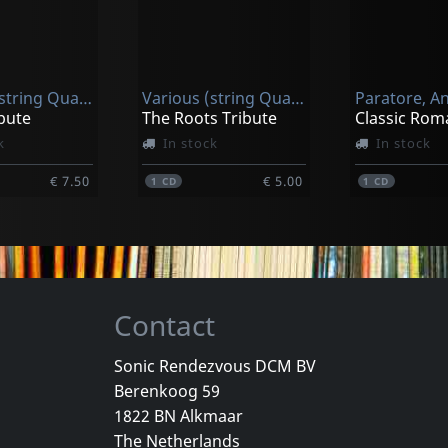
n, Ben
Purcell, Shawn
The Way Of The Groove
180
k
In stock
In stock
Various (string Quartet)
Various (string Quartet)
€ 17.25
€ 17.00
1
CD
1
CD
bute
The Roots Tribute
Classic Rom
k
In stock
In stock
€ 7.50
€ 5.00
1
CD
1
CD
Contact
Sonic Rendezvous DCM BV
Berenkoog 59
Christ Church Catherdral Choir
Pollack, Daniel & J
1822 BN Alkmaar
Sing, Choirs Of Angels
The Kiss - Complete Recordings
The Netherlands
k
In stock
In stock