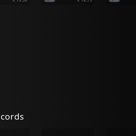
1
CD
1
CD
ecords