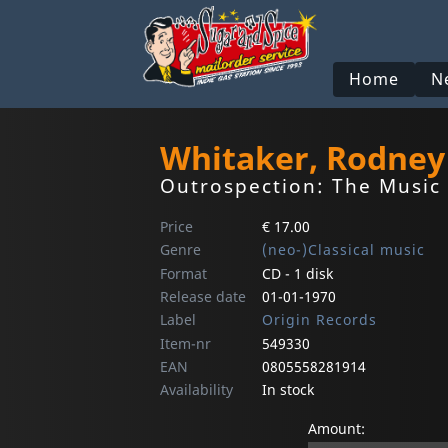
Home
N
Whitaker, Rodney
Outrospection: The Music
Price
€ 17.00
Genre
(neo-)Classical music
Format
CD - 1 disk
Release date
01-01-1970
Label
Origin Records
Item-nr
549330
EAN
0805558281914
Availability
In stock
Amount: