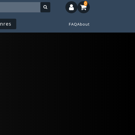
0
nres
FAQ
About