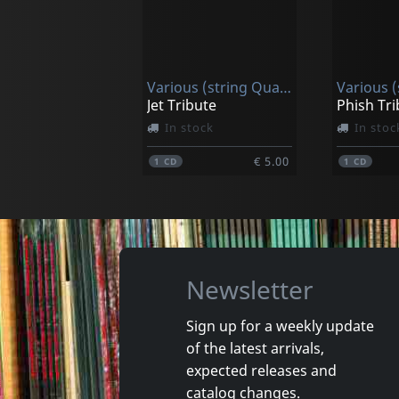
Dave Slonaker Big Band
Patterso
Convergency
In stock
In stoc
Various (string Quartet)
€ 17.25
1
CD
1
CD
Jet Tribute
Phish Tri
In stock
In stoc
€ 5.00
1
CD
1
CD
Newsletter
Sign up for a weekly update
of the latest arrivals,
Christ Church Catherdral Choir
expected releases and
Handel: Messiah - Highlights
catalog changes.
In stock
In stoc