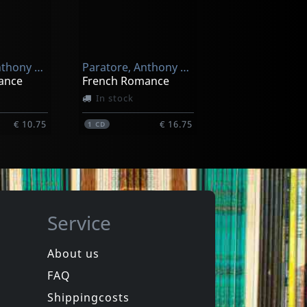
Branker, Anthony & Imagine
Carrillo, Tito
What Place Can Be For Us? - A Suite
Urbanessence
In stock
Paratore, Anthony & Josep
Paratore, Anthony & Josep
€ 17.00
€ 17.00
1
CD
ance
French Romance
In stock
€ 10.75
€ 16.75
1
CD
Service
About us
FAQ
Novacek, Pollack & Parato
Pittsburgh Symphony Brass
1001 Ways To Be Romantic - The Musi
The Spirit Of Christmas
Shippingcosts
In stock