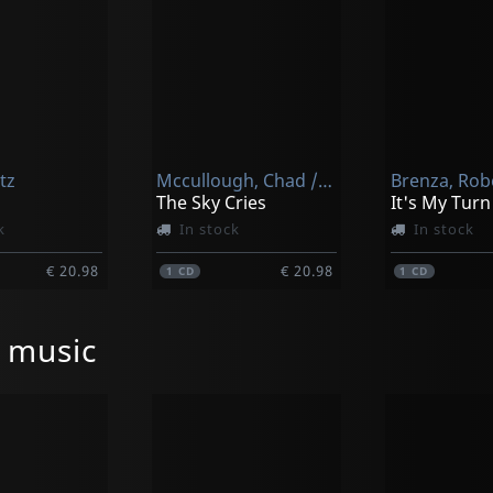
tz
Mccullough, Chad / Vanoucek, Michal
Brenza, Rob
The Sky Cries
k
In stock
In stock
€ 20.98
€ 20.98
1
CD
1
CD
l music