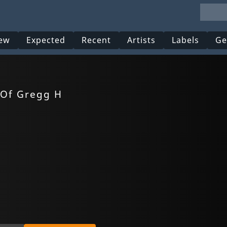
ew
Expected
Recent
Artists
Labels
Ge
 Of Gregg H