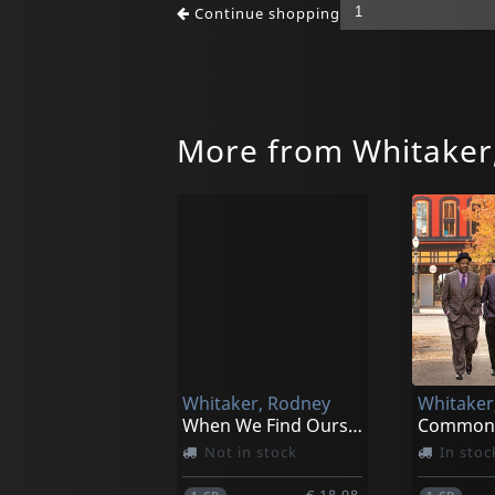
Continue shopping
More from Whitaker
Whitaker, Rodney
Whitaker
When We Find Ourselves Alone
Not in stock
In stoc
€ 18.98