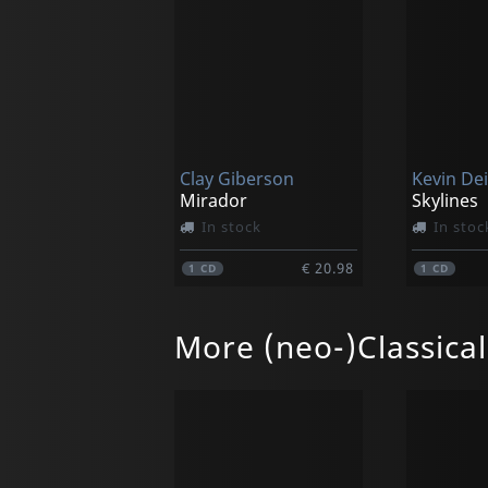
Clay Giberson
Kevin Dei
Mirador
Skylines
In stock
In stoc
€ 20.98
1
CD
1
CD
More (neo-)Classica