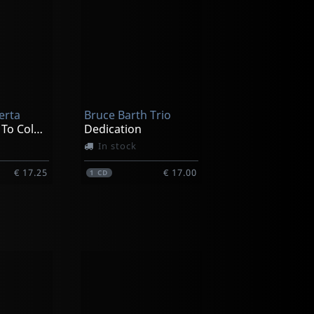
erta
Bruce Barth Trio
It's My Turn To Color Now
Dedication
In stock
€ 17.25
€ 17.00
1
CD