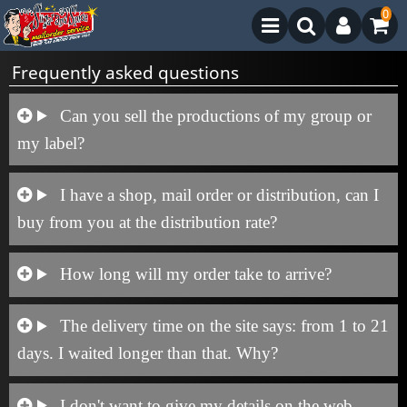
0
Frequently asked questions
Can you sell the productions of my group or
my label?
I have a shop, mail order or distribution, can I
buy from you at the distribution rate?
How long will my order take to arrive?
The delivery time on the site says: from 1 to 21
days. I waited longer than that. Why?
I don't want to give my details on the web,