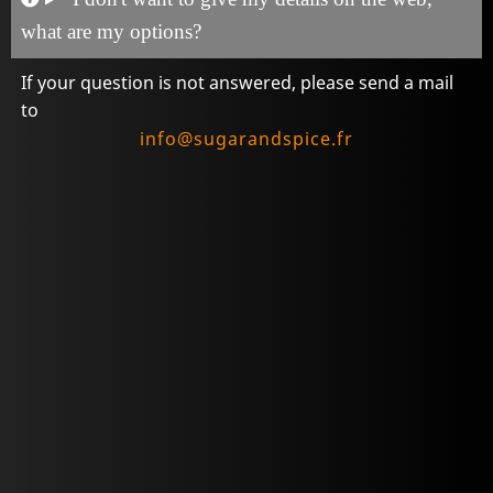
what are my options?
If your question is not answered, please send a mail
to
info@sugarandspice.fr