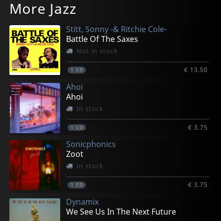
More Jazz
Dedication
Convergency
The Way Of The Groove
180
What Place Can Be For Us? - A Suite
In stock
In stock
In stock
In stock
In stock
Stitt, Sonny -& Ritchie Cole-
€ 17.00
€ 17.25
€ 17.25
€ 17.00
€ 17.00
Battle Of The Saxes
1
1
1
1
1
CD
CD
CD
CD
CD
Not in stock
€ 13.50
1
CD
Ahoi
Ahoi
In stock
€ 3.75
1
CD
Sonicphonics
Zoot
In stock
€ 3.75
1
CD
Dynamix
We See Us In The Next Future