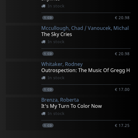
In stock
€ 20.98
1
CD
Mccullough, Chad / Vanoucek, Michal
The Sky Cries
In stock
€ 20.98
1
CD
Whitaker, Rodney
Outrospection: The Music Of Gregg H
In stock
€ 17.00
1
CD
Brenza, Roberta
It's My Turn To Color Now
In stock
€ 17.25
1
CD
Bruce Barth Trio
Dave Slonaker Big Band
Patterson, Ben
Purcell, Shawn
Branker, Anthony & Imagine