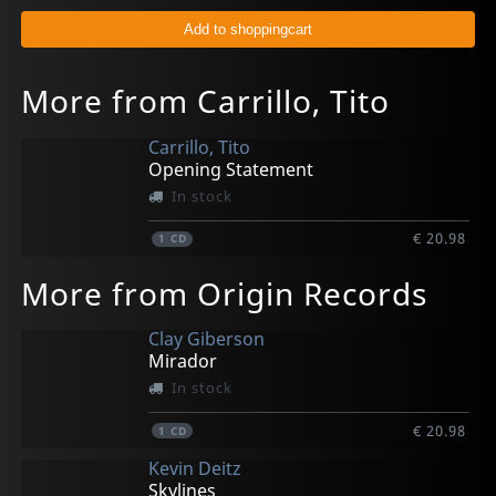
More from Carrillo, Tito
Carrillo, Tito
Opening Statement
In stock
€ 20.98
1
CD
More from Origin Records
Clay Giberson
Mirador
In stock
€ 20.98
1
CD
Kevin Deitz
Skylines