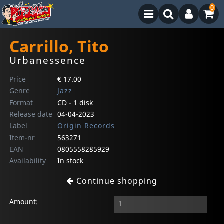
0
Carrillo, Tito
Urbanessence
Price
€ 17.00
Genre
Jazz
Format
CD - 1 disk
Release date
04-04-2023
Label
Origin Records
Item-nr
563271
EAN
0805558285929
Availability
In stock
Continue shopping
Amount: