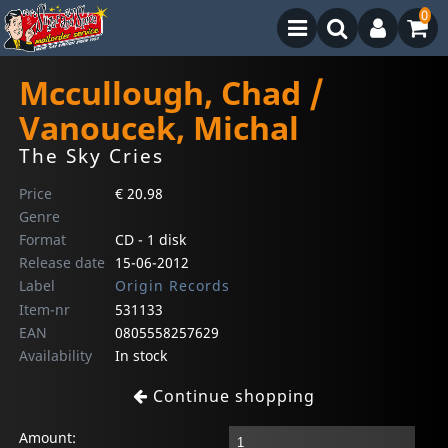
0
Mccullough, Chad /
Vanoucek, Michal
The Sky Cries
Price
€ 20.98
Genre
Format
CD - 1 disk
Release date
15-06-2012
Label
Origin Records
Item-nr
531133
EAN
0805558257629
Availability
In stock
Continue shopping
Amount: