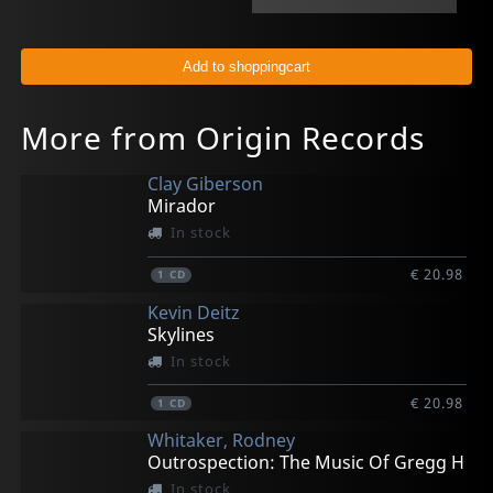
More from Origin Records
Clay Giberson
Mirador
In stock
€ 20.98
1
CD
Kevin Deitz
Skylines
In stock
€ 20.98
1
CD
Whitaker, Rodney
Outrospection: The Music Of Gregg H
In stock