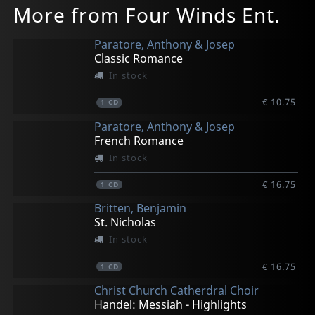
More from Four Winds Ent.
Paratore, Anthony & Josep
Classic Romance
In stock
€ 10.75
1
CD
Paratore, Anthony & Josep
French Romance
In stock
€ 16.75
1
CD
Britten, Benjamin
St. Nicholas
In stock
€ 16.75
1
CD
Christ Church Catherdral Choir
Handel: Messiah - Highlights