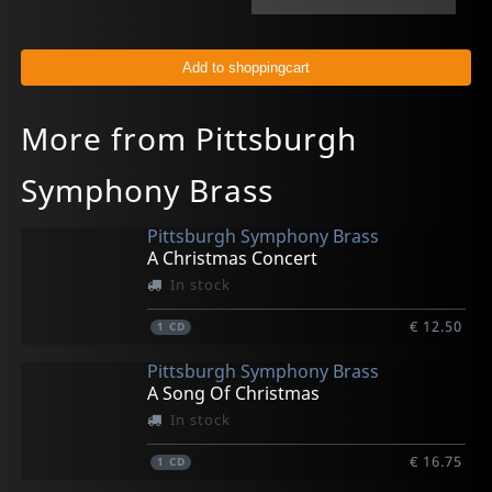
More from Pittsburgh
Symphony Brass
Pittsburgh Symphony Brass
A Christmas Concert
In stock
€ 12.50
1
CD
Pittsburgh Symphony Brass
A Song Of Christmas
In stock
€ 16.75
1
CD