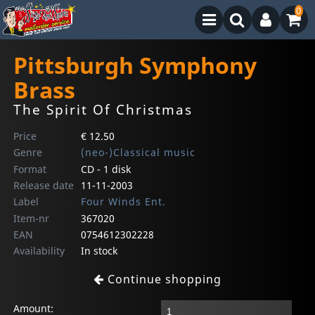
0
Pittsburgh Symphony
Brass
The Spirit Of Christmas
Price
€ 12.50
Genre
(neo-)Classical music
Format
CD - 1 disk
Release date
11-11-2003
Label
Four Winds Ent.
Item-nr
367020
EAN
0754612302228
Availability
In stock
Continue shopping
Amount: