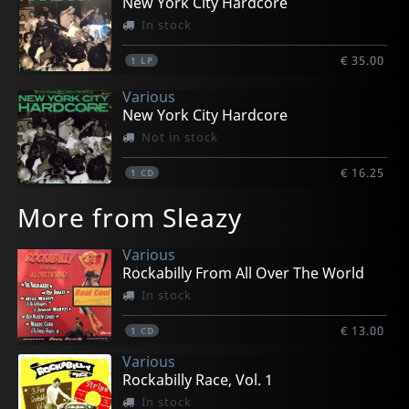
New York City Hardcore
In stock
€ 35.00
1
LP
Various
New York City Hardcore
Not in stock
€ 16.25
1
CD
More from Sleazy
Various
Rockabilly From All Over The World
In stock
€ 13.00
1
CD
Various
Rockabilly Race, Vol. 1
In stock