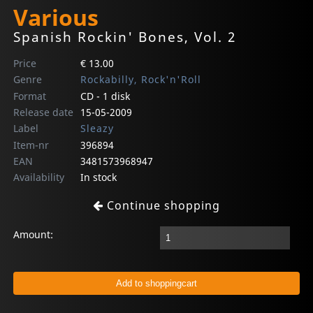
Various
Spanish Rockin' Bones, Vol. 2
Price
€ 13.00
Genre
Rockabilly, Rock'n'Roll
Format
CD - 1 disk
Release date
15-05-2009
Label
Sleazy
Item-nr
396894
EAN
3481573968947
Availability
In stock
Continue shopping
Amount: