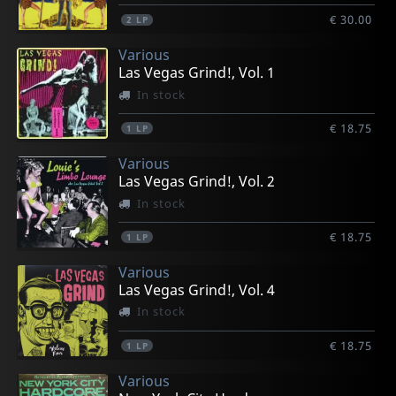
€ 30.00
2
LP
Various
Las Vegas Grind!, Vol. 1
In stock
€ 18.75
1
LP
Various
Las Vegas Grind!, Vol. 2
In stock
€ 18.75
1
LP
Various
Las Vegas Grind!, Vol. 4
In stock
€ 18.75
1
LP
Various