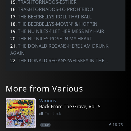
15.
TRASHTORNADOS-ESTHER
16.
TRASHTORNADOS-LO PROHIBIDO
17.
THE BEERBELLYS-ROLL THAT BALL
18.
THE BEERBELLYS-MOVIN' & HOPPIN
19.
THE NU NILES-I LET HER MESS MY HAIR
20.
THE NU NILES-ROSE IN MY HEART
21.
THE DONALD REGANS-HERE I AM DRUNK
AGAIN
22.
THE DONALD REGANS-WHISKEY IN THE...
More from Various
Various
Back From The Grave, Vol. 5
In stock
€ 18.75
1
LP