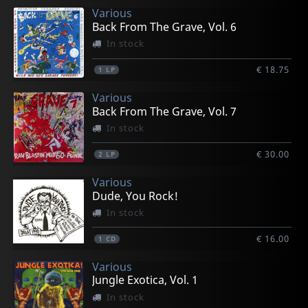
Various
Back From The Grave, Vol. 6
In stock
€ 18.75
1
LP
Various
Back From The Grave, Vol. 7
In stock
€ 30.00
2
LP
Various
Dude, You Rock!
In stock
€ 16.00
1
CD
Various
Jungle Exotica, Vol. 1
In stock