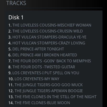
TRACKS
Disk 1
1.
THE LOVELESS COUSINS-MISCHIEF WOMAN
2.
THE LOVELESS COUSINS-CRUISIN WILD
3.
HOT VULCAN STOMPERS-DRACULA YE-YE
4.
HOT VULCAN STOMPERS-CRAZY LOVING
5.
DEL PRINCE-AFTER TONIGHT
6.
DEL PRINCE-AM I BROKEN HEARTED
7.
THE FOUR DOTS -GOIN' BACK TO MEMPHIS
8.
THE FOUR DOTS -TWISTED GUITAR
9.
LOS CREYENTES-I PUT SPELL ON YOU
10.
LOS CREYENTES-MY WAY
11.
THE JUNGLE TIGERS-GOO GOO MUCK
12.
THE JUNGLE TIGERS-APEMAN BOOGIE
13.
THE FIVE CLONES-IN THE STILL OF THE NIGHT
14.
THE FIVE CLONES-BLUE MOON