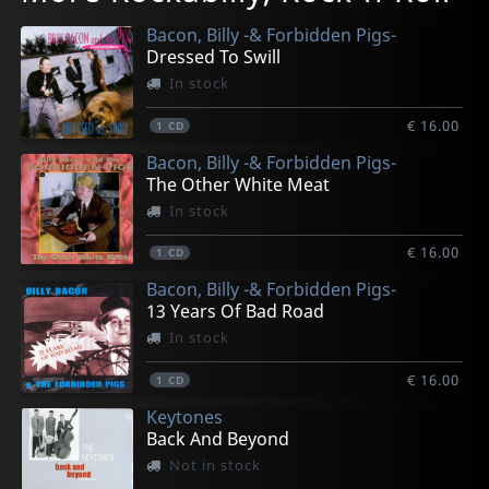
In stock
In stock
In stock
In stock
In stock
Bacon, Billy -& Forbidden Pigs-
€ 13.00
€ 13.00
€ 15.00
€ 13.00
€ 13.00
Dressed To Swill
1
1
1
1
1
CD
CD
EP
CD
CD
In stock
€ 16.00
1
CD
Bacon, Billy -& Forbidden Pigs-
The Other White Meat
In stock
€ 16.00
1
CD
Bacon, Billy -& Forbidden Pigs-
13 Years Of Bad Road
In stock
€ 16.00
1
CD
Keytones
Back And Beyond
Not in stock