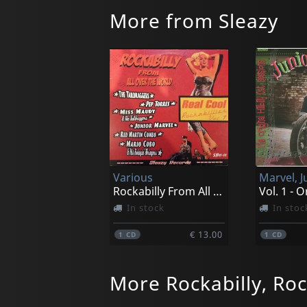
More from Sleazy
Various
Marvel, J
Rockabilly From All Over The World
In stock
In stoc
€ 13.00
1
CD
1
CD
More Rockabilly, Roc