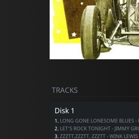
TRACKS
Disk 1
1.
LONG GONE LONESOME BLUES -
2.
LET'S ROCK TONIGHT - JIMMY G
3.
ZZZTT,ZZZTT, ZZZTT - WINK LEWIS