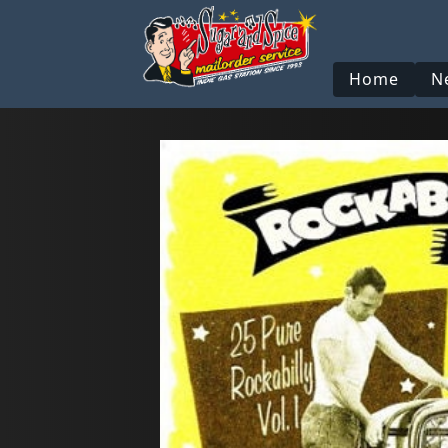
Home
N