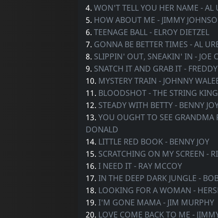
4.
WON'T TELL YOU HER NAME - AL
5.
HOW ABOUT ME - JIMMY JOHNS
6.
TEENAGE BALL - ELROY DIETZEL
7.
GONNA BE BETTER TIMES - AL U
8.
SLIPPIN' OUT, SNEAKIN' IN - JOE 
9.
SNATCH IT AND GRAB IT - FREDD
10.
MYSTERY TRAIN - JOHNNY WALE
11.
BLOODSHOT - THE STRING KING
12.
STEADY WITH BETTY - BENNY JO
13.
YOU OUGHT TO SEE GRANDMA R
DONALD
14.
LITTLE RED BOOK - BENNY JOY
15.
SCRATCHING ON MY SCREEN - R
16.
I NEED IT - RAY MCCOY
17.
IN THE DEEP DARK JUNGLE - B
18.
LOOKING FOR A WOMAN - HER
19.
I'M GONE MAMA - JIM MURPHY
20.
LOVE COME BACK TO ME - JIMM