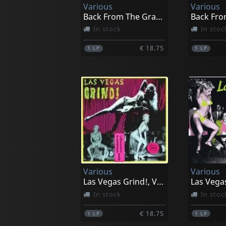
Various
Various
Back From The Grave, Vol. 5
In stock
In stoc
€ 18.75
1
LP
1
LP
Various
Various
Las Vegas Grind!, Vol. 1
In stock
In stoc
€ 18.75
1
LP
1
LP