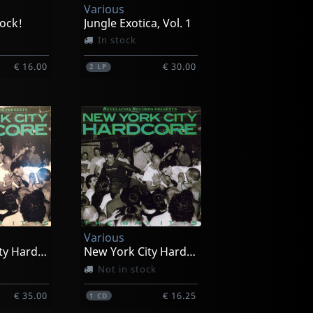
Various
ock!
Jungle Exotica, Vol. 1
In stock
€ 16.00
€ 30.00
2
LP
Various
New York City Hardcore
New York City Hardcore
Not in stock
€ 35.00
€ 16.25
1
CD