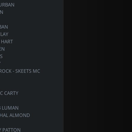
 URBAN
ON
RBAN
CLAY
Y HART
EN
S
Y
OCK - SKEETS MC
IC CARTY
OB LUMAN
SHAL ALMOND
Y PATTON