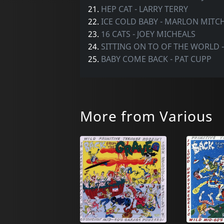
21.
HEP CAT - LARRY TERRY
22.
ICE COLD BABY - MARLON MITC
23.
16 CATS - JOEY MICHEALS
24.
SITTING ON TO OF THE WORLD 
25.
BABY COME BACK - PAT CUPP
More from Various