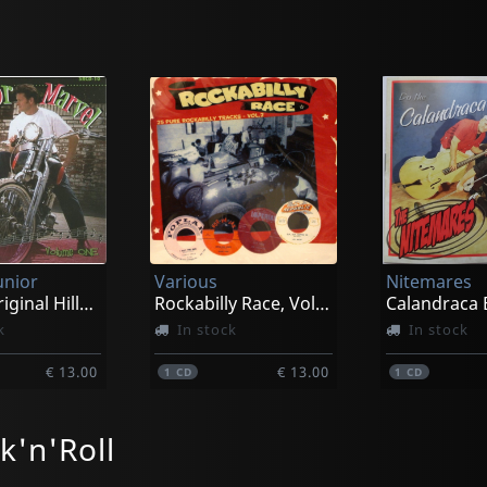
unior
Various
Nitemares
Vol. 1 - Original Hillbillycat Sessions
Rockabilly Race, Vol. 2
Calandraca 
k
In stock
In stock
€ 13.00
€ 13.00
1
CD
1
CD
k'n'Roll