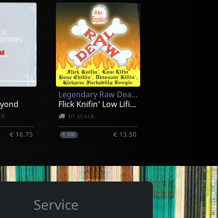
s
Various
 Takes
Rockabilly Race, Vol. 5
In stock
Legendary Raw Deal, The
€ 13.00
€ 13.00
1
CD
eyond
Flick Knifin' Low Lifin'...
ck
In stock
€ 16.75
€ 13.50
1
CD
Service