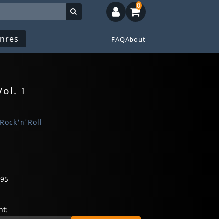
0
nres
FAQ
About
Vol. 1
 Rock'n'Roll
095
t: