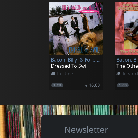
Moon River Trio
Various
Tonight I'll Cross The River
In stock
In stoc
Bacon, Billy -& Forbidden Pigs-
€ 13.00
1
CD
1
CD
Dressed To Swill
In stock
In stoc
€ 16.00
1
CD
1
CD
Newsletter