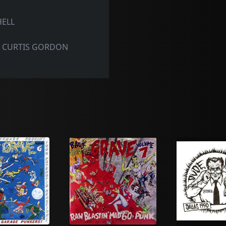
HELL
- CURTIS GORDON