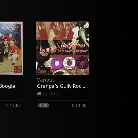
Various
Boogie
Granpa's Gully Rock, Vol. 1
In stock
€ 13.00
€ 13.00
1
CD