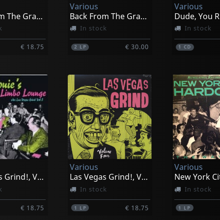
Various
Various
Back From The Grave, Vol. 6
Back From The Grave, Vol. 7
Dude, You R
k
In stock
In stock
€ 18.75
€ 30.00
2
LP
1
CD
Various
Various
Las Vegas Grind!, Vol. 2
Las Vegas Grind!, Vol. 4
k
In stock
In stock
€ 18.75
€ 18.75
1
LP
1
LP