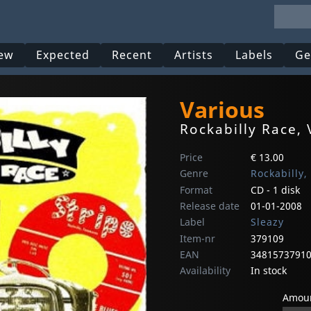
ew
Expected
Recent
Artists
Labels
Ge
Various
Rockabilly Race, 
Price
€ 13.00
Genre
Rockabilly,
Format
CD - 1 disk
Release date
01-01-2008
Label
Sleazy
Item-nr
379109
EAN
3481573791
Availability
In stock
Amoun