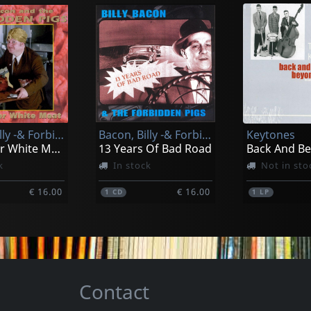
Kay, Roy -combo-
Wild Goner
Spanish Rockin' Bones, Vol. 2
I'm Hooked (10")
Got What It
k
In stock
In stock
Bacon, Billy -& Forbidden Pigs-
Bacon, Billy -& Forbidden Pigs-
Keytones
€ 13.00
€ 15.00
1
EP
1
CD
The Other White Meat
13 Years Of Bad Road
Back And B
k
In stock
Not in sto
€ 16.00
€ 16.00
1
CD
1
LP
Contact