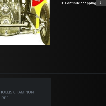
Continue shopping
 HOLLIS CHAMPION
RUBBS