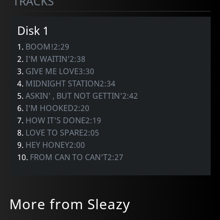
TRACKS
Disk 1
1.
BOOM!2:29
2.
I'M WAITIN'2:38
3.
GIVE ME LOVE3:30
4.
MIDNIGHT STATION2:34
5.
ASKIN' , BUT NOT GETTIN'2:42
6.
I'M HOOKED2:20
7.
HOW IT'S DONE2:19
8.
LOVE TO SPARE2:05
9.
HEY HONEY2:00
10.
FROM CAN TO CAN'T2:27
More from Sleazy