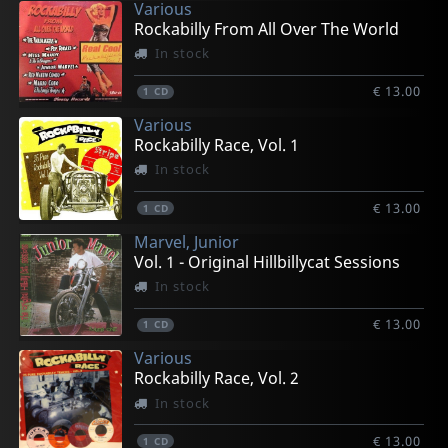
Various
Rockabilly From All Over The World
In stock
€ 13.00
1
CD
Various
Rockabilly Race, Vol. 1
In stock
€ 13.00
1
CD
Marvel, Junior
Vol. 1 - Original Hillbillycat Sessions
In stock
€ 13.00
1
CD
Various
Rockabilly Race, Vol. 2
In stock
€ 13.00
1
CD