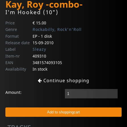
Kay, Roy -combo-
I'm Hooked (10")
Price
€ 15.00
Genre
Rockabilly, Rock'n'Roll
Format
EP - 1 disk
Release date
15-09-2010
Label
Sleazy
Item-nr
409310
EAN
3481574093105
Availability
In stock
Continue shopping
Amount: