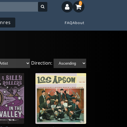
0
nres
FAQ
About
Direction: