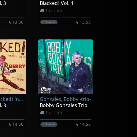
. 3
Blacked! Vol. 4
In stock
€ 13.50
€ 13.50
1
7inch
Various (blacked! 'n' Chucked!)
Gonzales, Bobby -trio-
. 8
Bobby Gonzales Trio
In stock
€ 14.50
€ 14.50
1
7inch