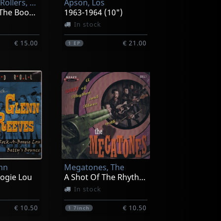
Wine A Billy Rollers, The
Apson, Los
10 Years In The Booze Valley
1963-1964 (10")
In stock
€ 15.00
€ 21.00
1
EP
enn
Megatones, The
oogie Lou
A Shot Of The Rhythm And Blues
In stock
€ 10.50
€ 10.50
1
7inch