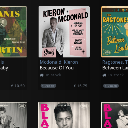
is
Mcdonald, Kieron
Ragtones, 
Baby
Because Of You
Between La
In stock
In stock
€ 10.50
€ 16.75
1
7inch
1
7inch