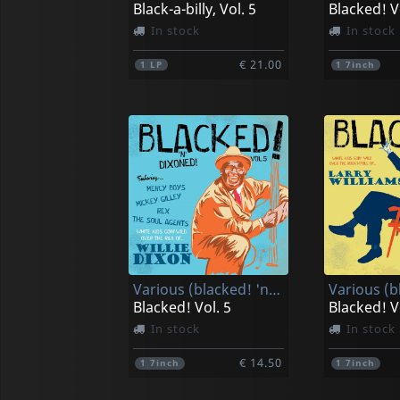
Black-a-billy, Vol. 5
Blacked! V
In stock
In stock
€ 21.00
1
LP
1
7inch
Various (blacked! 'n' Dixoned!)
Blacked! Vol. 5
Blacked! V
In stock
In stock
€ 14.50
1
7inch
1
7inch