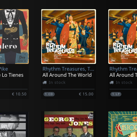
Pike
Rhythm Treasures, The
 Lo Tienes
All Around The World
All Around 
In stock
In stock
€ 10.50
€ 15.00
1
CD
1
LP