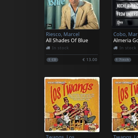
Riesco, Marcel
Cobo, Mar
All Shades Of Blue
Almeria G
In stock
In stock
€ 13.00
1
CD
1
7inch
Twangs, Los
Twangs, L