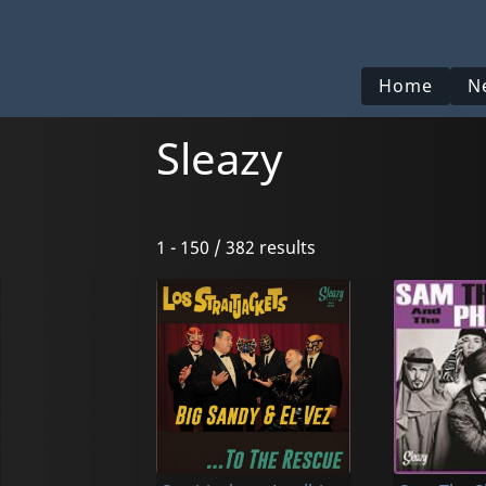
Home
N
Sleazy
1 - 150 / 382 results