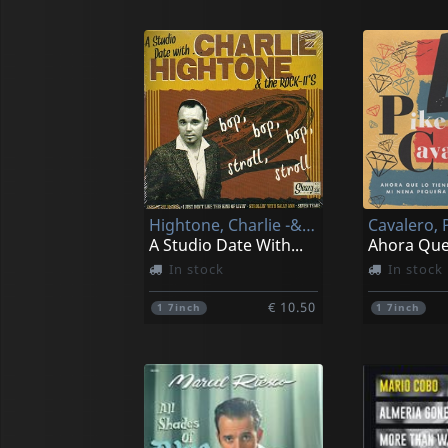
Hightone, Charlie -& The Rock It's-
Cavalero, 
A Studio Date With...
Ahora Que
In stock
In stock
€ 10.50
1
7inch
1
7inch