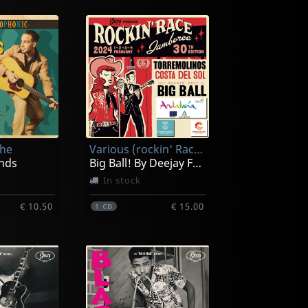
The
Various (rockin' Race Jamboree 2024)
nds
Big Ball! By Deejay Francho (30th Edition)
In stock
€ 10.50
€ 15.00
1
CD