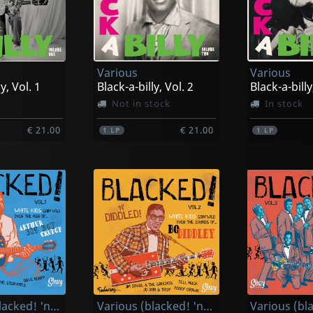
Various
Various
y, Vol. 1
Black-a-billy, Vol. 2
Black-a-billy
Not in stock
In stock
€ 21.00
€ 21.00
1
LP
1
LP
Various (blacked! 'n' Cruduped!)
Various (blacked! 'n' Diddled!)