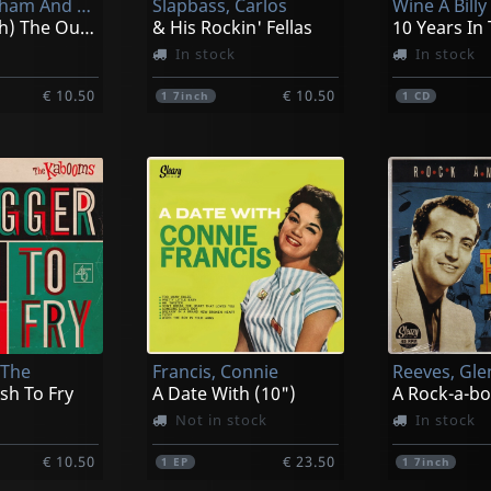
Sam The Sham And The Pharaohs
Slapbass, Carlos
(i'm In With) The Out Crowd
& His Rockin' Fellas
In stock
In stock
€ 10.50
€ 10.50
1
7inch
1
CD
 The
Francis, Connie
Reeves, Gl
ish To Fry
A Date With (10")
A Rock-a-b
Not in stock
In stock
€ 10.50
€ 23.50
1
EP
1
7inch