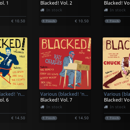
ol. 1
Blacked! Vol. 2
Blacked! Vol
In stock
In stock
€ 10.50
€ 10.50
1
7inch
1
7inch
Various (blacked! 'n' Williams'd!)
Various (blacked! 'n' Ray'd!)
ol. 6
Blacked! Vol. 7
Blacked! Vol
In stock
In stock
€ 14.50
€ 14.50
1
7inch
1
7inch