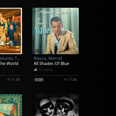
Rhythm Treasures, The
Riesco, Marcel
The World
All Shades Of Blue
In stock
€ 17.00
€ 17.00
1
LP