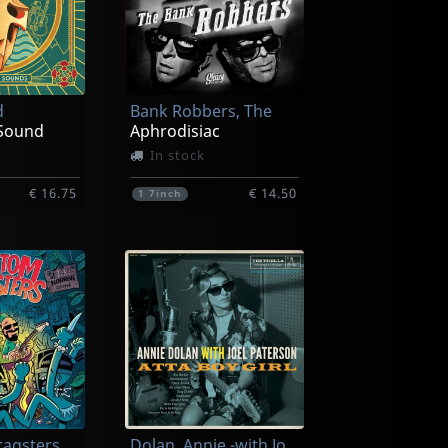
d
Bank Robbers, The
Sound
Aphrodisiac
In stock
€ 16.75
€ 14.50
1
7inch
Phantom Dragsters, The
Dolan, Annie -with Joel Patterson-