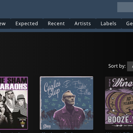
ew
Expected
Recent
Artists
Labels
Ge
Sort by: