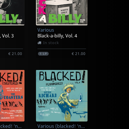
Various
, Vol. 3
Black-a-billy, Vol. 4
In stock
€ 21.00
€ 21.00
1
LP
Various (blacked! 'n' Coasted!)
Various (blacked! 'n' Pennimaned!)