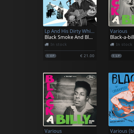
Lp And His Dirty White Bucks
Various
Black Smoke And Blue Tears (10")
Black-a-bill
In stock
In stock
€ 21.00
1
EP
1
LP
Various