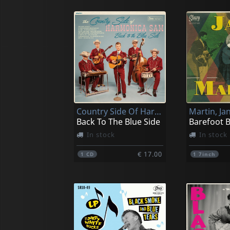
Country Side Of Harmonica Sam, The
Martin, Jan
Back To The Blue Side
Barefoot 
In stock
In stock
€ 17.00
1
CD
1
7inch