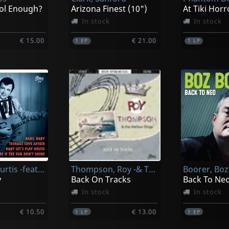
ol Enough?
Arizona Finest (10")
At Tiki Horr
In stock
In stock
€ 15.00
€ 21.00
1
EP
1
LP
Johnson, Curtis -feat. Lenny Breau-
Thompson, Roy -& The Mellow Kings-
Boorer, Boz
y
Back On Tracks
Back To Neo.
In stock
In stock
€ 10.50
€ 13.00
1
LP
1
EP