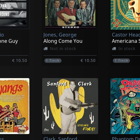
io
Jones, George
Castor Hea
one Guy
Along Come You
Americana 
Not in stock
In stock
€ 10.50
€ 10.50
1
7inch
1
7inch
os
Clark, Sanford