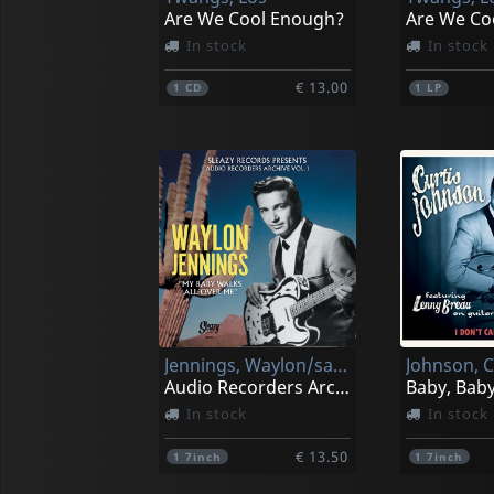
Are We Cool Enough?
Are We Co
In stock
In stock
€ 13.00
1
CD
1
LP
Jennings, Waylon/sanford Clark
Audio Recorders Archive Vol.1
Baby, Bab
In stock
In stock
€ 13.50
1
7inch
1
7inch