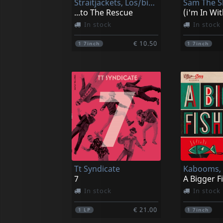
Straitjackets, Los/big Sandy/el Vez
...to The Rescue
In stock
In stock
€ 10.50
1
7inch
1
7inch
Tt Syndicate
Kabooms,
7
A Bigger F
In stock
In stock
€ 21.00
1
LP
1
7inch