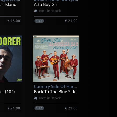
or Island
Atta Boy Girl
Not in stock
€ 15.00
€ 21.00
1
LP
Country Side Of Harmonica Sam, The
.. (10")
Back To The Blue Side
Not in stock
€ 21.00
€ 21.00
1
LP