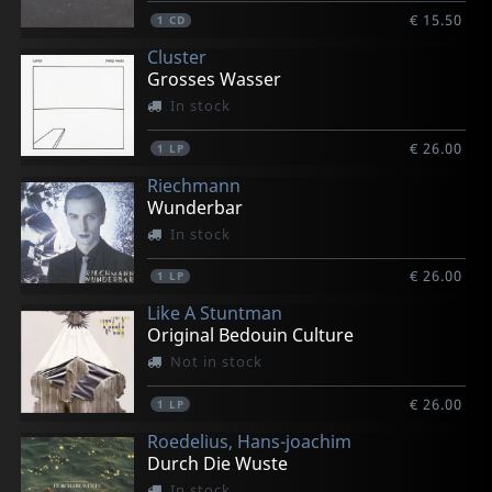
€ 15.50
1
CD
Cluster
Grosses Wasser
In stock
€ 26.00
1
LP
Riechmann
Wunderbar
In stock
€ 26.00
1
LP
Like A Stuntman
Original Bedouin Culture
Not in stock
€ 26.00
1
LP
Roedelius, Hans-joachim
Durch Die Wuste
In stock