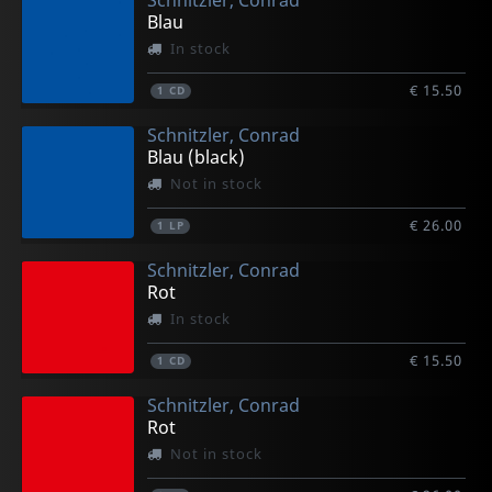
Schnitzler, Conrad
Blau
In stock
€ 15.50
1
CD
Schnitzler, Conrad
Blau (black)
Not in stock
€ 26.00
1
LP
Schnitzler, Conrad
Rot
In stock
€ 15.50
1
CD
Schnitzler, Conrad
Rot
Not in stock