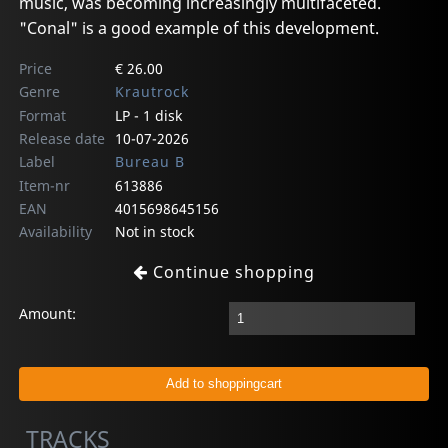
music, was becoming increasingly multifaceted.
"Conal" is a good example of this development.
Price
€ 26.00
Genre
Krautrock
Format
LP - 1 disk
Release date
10-07-2026
Label
Bureau B
Item-nr
613886
EAN
4015698645156
Availability
Not in stock
Continue shopping
Amount:
TRACKS