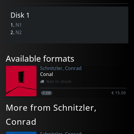
Disk 1
1.
N1
2.
N2
Available formats
Schnitzler, Conrad
Conal
Not in stock
€ 15.50
1
CD
More from Schnitzler,
Conrad