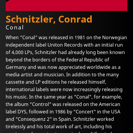
Schnitzler, Conrad
Conal
When "Conal" was released in 1981 on the Norwegian
independent label Uniton Records with an initial run
of 4,000 LPs, Schnitzler had already long been known
beyond the borders of the Federal Republic of
Germany and was now appreciated worldwide as a
media artist and musician. In addition to the many
cassette and LP editions he released himself,
international labels were now increasingly releasing
his music. In the same year as "Conal", for example,
the album "Control" was released on the American
label DYS, followed in 1986 by "Concert" in the USA
and "Consequenz 2" in Spain. Schnitzler worked
tirelessly and his total work of art, including his