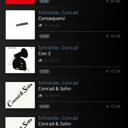
€ 26.00
1
LP
Schnitzler, Conrad
Consequenz
In stock
€ 15.50
1
CD
Schnitzler, Conrad
Con 3
In stock
€ 15.50
1
CD
Schnitzler, Conrad
Conrad & Sohn
In stock
€ 15.50
1
CD
Schnitzler, Conrad
Conrad & Sohn