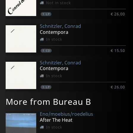
Not in stock
€ 26.00
1
LP
Schnitzler, Conrad
Contempora
In stock
€ 15.50
1
CD
Schnitzler, Conrad
Contempora
In stock
€ 26.00
1
LP
More from Bureau B
Eno/moebius/roedelius
After The Heat
In stock