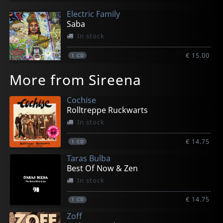
Electric Family
Saba
In stock
€ 15.00
1
CD
More from Sireena
Cochise
Rolltreppe Ruckwarts
In stock
€ 14.75
1
CD
Taras Bulba
Best Of Now & Zen
In stock
€ 14.75
1
CD
Zoff