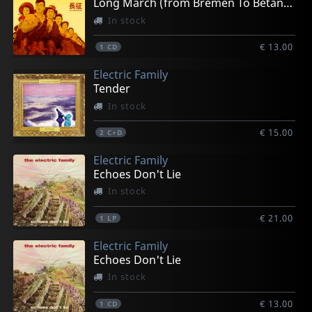
Long March (from Bremen To Betancuria)
In stock
€ 13.00
1
CD
Electric Family
Tender
In stock
€ 15.00
2
C+D
Electric Family
Echoes Don't Lie
In stock
€ 21.00
1
LP
Electric Family
Echoes Don't Lie
In stock
€ 13.00
1
CD