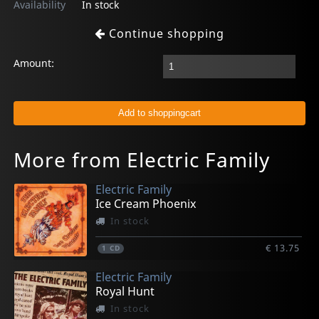
Availability
In stock
Continue shopping
Amount:
More from Electric Family
Electric Family
Ice Cream Phoenix
In stock
€ 13.75
1
CD
Electric Family
Royal Hunt
In stock