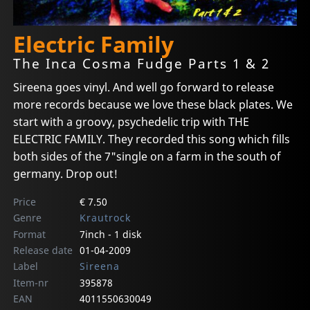
Electric Family
The Inca Cosma Fudge Parts 1 & 2
Sireena goes vinyl. And well go forward to release
more records because we love these black plates. We
start with a groovy, psychedelic trip with THE
ELECTRIC FAMILY. They recorded this song which fills
both sides of the 7"single on a farm in the south of
germany. Drop out!
Price
€ 7.50
Genre
Krautrock
Format
7inch - 1 disk
Release date
01-04-2009
Label
Sireena
Item-nr
395878
EAN
4011550630049