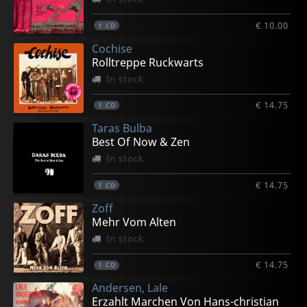
€ 10.00
1
CD
Cochise
Rolltreppe Ruckwarts
In stock
€ 14.75
1
CD
Taras Bulba
Best Of Now & Zen
In stock
€ 14.75
1
CD
Zoff
Mehr Vom Alten
In stock
€ 14.75
1
CD
Andersen, Lale
Erzahlt Marchen Von Hans-christian