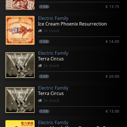
€ 13.75
1
CD
Electric Family
Ice Cream Phoenix Resurrection
In stock
€ 14.00
1
CD
Electric Family
Terra Circus
In stock
€ 20.00
1
LP
Electric Family
Terra Circus
In stock
€ 13.00
1
CD
Electric Family