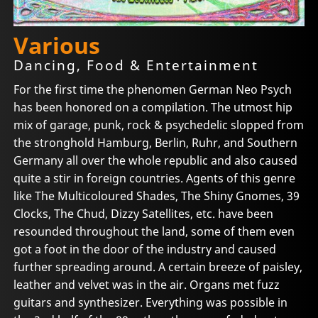
Various
Dancing, Food & Entertainment
For the first time the phenomen German Neo Psych
has been honored on a compilation. The utmost hip
mix of garage, punk, rock & psychedelic slopped from
the stronghold Hamburg, Berlin, Ruhr, and Southern
Germany all over the whole republic and also caused
quite a stir in foreign countries. Agents of this genre
like The Multicoloured Shades, The Shiny Gnomes, 39
Clocks, The Chud, Dizzy Satellites, etc. have been
resounded throughout the land, some of them even
got a foot in the door of the industry and caused
further spreading around. A certain breeze of paisley,
leather and velvet was in the air. Organs met fuzz
guitars and synthesizer. Everything was possible in