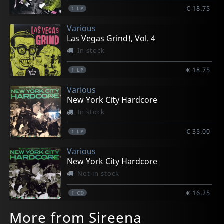
€ 18.75
1
LP
Various
Las Vegas Grind!, Vol. 4
In stock
€ 18.75
1
LP
Various
New York City Hardcore
In stock
€ 35.00
1
LP
Various
New York City Hardcore
Not in stock
€ 16.25
1
CD
More from Sireena