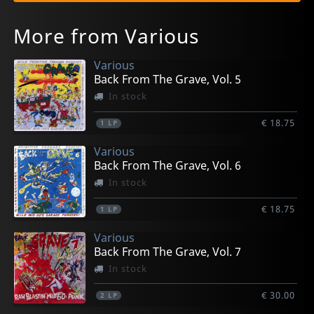
More from Various
Various
Back From The Grave, Vol. 5
In stock
€ 18.75
1
LP
Various
Back From The Grave, Vol. 6
In stock
€ 18.75
1
LP
Various
Back From The Grave, Vol. 7
In stock
€ 30.00
2
LP