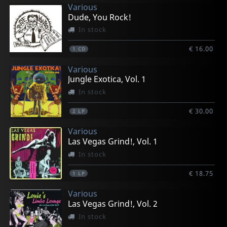
Various
Dude, You Rock!
In stock
€ 16.00
1
CD
Various
Jungle Exotica, Vol. 1
In stock
€ 30.00
2
LP
Various
Las Vegas Grind!, Vol. 1
In stock
€ 18.75
1
LP
Various
Las Vegas Grind!, Vol. 2
In stock