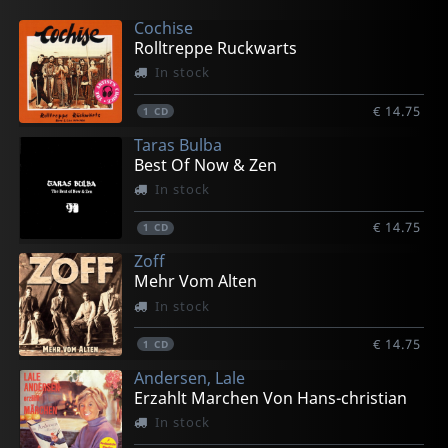
Cochise
Rolltreppe Ruckwarts
In stock
€ 14.75
1
CD
Taras Bulba
Best Of Now & Zen
In stock
€ 14.75
1
CD
Zoff
Mehr Vom Alten
In stock
€ 14.75
1
CD
Andersen, Lale
Erzahlt Marchen Von Hans-christian
In stock