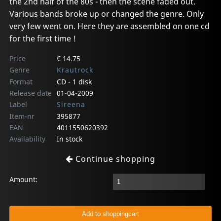
the 2nd half of the 80s - then the scene faded out.
Various bands broke up or changed the genre. Only
very few went on. Here they are assembled on one cd
for the first time !
Price
€ 14.75
Genre
Krautrock
Format
CD - 1 disk
Release date
01-04-2009
Label
Sireena
Item-nr
395877
EAN
4011550620392
Availability
In stock
Continue shopping
Amount: