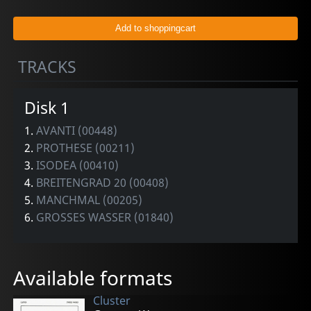
TRACKS
Disk 1
1.
AVANTI (00448)
2.
PROTHESE (00211)
3.
ISODEA (00410)
4.
BREITENGRAD 20 (00408)
5.
MANCHMAL (00205)
6.
GROSSES WASSER (01840)
Available formats
Cluster