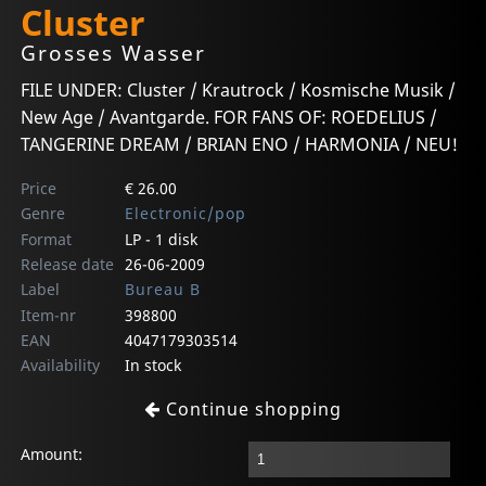
Cluster
Grosses Wasser
FILE UNDER: Cluster / Krautrock / Kosmische Musik /
New Age / Avantgarde. FOR FANS OF: ROEDELIUS /
TANGERINE DREAM / BRIAN ENO / HARMONIA / NEU!
Price
€ 26.00
Genre
Electronic/pop
Format
LP - 1 disk
Release date
26-06-2009
Label
Bureau B
Item-nr
398800
EAN
4047179303514
Availability
In stock
Continue shopping
Amount: