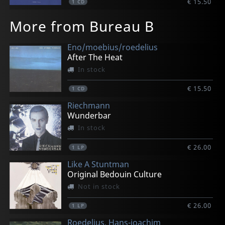
€ 15.50
1
CD
More from Bureau B
Eno/moebius/roedelius
After The Heat
In stock
€ 15.50
1
CD
Riechmann
Wunderbar
In stock
€ 26.00
1
LP
Like A Stuntman
Original Bedouin Culture
Not in stock
€ 26.00
1
LP
Roedelius, Hans-joachim