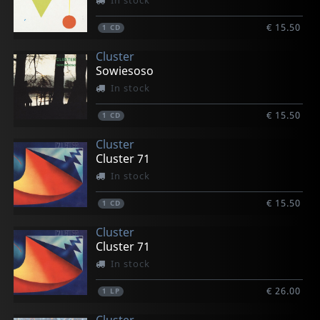
In stock
€ 15.50
1
CD
Cluster
Sowiesoso
In stock
€ 15.50
1
CD
Cluster
Cluster 71
In stock
€ 15.50
1
CD
Cluster
Cluster 71
In stock
€ 26.00
1
LP
Cluster