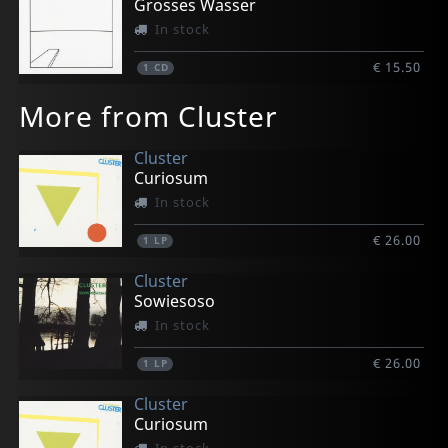
Grosses Wasser
In stock
€ 15.50
1
CD
More from Cluster
Cluster
Curiosum
In stock
€ 26.00
1
LP
Cluster
Sowiesoso
In stock
€ 26.00
1
LP
Cluster
Curiosum