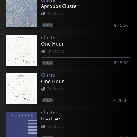
Apropos Cluster
In stock
€ 15.50
1
CD
Cluster
One Hour
In stock
€ 15.50
1
CD
Cluster
One Hour
In stock
€ 26.00
1
LP
Cluster
Usa Live
In stock