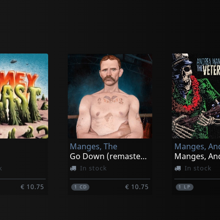
Manges, The
Go Down (remastered)
k
In stock
In stock
€ 10.75
€ 10.75
1
CD
1
LP