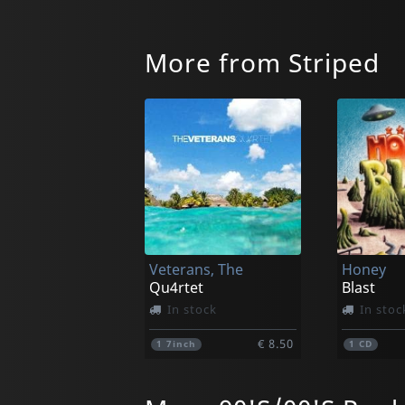
More from Striped
Veterans, The
Honey
Qu4rtet
Blast
In stock
In stoc
€ 8.50
1
7inch
1
CD