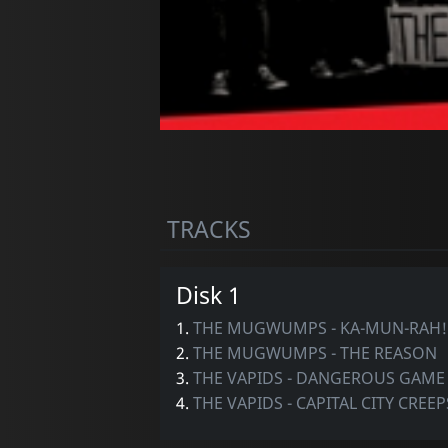
TRACKS
Disk 1
1.
THE MUGWUMPS - KA-MUN-RAH!
2.
THE MUGWUMPS - THE REASON
3.
THE VAPIDS - DANGEROUS GAME
4.
THE VAPIDS - CAPITAL CITY CREEP