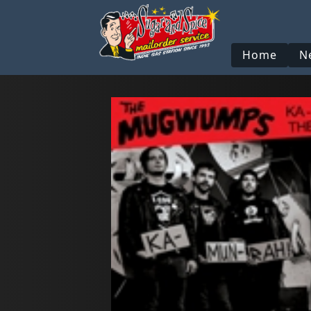
Home
N