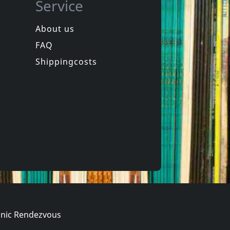
Service
About us
FAQ
uls
Bouncing Souls
The Good, The Bad & The Argyle
Maniacal Laughter
Shippingcosts
Not in stock
€ 29.25
€ 29.25
1
LP
nic Rendezvous