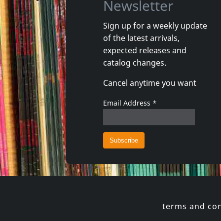
Newsletter
Sign up for a weekly update
of the latest arrivals,
Sense Field
Sense Fie
expected releases and
Killed For Less
Sense Fie
catalog changes.
In stock
In stoc
Cancel anytime you want
€ 16.25
1
CD
1
CD
Email Address
*
terms and con