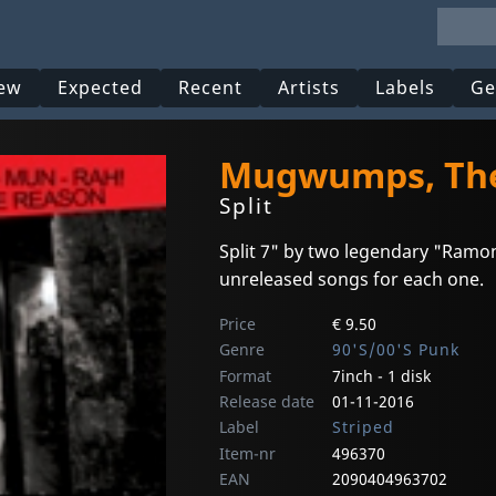
ew
Expected
Recent
Artists
Labels
Ge
Mugwumps, The
Split
Split 7" by two legendary "Ramo
unreleased songs for each one.
Price
€ 9.50
Genre
90'S/00'S Punk
Format
7inch - 1 disk
Release date
01-11-2016
Label
Striped
Item-nr
496370
EAN
2090404963702