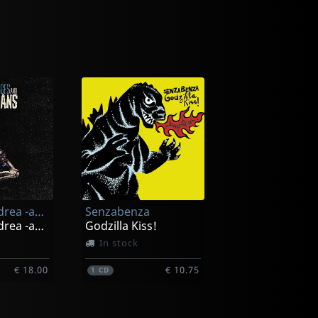
Manges, Andrea -and The Veterans-
Senzabenza
Manges, Andrea -and The Veterans-
Godzilla Kiss!
In stock
€ 18.00
€ 10.75
1
CD