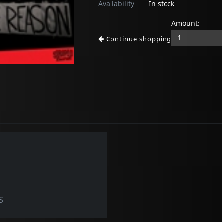
Availability
In stock
Amount:
Continue shopping
S