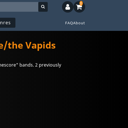
0
nres
FAQ
About
/the Vapids
nescore" bands. 2 previously