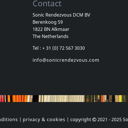
Contact
Sonic Rendezvous DCM BV
Berenkoog 59
ld
Sense Field
Bouncing So
1822 BN Alkmaar
ld
Sense Field (gold)
The Netherlands
k
In stock
In stock
Tel : + 31 (0) 72 567 3030
€ 16.25
€ 35.00
1
LP
1
LP
info@sonicrendezvous.com
ditions
|
privacy & cookies
| copyright
2021 - 2025
So