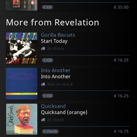
€ 35.00
1
LP
More from Revelation
Gorilla Biscuits
Start Today
In stock
€ 16.25
1
CD
Into Another
Into Another
Not in stock
€ 16.25
1
CD
Quicksand
Quicksand (orange)
In stock
€ 16.75
1
7inch