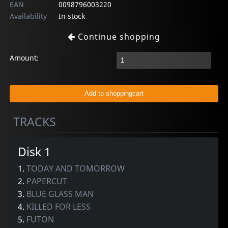
EAN
0098796003220
Availability
In stock
Continue shopping
Amount:
TRACKS
Disk 1
1.
TODAY AND TOMORROW
2.
PAPERCUT
3.
BLUE GLASS MAN
4.
KILLED FOR LESS
5.
FUTON