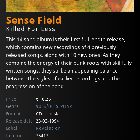
Sense Field
Killed For Less
This 14 song album is their first full length release,
which contains new recordings of 4 previously
released songs, along with 10 new ones. As they
combine the energy of their punk roots with skillfully
written songs, they strike an appealing balance
between the styles of earlier recordings and the
progression of the band.
Price
€ 16.25
Genre
90'S/00'S Punk
Format
CD - 1 disk
Release date
23-03-1994
Label
Revelation
Item-nr
75417