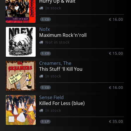
Hurry Up & Wait
In stock
€ 16.00
1
CD
Nofx
Maximum Rock'n'roll
Not in stock
€ 15.00
1
CD
Creamers, The
This Stuff 'll Kill You
In stock
€ 16.00
1
CD
Sense Field
Killed For Less (blue)
In stock
€ 35.00
1
LP