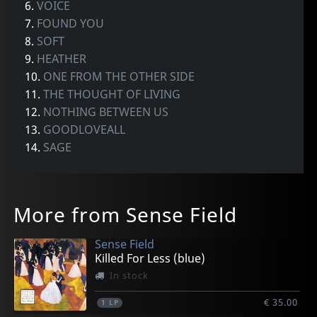
6.
VOICE
7.
FOUND YOU
8.
SOFT
9.
HEATHER
10.
ONE FROM THE OTHER SIDE
11.
THE THOUGHT OF LIVING
12.
NOTHING BETWEEN US
13.
GOODLOVEALL
14.
SAGE
More from Sense Field
Sense Field
Killed For Less (blue)
In stock
€ 35.00
1
LP