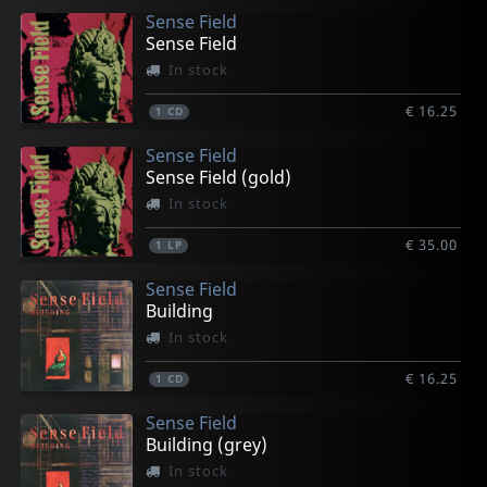
Sense Field
Sense Field
In stock
€ 16.25
1
CD
Sense Field
Sense Field (gold)
In stock
€ 35.00
1
LP
Sense Field
Building
In stock
€ 16.25
1
CD
Sense Field
Building (grey)
In stock