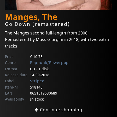
Manges, The
Go Down (remastered)
The Manges second full-length from 2006.
Remastered by Mass Giorgini in 2018, with two extra
tracks
Price
€ 10.75
Genre
Poppunk/Powerpop
Format
CD - 1 disk
Release date
14-09-2018
Label
Striped
Item-nr
518146
EAN
0651519530689
Availability
In stock
Continue shopping