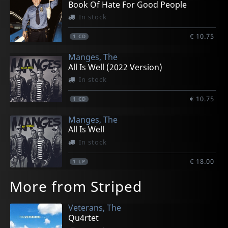
Book Of Hate For Good People
In stock
€ 10.75
1
CD
Manges, The
All Is Well (2022 Version)
In stock
€ 10.75
1
CD
Manges, The
All Is Well
In stock
€ 18.00
1
LP
More from Striped
Veterans, The
Qu4rtet