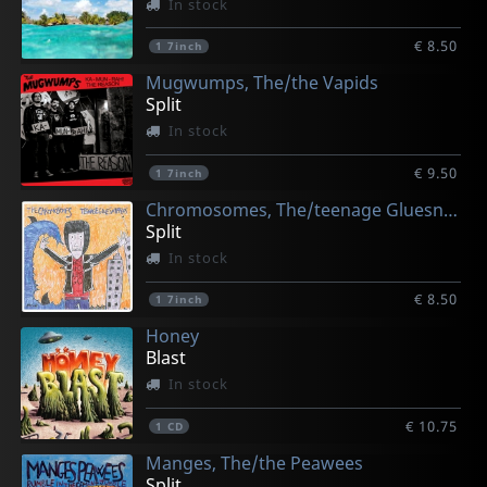
In stock
€ 8.50
1
7inch
Mugwumps, The/the Vapids
Split
In stock
€ 9.50
1
7inch
Chromosomes, The/teenage Gluesniffers
Split
In stock
€ 8.50
1
7inch
Honey
Blast
In stock
€ 10.75
1
CD
Manges, The/the Peawees
Split