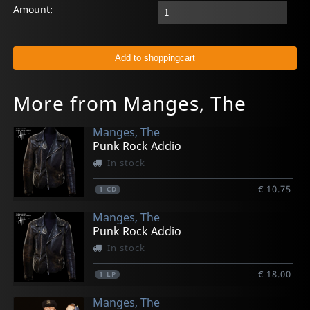
Amount:
More from Manges, The
Manges, The
Punk Rock Addio
In stock
€ 10.75
1
CD
Manges, The
Punk Rock Addio
In stock
€ 18.00
1
LP
Manges, The