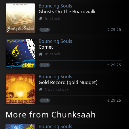
Bouncing Souls
Ghosts On The Boardwalk
In stock
€ 29.25
1
LP
Bouncing Souls
Comet
In stock
€ 29.25
1
LP
Bouncing Souls
Gold Record (gold Nugget)
Not in stock
€ 29.25
1
LP
More from Chunksaah
Bouncing Souls