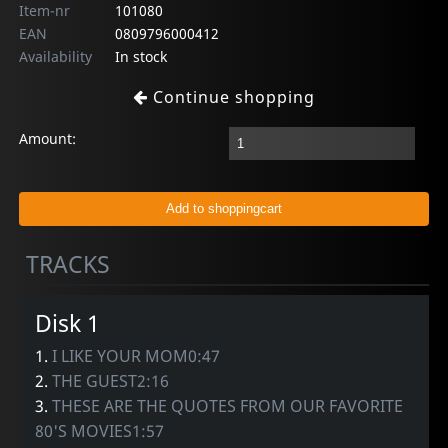
Item-nr
101080
EAN
0809796000412
Availability
In stock
Continue shopping
Amount:
TRACKS
Disk 1
1.
I LIKE YOUR MOM0:47
2.
THE GUEST2:16
3.
THESE ARE THE QUOTES FROM OUR FAVORITE
80'S MOVIES1:57