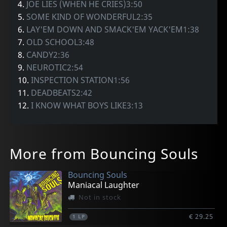
4.
JOE LIES (WHEN HE CRIES)3:50
5.
SOME KIND OF WONDERFUL2:35
6.
LAY'EM DOWN AND SMACK'EM YACK'EM1:38
7.
OLD SCHOOL3:48
8.
CANDY2:36
9.
NEUROTIC2:54
10.
INSPECTION STATION1:56
11.
DEADBEATS2:42
12.
I KNOW WHAT BOYS LIKE3:13
More from Bouncing Souls
Bouncing Souls
Maniacal Laughter
Not in stock
€ 29.25
1
LP