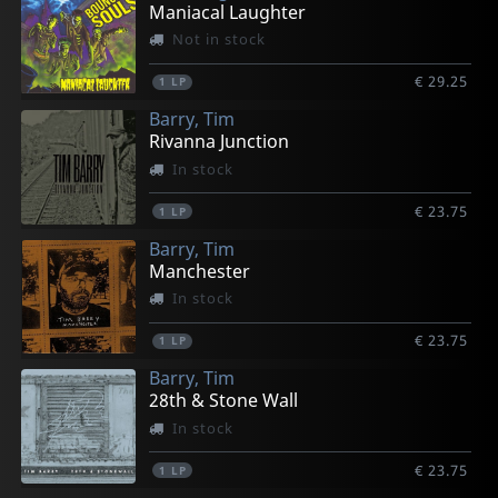
Maniacal Laughter
Not in stock
€ 29.25
1
LP
Barry, Tim
Rivanna Junction
In stock
€ 23.75
1
LP
Barry, Tim
Manchester
In stock
€ 23.75
1
LP
Barry, Tim
28th & Stone Wall
In stock
€ 23.75
1
LP