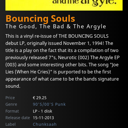
Bouncing Souls
The Good, The Bad & The Argyle
This is a vinyl re-issue of THE BOUNCING SOULS
debut LP, originally issued November 1, 1994! The
title is a play on the fact that its a compilation of two
previously released 7"s, Neurotic (002) The Argyle EP
(003) and some interesting other bits. The song "Joe
Lies (When He Cries)" is purported to be the first
appearance of what came to be the bands signature
sound.
Price
€ 29.25
Genre
90'S/00'S Punk
Format
LP - 1 disk
Release date
15-11-2013
Label
Chunksaah