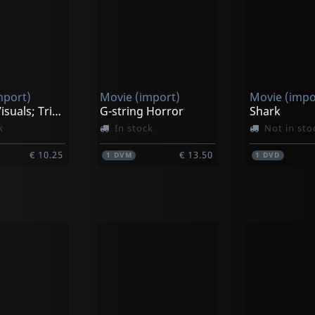
mport)
Movie (import)
Movie (impo
Vjworld Visuals; Trippin' On Christmas
G-string Horror
Shark
k
In stock
Not in sto
€ 10.25
€ 13.50
1
DVM
1
DVD