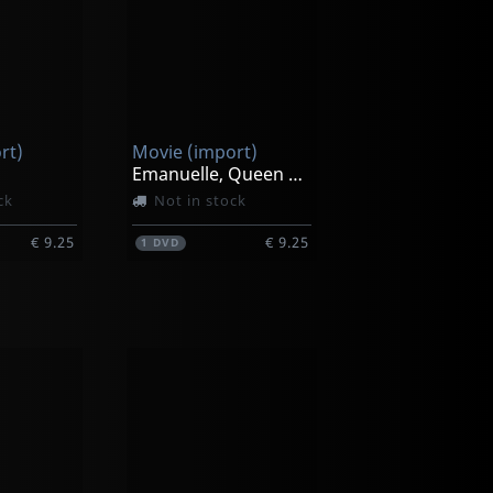
rt)
Movie (import)
Emanuelle, Queen Of The Desert
ck
Not in stock
€ 9.25
€ 9.25
1
DVD