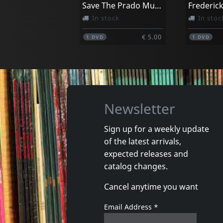
Save The Prado Museum
Frederic
In stock
In stoc
€ 5.00
1
DVD
1
DVD
Newsletter
Sign up for a weekly update
of the latest arrivals,
Movie
Movie
expected releases and
Cabale A Kaboul
catalog changes.
Not in stock
In stoc
Cancel anytime you want
€ 11.00
1
DVM
1
DVM
Email Address
*