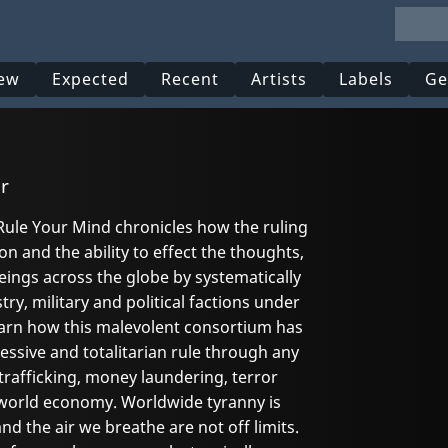
ew
Expected
Recent
Artists
Labels
Ge
r
ule Your Mind chronicles how the ruling
on and the ability to effect the thoughts,
ings across the globe by systematically
try, military and political factions under
arn how this malevolent consortium has
essive and totalitarian rule through any
trafficking, money laundering, terror
he world economy. Worldwide tyranny is
and the air we breathe are not off limits.