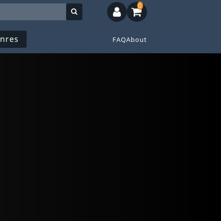
0
nres
FAQ
About