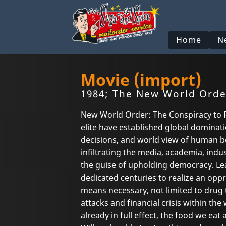
Home
N
Movie (import)
1984; The New World Orde
New World Order: The Conspiracy to R
elite have established global dominati
decisions, and world view of human be
infiltrating the media, academia, indus
the guise of upholding democracy. Le
dedicated centuries to realize an oppr
means necessary, not limited to drug 
attacks and financial crisis within t
already in full effect, the food we eat 