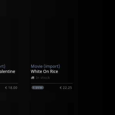
rt)
Movie (import)
alentine
White On Rice
In stock
€ 18.00
€ 22.25
1
DVM