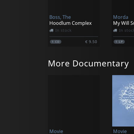
Boss, The
Morda
Hoodlum Complex
My Will 
In stock
In stoc
€ 9.50
1
CD
1
LP
More Documentary
Movie (import)
Movie (i
Fbi Criminal Files
In stock
Not in 
Movie
Movie
€ 11.75
1
DVM
1
DVM