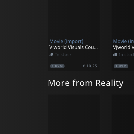
Movie (import)
Movie (i
Vjworld Visuals Countdown Clock Timer
In stock
In stoc
€ 10.25
1
DVM
1
DVM
More from Reality