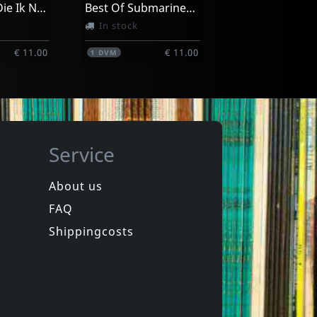
Amerikaan Die Ik Nooit Geweest Ben
Best Of Submarinechannel.com
In stock
€ 11.00
€ 11.00
1
DVM
Service
About us
FAQ
Movie
Manufacturing Dissent
Nou, Dat Was Het Dan
Shippingcosts
In stock
€ 3.25
€ 11.00
1
DVM