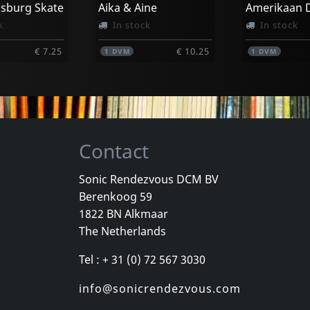
ksburg Skate
Aika & Aine
k
In stock
In stock
€ 7.25
€ 10.25
1
DVM
1
DVM
Contact
Sonic Rendezvous DCM BV
Berenkoog 59
Movie
Movie
1822 BN Alkmaar
Georgie And The Butterflies
Heavy Metal In Baghdad
The Netherlands
k
In stock
In stock
Tel : + 31 (0) 72 567 3030
€ 3.25
€ 11.00
1
DVM
1
DVM
info@sonicrendezvous.com