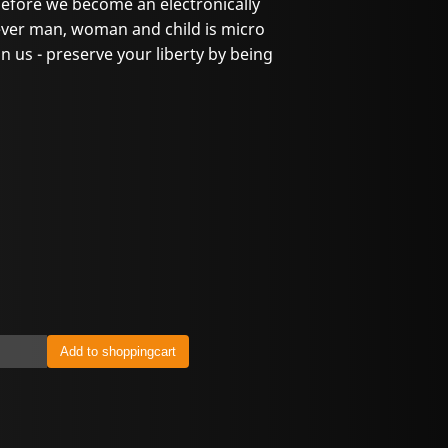
before we become an electronically
ever man, woman and child is micro
 us - preserve your liberty by being