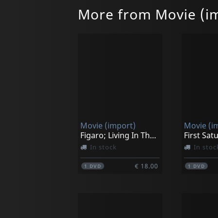
More from Movie (i
Movie (import)
Movie (i
Figaro; Living In The Moment
First Sat
In stock
In stoc
€ 18.00
1
DVD
1
DVD