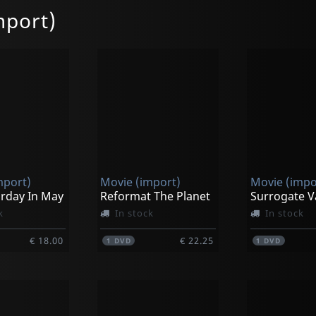
mport)
mport)
Movie (import)
Movie (impo
urday In May
Reformat The Planet
Surrogate V
k
In stock
In stock
€ 18.00
€ 22.25
1
DVD
1
DVD