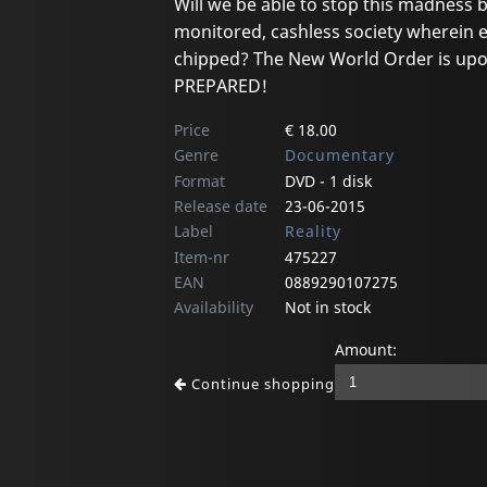
Will we be able to stop this madness 
monitored, cashless society wherein 
chipped? The New World Order is upon
PREPARED!
Price
€ 18.00
Genre
Documentary
Format
DVD - 1 disk
Release date
23-06-2015
Label
Reality
Item-nr
475227
EAN
0889290107275
Availability
Not in stock
Amount:
Continue shopping