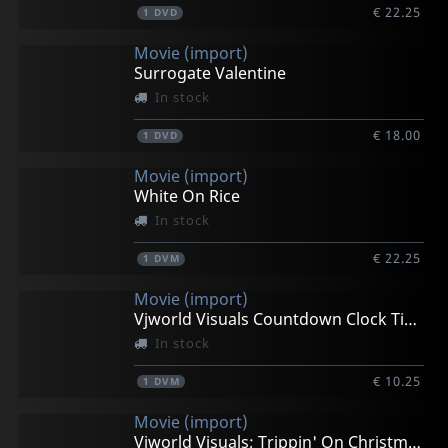
€ 22.25
1
DVD
Movie (import)
Surrogate Valentine
In stock
€ 18.00
1
DVD
Movie (import)
White On Rice
In stock
€ 22.25
1
DVM
Movie (import)
Vjworld Visuals Countdown Clock Timer
In stock
€ 10.25
1
DVM
Movie (import)
Vjworld Visuals; Trippin' On Christmas