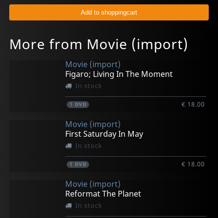
More from Movie (import)
Movie (import)
Figaro; Living In The Moment
In stock
€ 18.00
1
DVD
Movie (import)
First Saturday In May
In stock
€ 18.00
1
DVD
Movie (import)
Reformat The Planet
In stock