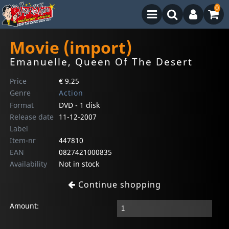
0
Movie (import)
Emanuelle, Queen Of The Desert
Price
€ 9.25
Genre
Action
Format
DVD - 1 disk
Release date
11-12-2007
Label
Item-nr
447810
EAN
0827421000835
Availability
Not in stock
Continue shopping
Amount: