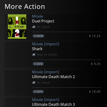
More Action
Movie
Duel Project
In stock
€ 15.25
2
DVM
Movie (import)
Shark
Not in stock
€ 9.25
1
DVD
Movie (import)
Ultimate Death Match 2
In stock
€ 18.00
1
DVD
Movie (import)
Ultimate Death Match 3