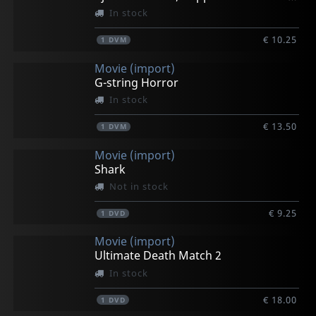
In stock
€ 10.25
1
DVM
Movie (import)
G-string Horror
In stock
€ 13.50
1
DVM
Movie (import)
Shark
Not in stock
€ 9.25
1
DVD
Movie (import)
Ultimate Death Match 2
In stock
€ 18.00
1
DVD