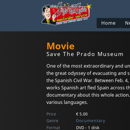
Home
N
Movie
Save The Prado Museum
One of the most extraordinary and un
the great odyssey of evacuating and s
the Spanish Civil War. Between Feb. 4,
works Spanish art fled Spain across 
documentary about this whole action. 
various languages.
Price
€ 5.00
Genre
Documentary
Format
DVD - 1 disk