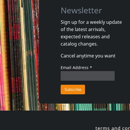
Newsletter
Sign up for a weekly update
of the latest arrivals,
Movie
Movie
expected releases and
Georgie And The Butterflies
catalog changes.
In stock
In stoc
Cancel anytime you want
€ 3.25
1
DVM
1
DVM
Email Address
*
terms and con