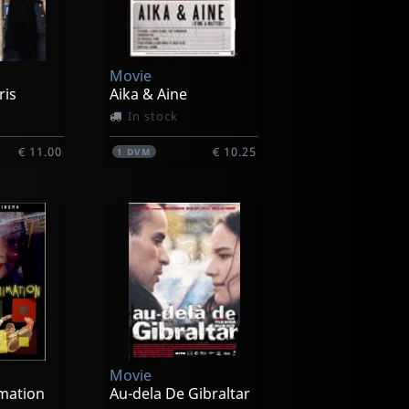
Movie
ris
Aika & Aine
In stock
€ 11.00
€ 10.25
1
DVM
Movie
mation
Au-dela De Gibraltar