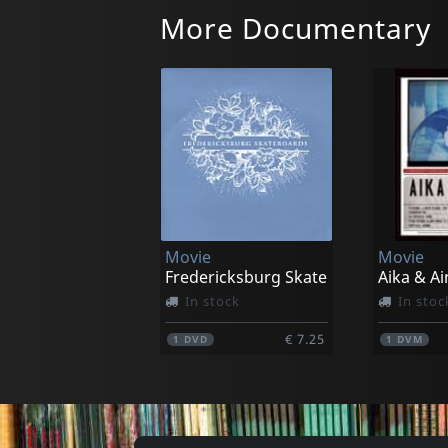
More Documentary
Movie
Movie
Fredericksburg Skate
Aika & Ai
In stock
In stoc
€ 7.25
1
DVD
1
DVM