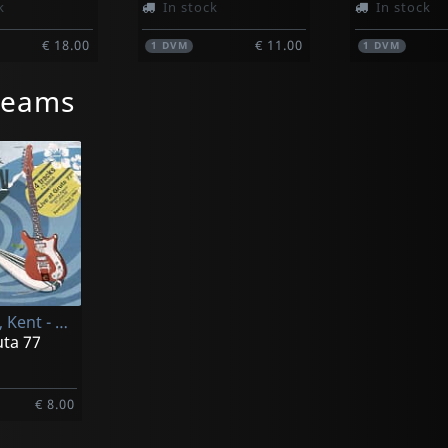
k
In stock
In stock
€ 18.00
€ 11.00
1
DVM
1
DVM
reams
Steedman, Kent - & The Tubular Greens-
uta 77
€ 8.00