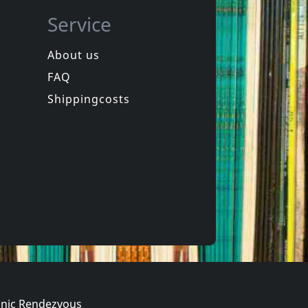
Service
About us
FAQ
Movie/documentary
Nou, Dat Was Het Dan
Olivier Etc.
Shippingcosts
In stock
€ 11.00
€ 3.25
1
DVM
nic Rendezvous