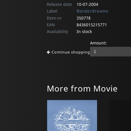
Release date
10-07-2004
Label
Borderdreams
Item-nr
350778
EAN
8436015215771
Availability
In stock
Amount:
Continue shopping
More from Movie