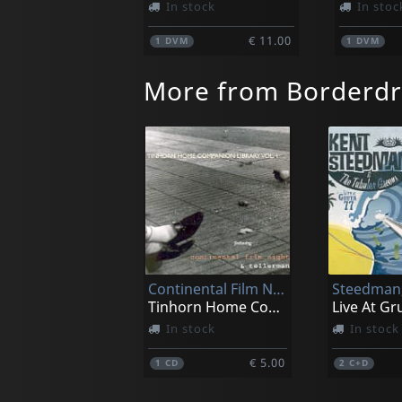
In stock
In stoc
€ 11.00
1
DVM
1
DVM
More from Borderd
Continental Film Night/tellerman
Tinhorn Home Companion Library V.1
Live At Gr
In stock
In stock
€ 5.00
1
CD
2
C+D