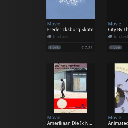
Movie
Movie
Fredericksburg Skate
City By T
In stock
In stoc
€ 7.25
1
DVD
1
DVD
Movie
Movie
Amerikaan Die Ik Nooit Geweest Ben