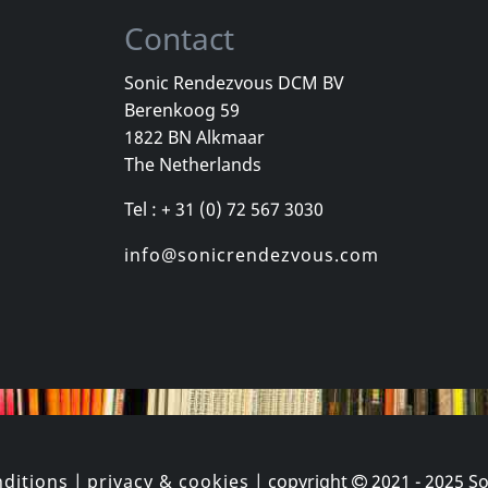
Contact
Sonic Rendezvous DCM BV
Berenkoog 59
Movie
Movie
1822 BN Alkmaar
Heavy Metal In Baghdad
Manufacturing Dissent
The Netherlands
k
In stock
In stock
Tel : + 31 (0) 72 567 3030
€ 11.00
€ 3.25
1
DVM
1
DVM
info@sonicrendezvous.com
ditions
|
privacy & cookies
| copyright
2021 - 2025
So