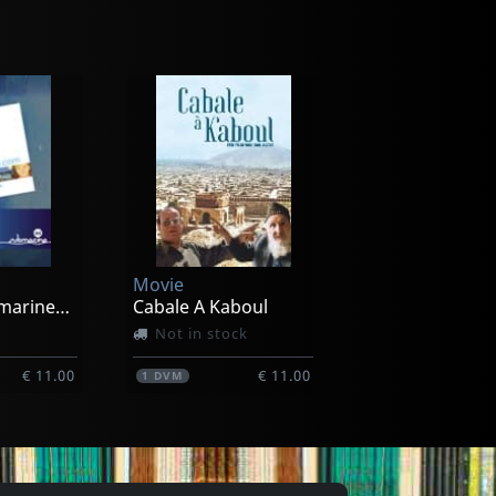
Movie
Best Of Submarinechannel.com
Cabale A Kaboul
Not in stock
€ 11.00
€ 11.00
1
DVM