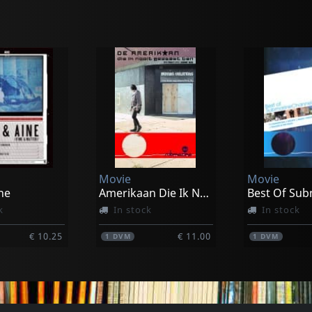
Movie
Movie
ne
Amerikaan Die Ik Nooit Geweest Ben
k
In stock
In stock
€ 10.25
€ 11.00
1
DVM
1
DVM