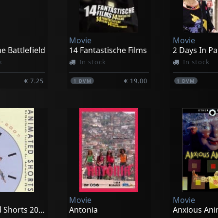
Movie
Movie
he Battlefield
14 Fantastische Films
2 Days In Pa
k
In stock
In stock
€ 7.25
€ 19.00
1
DVM
1
DVM
Movie
Movie
Animated Shorts 2004-2007
Antonia
Anxious Ani