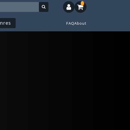
0
nres
FAQ
About