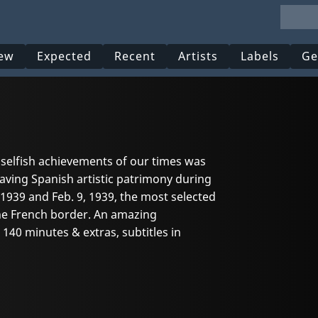
ew
Expected
Recent
Artists
Labels
Ge
selfish achievements of our times was
aving Spanish artistic patrimony during
 1939 and Feb. 9, 1939, the most selected
the French border. An amazing
140 minutes & extras, subtitles in