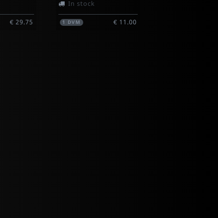
In stock
€ 29.75
€ 11.00
1
DVM