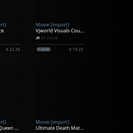
rt)
Movie (import)
ce
Vjworld Visuals Countdown Clock Timer
In stock
€ 22.25
€ 10.25
1
DVM
rt)
Movie (import)
Emanuelle, Queen Of The Desert
Ultimate Death Match 2