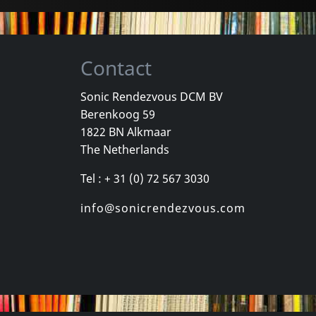
Contact
Sonic Rendezvous DCM BV
Berenkoog 59
Movie
Movie
1822 BN Alkmaar
Georgie And The Butterflies
Heavy Metal In Baghdad
The Netherlands
k
In stock
In stock
Tel : + 31 (0) 72 567 3030
€ 3.25
€ 11.00
1
DVM
1
DVM
info@sonicrendezvous.com