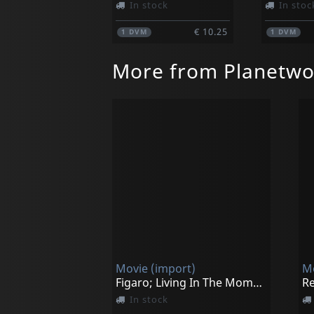
In stock
In stoc
€ 10.25
1
DVM
1
DVM
More from Planetwo
Movie (import)
Mo
Figaro; Living In The Moment
Re
In stock