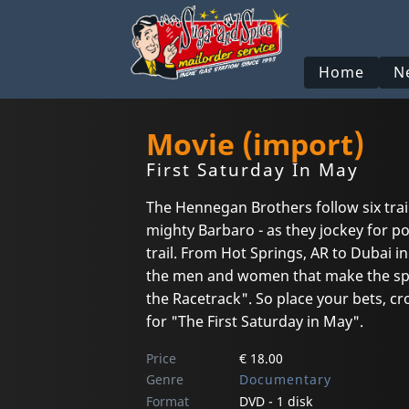
Home
N
Movie (import)
First Saturday In May
The Hennegan Brothers follow six trai
mighty Barbaro - as they jockey for p
trail. From Hot Springs, AR to Dubai in
the men and women that make the spor
the Racetrack". So place your bets, c
for "The First Saturday in May".
Price
€ 18.00
Genre
Documentary
Format
DVD - 1 disk