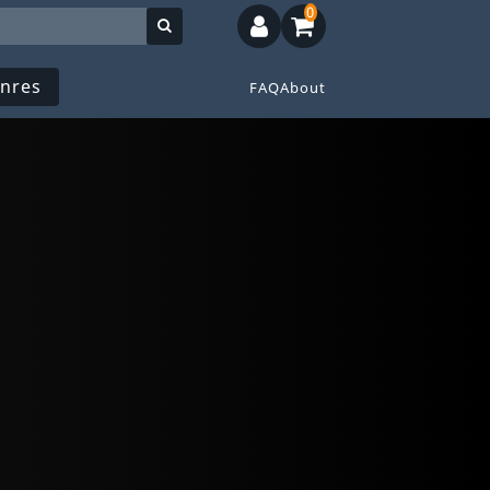
0
nres
FAQ
About