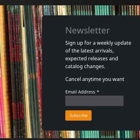
Newsletter
Sign up for a weekly update
of the latest arrivals,
Movie
Movie
expected releases and
Cabale A Kaboul
catalog changes.
Not in stock
In stoc
Cancel anytime you want
€ 11.00
1
DVM
1
DVM
Email Address
*