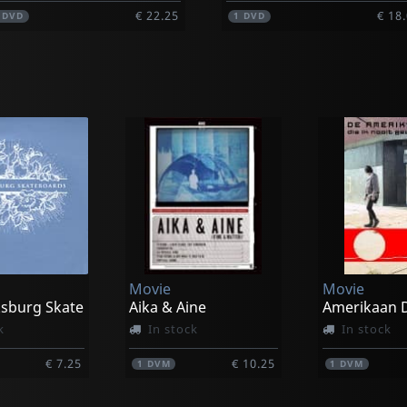
€ 22.25
€ 18
1
DVD
1
DVD
Movie
Movie
ksburg Skate
Aika & Aine
k
In stock
In stock
€ 7.25
€ 10.25
1
DVM
1
DVM