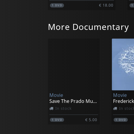
€ 18.00
1
DVD
More Documentary
Movie
Movie
Save The Prado Museum
Frederic
In stock
In stoc
€ 5.00
1
DVD
1
DVD