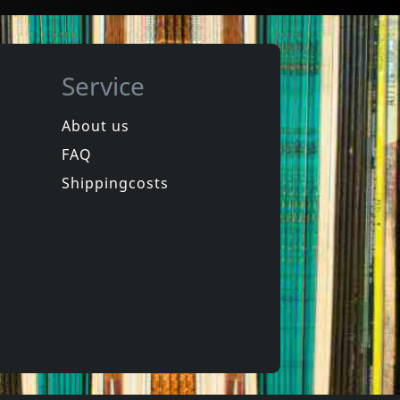
Service
About us
FAQ
Movie
Manufacturing Dissent
Nou, Dat Was Het Dan
Shippingcosts
In stock
€ 3.25
€ 11.00
1
DVM