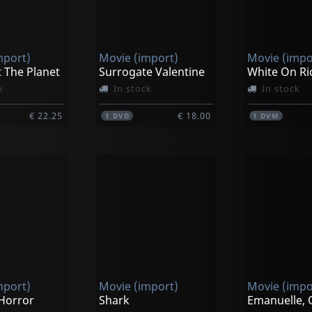
mport)
Movie (import)
Movie (impo
 The Planet
Surrogate Valentine
White On Ri
k
In stock
In stock
€ 22.25
€ 18.00
1
DVD
1
DVM
mport)
Movie (import)
Movie (impo
 Horror
Shark