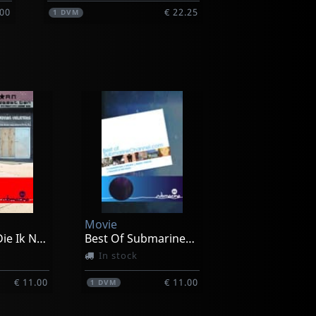
.00
€ 22.25
1
DVM
Movie
Amerikaan Die Ik Nooit Geweest Ben
Best Of Submarinechannel.com
In stock
€ 11.00
€ 11.00
1
DVM