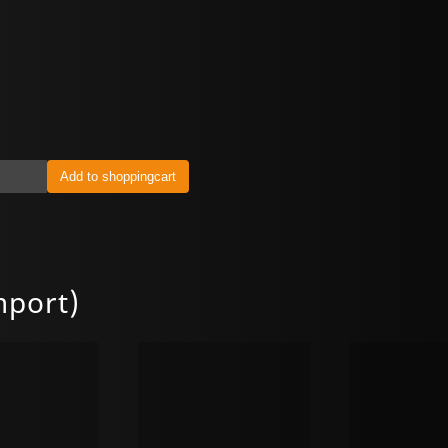
mport)