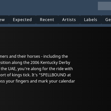
ew
Expected
Recent
Artists
Labels
Ge
ners and their horses - including the
osition along the 2006 Kentucky Derby
 the UAE, you're along for the ride with
t of kings tick. It's "SPELLBOUND at
ross your fingers and mark your calendar