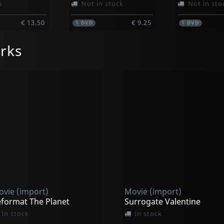
k
Not in stock
Not in sto
€ 13.50
€ 9.25
1
DVD
1
DVD
rks
vie (import)
Movie (import)
format The Planet
Surrogate Valentine
In stock
In stock