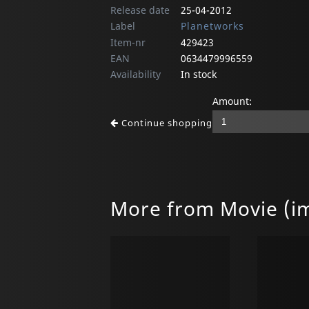
Release date
25-04-2012
Label
Planetworks
Item-nr
429423
EAN
0634479996559
Availability
In stock
Amount:
Continue shopping
More from Movie (i