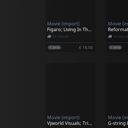
Movie (import)
Movie (i
Figaro; Living In The Moment
Reformat
In stock
In stoc
€ 18.00
1
DVD
1
DVD
Movie (import)
Movie (i
Vjworld Visuals; Trippin' On Christmas
G-string