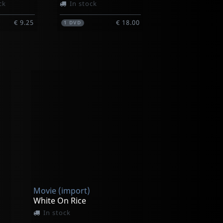
ck
In stock
€ 9.25
€ 18.00
1
DVD
Movie (import)
White On Rice
In stock