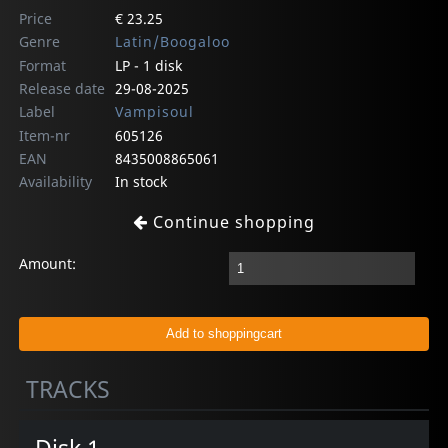
Price
€ 23.25
Genre
Latin/Boogaloo
Format
LP - 1 disk
Release date
29-08-2025
Label
Vampisoul
Item-nr
605126
EAN
8435008865061
Availability
In stock
Continue shopping
Amount:
TRACKS