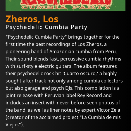
Zheros, Los
Psychedelic Cumbia Party
"Psychedelic Cumbia Party" brings together for the
first time the best recordings of Los Zheros, a
pioneering band of Amazonian cumbia from Peru.
Their sound blends fast, percussive cumbia rhythms
with surf-style electric guitars. The album features
their psychedelic rock hit 'Cuarto oscuro,' a highly
sought-after track not only among cumbia collectors
but also garage and psych DJs. This compilation is a
joint release with Peruvian label Rey Record and
includes an insert with never-before seen photos of
the band, as well as liner notes by expert Víctor Zela
(creator of the acclaimed project "La Cumbia de mis
Viejos").