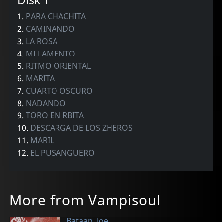
Disk 1
1.
PARA CHACHITA
2.
CAMINANDO
3.
LA ROSA
4.
MI LAMENTO
5.
RITMO ORIENTAL
6.
MARITA
7.
CUARTO OSCURO
8.
NADANDO
9.
TORO EN RBITA
10.
DESCARGA DE LOS ZHEROS
11.
MARIL
12.
EL PUSANGUERO
More from Vampisoul
Bataan, Joe