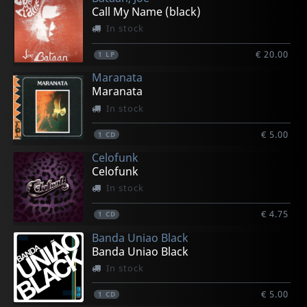
Call My Name (black)
In stock
€ 20.00
1
LP
Maranata
Maranata
In stock
€ 5.00
1
CD
Celofunk
Celofunk
In stock
€ 4.75
1
CD
Banda Uniao Black
Banda Uniao Black
In stock
€ 5.00
1
CD