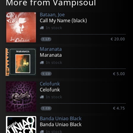
More from Vampisoul
Bataan, Joe
Call My Name (black)
In stock
€ 20.00
1
LP
Maranata
Maranata
In stock
€ 5.00
1
CD
Celofunk
Celofunk
In stock
€ 4.75
1
CD
Banda Uniao Black
Banda Uniao Black
In stock