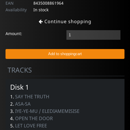
EAN
8435008861964
Availability
In stock
Continue shopping
Amount:
TRACKS
Disk 1
1.
SAY THE TRUTH
2.
ASA-SA
3.
IYE-YE-MU / ELEDIAMEMISISE
4.
OPEN THE DOOR
5.
LET LOVE FREE