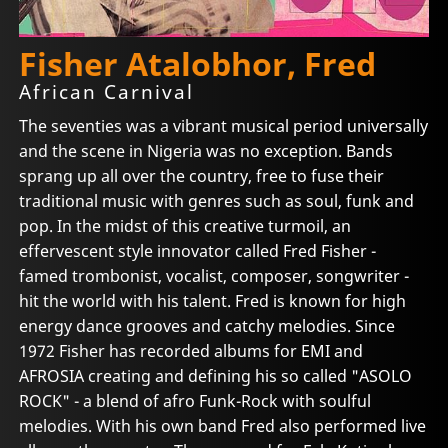
Fisher Atalobhor, Fred
African Carnival
The seventies was a vibrant musical period universally
and the scene in Nigeria was no exception. Bands
sprang up all over the country, free to fuse their
traditional music with genres such as soul, funk and
pop. In the midst of this creative turmoil, an
effervescent style innovator called Fred Fisher -
famed trombonist, vocalist, composer, songwriter -
hit the world with his talent. Fred is known for high
energy dance grooves and catchy melodies. Since
1972 Fisher has recorded albums for EMI and
AFROSIA creating and defining his so called "ASOLO
ROCK" - a blend of afro Funk-Rock with soulful
melodies. With his own band Fred also performed live