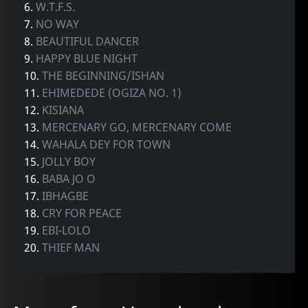
6.
W.T.F.S.
7.
NO WAY
8.
BEAUTIFUL DANCER
9.
HAPPY BLUE NIGHT
10.
THE BEGINNING/ISHAN
11.
EHIMEDEDE (OGIZA NO. 1)
12.
KISIANA
13.
MERCENARY GO, MERCENARY COME
14.
WAHALA DEY FOR TOWN
15.
JOLLY BOY
16.
BABA JO O
17.
IBHAGBE
18.
CRY FOR PEACE
19.
EBI-LOLO
20.
THIEF MAN