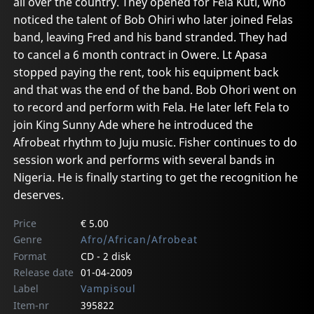
all over the country. They opened for Fela Kuti, who
noticed the talent of Bob Ohiri who later joined Felas
band, leaving Fred and his band stranded. They had
to cancel a 6 month contract in Owere. Lt Apasa
stopped paying the rent, took his equipment back
and that was the end of the band. Bob Ohori went on
to record and perform with Fela. He later left Fela to
join King Sunny Ade where he introduced the
Afrobeat rhythm to Juju music. Fisher continues to do
session work and performs with several bands in
Nigeria. He is finally starting to get the recognition he
deserves.
Price
€ 5.00
Genre
Afro/African/Afrobeat
Format
CD - 2 disk
Release date
01-04-2009
Label
Vampisoul
Item-nr
395822