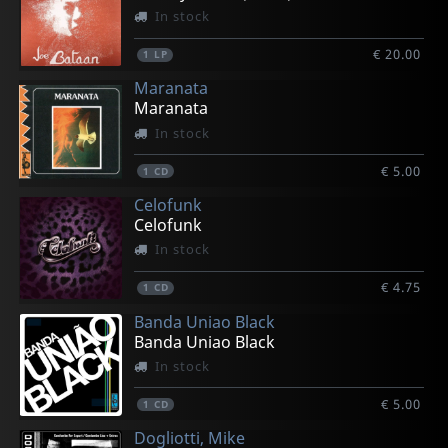
In stock
€ 20.00
1
LP
Maranata
Maranata
In stock
€ 5.00
1
CD
Celofunk
Celofunk
In stock
€ 4.75
1
CD
Banda Uniao Black
Banda Uniao Black
In stock
€ 5.00
1
CD
Dogliotti, Mike