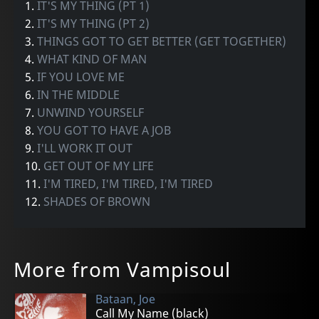
1.
IT'S MY THING (PT 1)
2.
IT'S MY THING (PT 2)
3.
THINGS GOT TO GET BETTER (GET TOGETHER)
4.
WHAT KIND OF MAN
5.
IF YOU LOVE ME
6.
IN THE MIDDLE
7.
UNWIND YOURSELF
8.
YOU GOT TO HAVE A JOB
9.
I'LL WORK IT OUT
10.
GET OUT OF MY LIFE
11.
I'M TIRED, I'M TIRED, I'M TIRED
12.
SHADES OF BROWN
More from Vampisoul
Bataan, Joe
Call My Name (black)