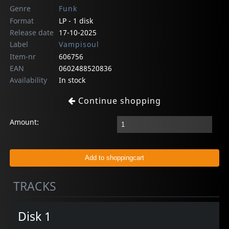
Genre
Funk
Format
LP - 1 disk
Release date
17-10-2025
Label
Vampisoul
Item-nr
606756
EAN
0602488520836
Availability
In stock
Continue shopping
Amount:
TRACKS
Disk 1