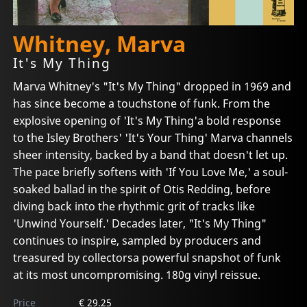
Whitney, Marva
It's My Thing
Marva Whitney's "It's My Thing" dropped in 1969 and
has since become a touchstone of funk. From the
explosive opening of 'It's My Thing'a bold response
to the Isley Brothers' 'It's Your Thing' Marva channels
sheer intensity, backed by a band that doesn't let up.
The pace briefly softens with 'If You Love Me,' a soul-
soaked ballad in the spirit of Otis Redding, before
diving back into the rhythmic grit of tracks like
'Unwind Yourself.' Decades later, "It's My Thing"
continues to inspire, sampled by producers and
treasured by collectorsa powerful snapshot of funk
at its most uncompromising. 180g vinyl reissue.
Price
€ 29.25