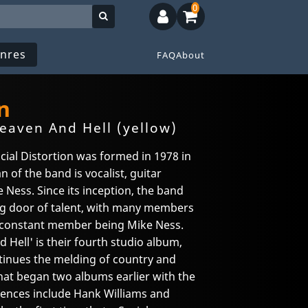
0
nres
FAQ
About
n
aven And Hell (yellow)
ial Distortion was formed in 1978 in
n of the band is vocalist, guitar
 Ness. Since its inception, the band
ing door of talent, with many members
y constant member being Mike Ness.
ell' is their fourth studio album,
ontinues the melding of country and
that began two albums earlier with the
uences include Hank Williams and