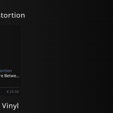
tortion
tortion
Somewhere Between Heaven (black)
€ 25.50
Vinyl