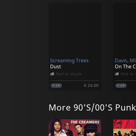
Screaming Trees
Davis, Mi
Dust
On The C
Not in stock
Not in 
€ 24.00
1
LP
1
LP
More 90'S/00'S Pun