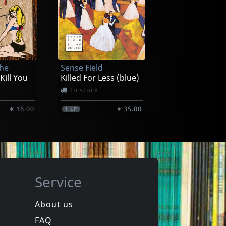
aylon
Dixon, Willie
n -hq-
I Am The Blues
ck
Not in stock
The
Sense Field
€ 25.50
€ 25.50
1
LP
 Kill You
Killed For Less (blue)
In stock
€ 16.00
€ 35.00
1
LP
Service
About us
FAQ
uls
Bouncing Souls