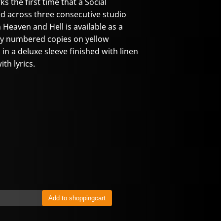
 the first time that a Social
d across three consecutive studio
eaven and Hell is available as a
ally numbered copies on yellow
in a deluxe sleeve finished with linen
th lyrics.