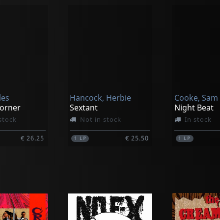
les
Hancock, Herbie
Cooke, Sam
orner
Sextant
Night Beat
stock
Not in stock
In stock
€ 26.25
€ 25.50
1
LP
1
LP
k