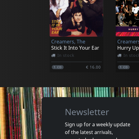
Baker, Chet
Ronettes
She Was Too Good To Me
Not in stock
In stoc
Creamers, The
Creamers
€ 26.25
1
LP
1
LP
Stick It Into Your Ear
Hurry Up
In stock
In stoc
€ 16.00
1
CD
1
CD
Newsletter
Sign up for a weekly update
of the latest arrivals,
Sense Field
Sense Fie