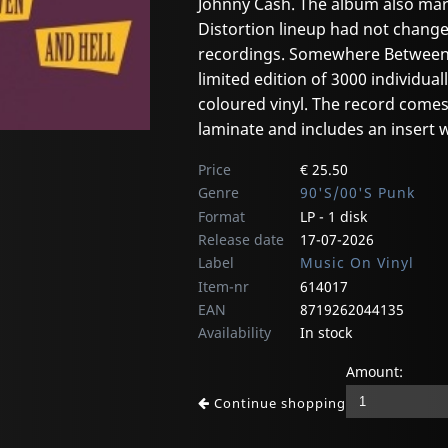
Johnny Cash. The album also marks
Distortion lineup had not change
recordings. Somewhere Between H
limited edition of 3000 individu
coloured vinyl. The record comes 
laminate and includes an insert wi
Price
€ 25.50
Genre
90'S/00'S Punk
Format
LP - 1 disk
Release date
17-07-2026
Label
Music On Vinyl
Item-nr
614017
EAN
8719262044135
Availability
In stock
Amount:
Continue shopping