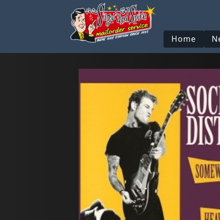
Home
N