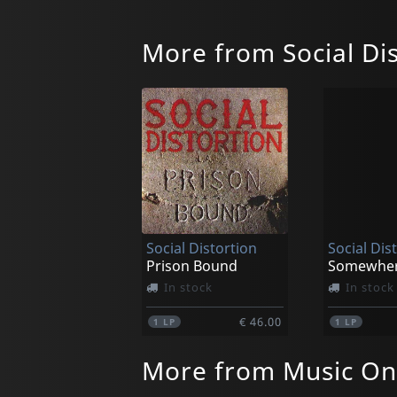
More from Social Dis
Social Distortion
Social Dis
Prison Bound
In stock
In stock
€ 46.00
1
LP
1
LP
More from Music On 