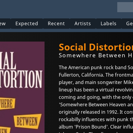
ew
Expected
Recent
Artists
Labels
Ge
Social Distortio
Somewhere Between He
The American punk rock band Soc
Fullerton, California. The frontma
player, and main songwriter Mike
lineup has been a virtual revolv
coming and going, with the onl
'Somewhere Between Heaven and H
originally released in 1992. It c
rockabilly influences with punk 
album 'Prison Bound'. Clear infl