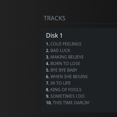
TRACKS
Disk 1
1.
COLD FEELINGS
2.
BAD LUCK
3.
MAKING BELIEVE
4.
BORN TO LOSE
5.
BYE BYE BABY
6.
WHEN SHE BEGINS
7.
99 TO LIFE
8.
KING OF FOOLS
9.
SOMETIMES I DO
10.
THIS TIME DARLIN'