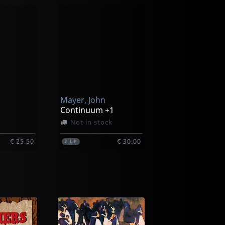
Mayer, John
Continuum +1
Not in stock
€ 25.50
€ 30.00
2
LP