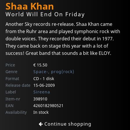
Shaa Khan
World Will End On Friday
Another Sky records re-release. Shaa Khan came
from the Ruhr area and played symphonic rock with
double voices. They recorded their debut in 1977.
They came back on stage this year with a lot of
success! Great band that sounds a bit like ELOY.
Price
€ 15.50
Genre
Space-, prog(rock)
Format
CD - 1 disk
Release date
15-06-2009
Label
Sireena
Item-nr
398910
EAN
4260182980521
Availability
In stock
Continue shopping