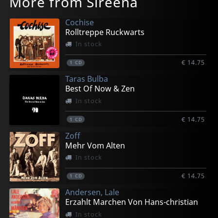
More from Sireena
Cochise
Rolltreppe Ruckwarts
In stock
€ 14.75
1
CD
Taras Bulba
Best Of Now & Zen
In stock
€ 14.75
1
CD
Zoff
Mehr Vom Alten
In stock
€ 14.75
1
CD
Andersen, Lale
Erzahlt Marchen Von Hans-christian
In stock