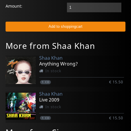
Amount:
More from Shaa Khan
Shaa Khan
Anything Wrong?
In stock
€ 15.50
1
CD
Shaa Khan
Live 2009
In stock
€ 15.50
1
CD