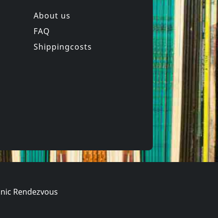
About us
FAQ
z -heltir-
Andi Sex Gang
chkeit
Western Songs For Children
Shippingcosts
In stock
€ 16.00
€ 11.50
1
CD
nic Rendezvous