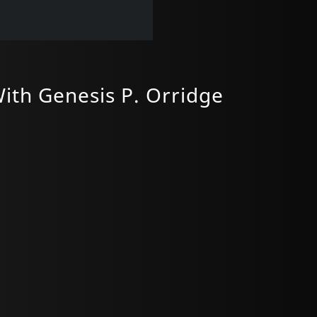
ith Genesis P. Orridge