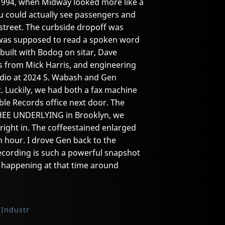
1994, when Midway looked more like a
ou could actually see passengers and
street. The curbside dropoff was
n was supposed to read a spoken word
built with Bodog on sitar, Dave
s from Mick Harris, and engineering
udio at 2024 S. Wabash and Gen
t. Luckily, we had both a fax machine
ble Records office next door. The
HEE UNDERLYING in Brooklyn, we
ight in. The coffeestained enlarged
 hour. I drove Gen back to the
recording is such a powerful snapshot
ty happening at that time around
Industr