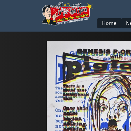
Home
N