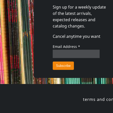
Sign up for a weekly update
of the latest arrivals,
Shadow Project
Andi Sex
expected releases and
In Tuned Out
Arco Vall
catalog changes.
In stock
In stoc
Cancel anytime you want
€ 16.00
1
CD
1
CD
Email Address
*
terms and con