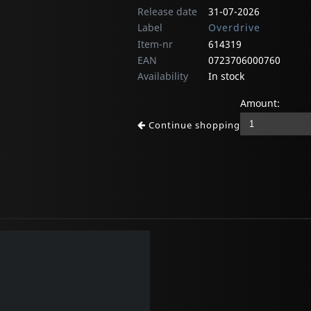
Release date
31-07-2026
Label
Overdrive
Item-nr
614319
EAN
0723706000760
Availability
In stock
Amount:
Continue shopping