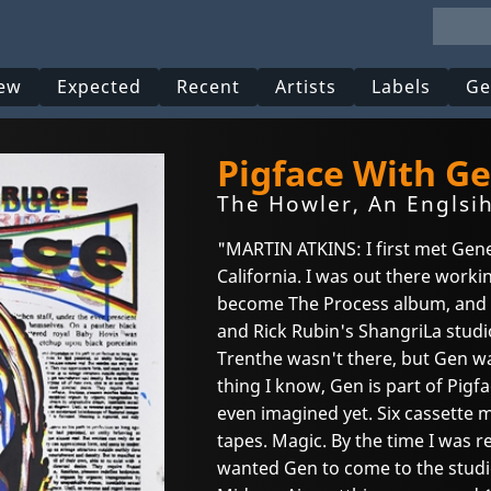
ew
Expected
Recent
Artists
Labels
Ge
Pigface With Ge
The Howler, An Englsih
"MARTIN ATKINS: I first met Gene
California. I was out there work
become The Process album, and 
and Rick Rubin's ShangriLa studio
Trenthe wasn't there, but Gen wa
thing I know, Gen is part of Pigf
even imagined yet. Six cassette 
tapes. Magic. By the time I was r
wanted Gen to come to the studi