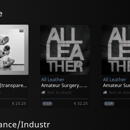
e
All Leather
All Leather
Courage (transparent/red Splatter)
Amateur Surgery... (pink/black Marbled)
k
Not in stock
Not in sto
€ 23.25
€ 32.25
2
LP
2
LP
nce/Industr