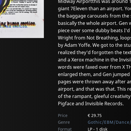
Midway Airportthis was around 
giant 7Eleven than an airport. Y
the baggage carousels from the 
basically the whole airport. Ge
piece over some dubby beats I'd 
Wright from Not Breathing, loop
by Adam Yoffe. We got to the st
realized they'd forgotten the tex
and a Xerox machine in the Invisi
words were faxed over from X T
enlarged them, and Gen jumped r
pages were thrown away after an
airport, and that was that. This 
of the rampant, gleeful creativi
Pigface and Invisible Records.
Price
€ 29.75
Genre
Gothic/EBM/Dance/
Format
LP - 1 disk