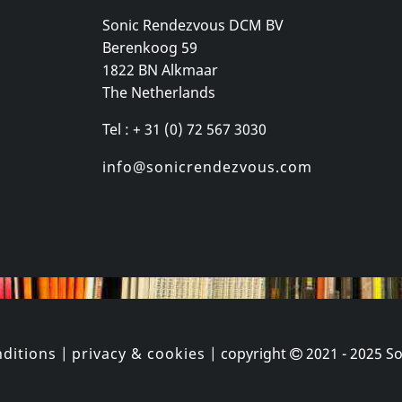
Sonic Rendezvous DCM BV
Berenkoog 59
 Gang
Various
Williams, Roz
1822 BN Alkmaar
ey
Organism 02
Neue Sachli
The Netherlands
k
In stock
In stock
Tel : + 31 (0) 72 567 3030
€ 16.00
€ 3.75
1
CD
1
CD
info@sonicrendezvous.com
ditions
|
privacy & cookies
| copyright
2021 - 2025
So