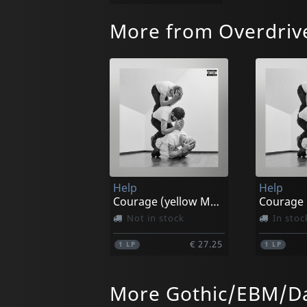
More from Overdriv
Help
Help
Courage (yellow Marble)
Not in stock
In stoc
€ 27.25
1
LP
1
LP
More Gothic/EBM/Da