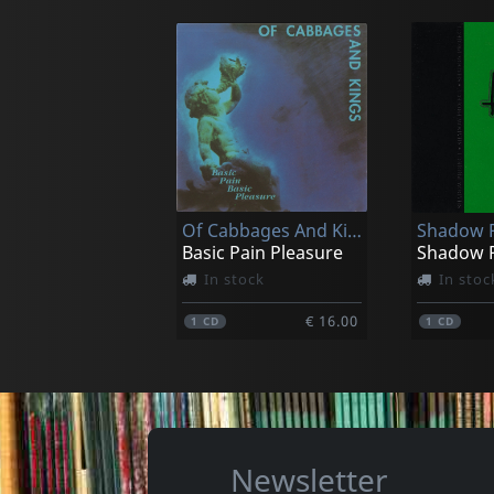
Moja
Moja
I'm Hungry
In stock
In stoc
Of Cabbages And Kings
Shadow P
€ 9.75
1
CD
1
LP
Basic Pain Pleasure
Shadow P
In stock
In stoc
€ 16.00
1
CD
1
CD
Newsletter