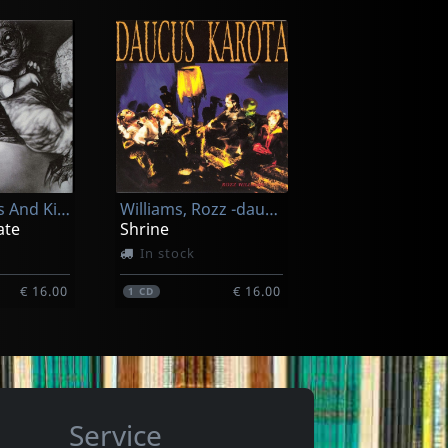
Killing Joke
(black)
Extremities (splatter)
In stock
Of Cabbages And Kings
Williams, Rozz -daucus Karota-
€ 33.25
€ 33.25
1
LP
ate
Shrine
In stock
€ 16.00
€ 16.00
1
CD
Service