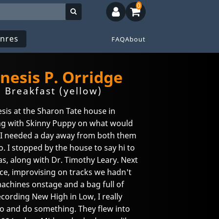
0
nres
FAQ
About
nesis P. Orridge
 Breakfast (yellow)
sis at the Sharon Tate house in
ing with Skinny Puppy on what would
I needed a day away from both them
. I stopped by the house to say hi to
s, along with Dr. Timothy Leary. Next
ace, improvising on tracks we hadn't
machines onstage and a bag full of
ecording New High in Low, I really
o and do something. They flew into