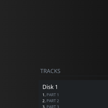
TRACKS
Disk 1
1.
PART 1
2.
PART 2
3.
PART 3