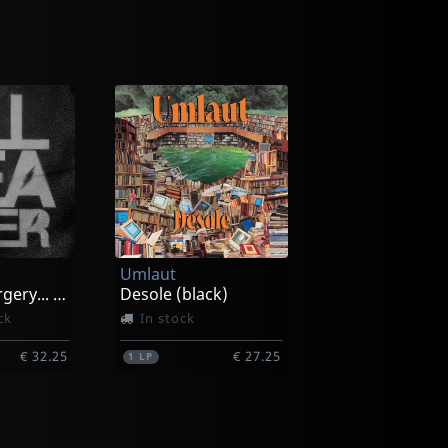
Umlaut
Amateur Surgery... (black/pink/white Splatter)
Desole (black)
ck
In stock
€ 32.25
€ 27.25
1
LP