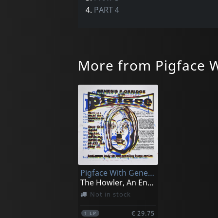
4.
PART 4
More from Pigface W
Pigface With Genesis P. Orridge
The Howler, An Englsih Breakfast (black)
Not in stock
€ 29.75
1
LP