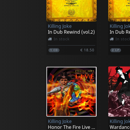
Killing Joke
Killing Jo
In Dub Rewind (vol.2)
In Dub Re
In stock
In stoc
€ 18.50
1
CD
2
LP
Killing Joke
Killing Jo
Honor The Fire Live (orange)
Wardanc