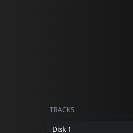
TRACKS
Disk 1