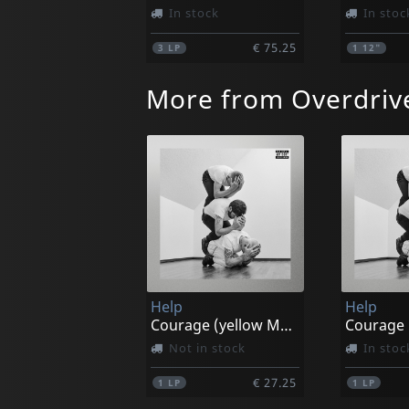
In stock
In stoc
€ 75.25
3
LP
1
12"
More from Overdriv
Help
Help
Courage (yellow Marble)
Not in stock
In stoc
€ 27.25
1
LP
1
LP