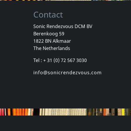
Contact
Sonic Rendezvous DCM BV
Berenkoog 59
Payola
Movielife
1822 BN Alkmaar
Horror Risin' At The Horizon
For Those Who Know
This Time N
The Netherlands
stock
Not in stock
Not in sto
Tel : + 31 (0) 72 567 3030
€ 8.75
€ 8.75
1
CD
1
CD
info@sonicrendezvous.com