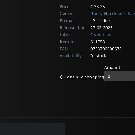
Price
€ 33.25
Genre
Rock, Hardrock, St
Format
LP - 1 disk
Release date
27-02-2026
Label
Overdrive
Item-nr
611758
EAN
0723706000678
Availability
In stock
Amount:
Continue shopping