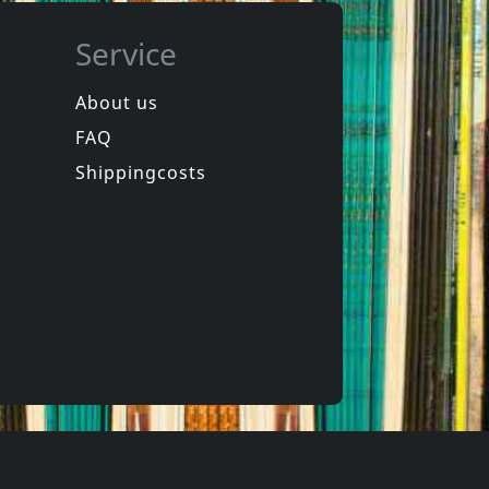
Service
About us
FAQ
Ironboss
ext Year
Rides Again
Shippingcosts
ck
In stock
€ 16.25
€ 19.00
1
CD