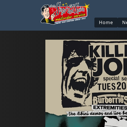
Home
N