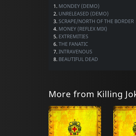
1.
MONDEY (DEMO)
2.
UNRELEASED (DEMO)
3.
SCRAPE/NORTH OF THE BORDER
4.
MONEY (REFLEX MIX)
5.
EXTREMITIES
6.
THE FANATIC
7.
INTRAVENOUS
8.
BEAUTIFUL DEAD
More from Killing Jo