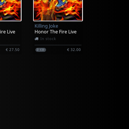
Killing Joke
re Live
Honor The Fire Live
In stock
€ 27.50
€ 32.00
2
CD