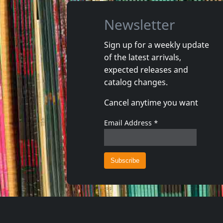
Newsletter
Sign up for a weekly update
of the latest arrivals,
Solace/solarized
Payola
expected releases and
Jersey Devils
catalog changes.
In stock
Not in 
Cancel anytime you want
€ 15.00
1
CD
1
CD
Email Address
*