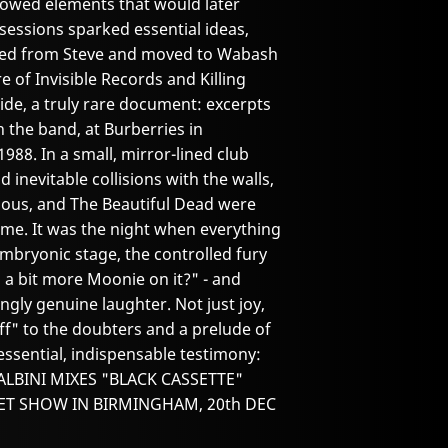
wed elements that would later
sessions sparked essential ideas,
ased from Steve and moved to Wabash
 of Invisible Records and Killing
ide, a truly rare document: excerpts
h the band, at Burberries in
8. In a small, mirror-lined club
d inevitable collisions with the walls,
enous, and The Beautiful Dead were
time. It was the night when everything
s embryonic stage, the controlled fury
a bit more Moonie on it?" - and
kingly genuine laughter. Not just joy,
off" to the doubters and a prelude of
ssential, indispensable testimony:
VE ALBINI MIXES "BLACK CASSETTE"
CRET SHOW IN BIRMINGHAM, 20th DEC