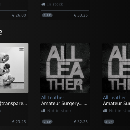
k
In stock
€ 26.00
€ 33.25
1
LP
e
All Leather
All Leather
Courage (transparent/red Splatter)
Amateur Surgery... (pink/black Marbled)
k
Not in stock
Not in sto
€ 23.25
€ 32.25
2
LP
2
LP