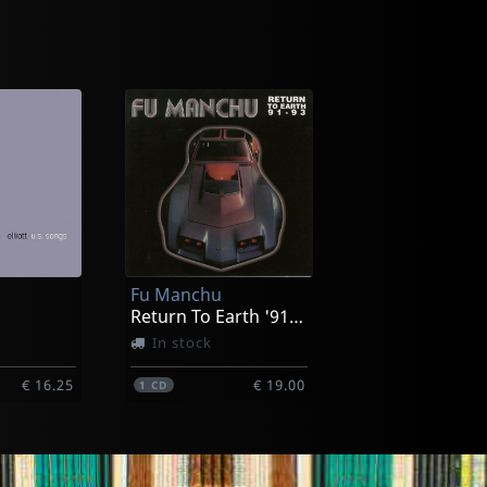
Uzeda
(black)
Quocumque Jeceris Stabit
Not in stock
Fu Manchu
€ 33.25
€ 13.00
1
CD
Return To Earth '91-'93
In stock
€ 16.25
€ 19.00
1
CD