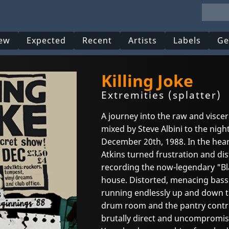
ew
Expected
Recent
Artists
Labels
Ge
Killing Joke
Extremities (splatter)
A journey into the raw and visce
mixed by Steve Albini to the night
December 20th, 1988. In the hear
Atkins turned frustration and dis
recording the now-legendary "Bl
house. Distorted, menacing bass l
running endlessly up and down 
drum room and the pantry contr
brutally direct and uncompromisin