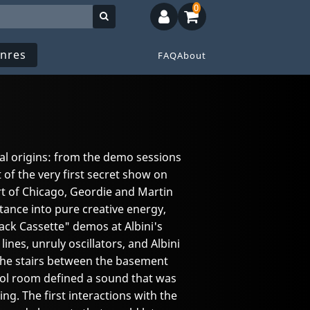
0
nres
FAQ
About
ral origins: from the demo sessions
 of the very first secret show on
t of Chicago, Geordie and Martin
tance into pure creative energy,
ack Cassette" demos at Albini's
ines, unruly oscillators, and Albini
the stairs between the basement
ol room defined a sound that was
g. The first interactions with the