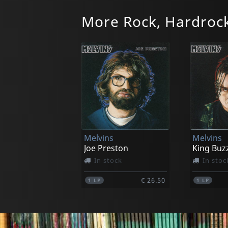
More Rock, Hardrock
Moja
Moja
I'm Hungry
In stock
In stoc
Melvins
Melvins
€ 9.75
1
CD
1
LP
Joe Preston
King Buz
In stock
In stoc
€ 26.50
1
LP
1
LP