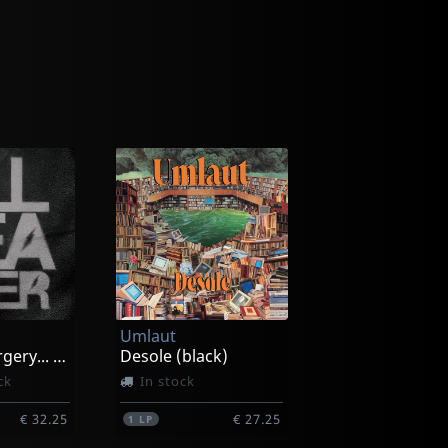
Umlaut
Amateur Surgery... (black/pink/white Splatter)
Desole (black)
ck
In stock
€ 32.25
€ 27.25
1
LP