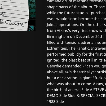
Yamaha drum machine foreshado
shape parts of the album. Those 
while the future studio - purch
Ave - would soon become the core
Joke's operations. On the other s
from Atkins's very first show wit
Birmingham on December 20th, 198
filled with tension, adrenaline, an
Extremities, The Fanatic, Intrav
performed publicly for the first 
ignited: the blast beat still in it
Geordie demanded - "can you go 
above all Jaz's theatrical yet stri
but a declaration: a giant "fuck 
what was about to come. A raw, e
the birth of an era. Side A STE
DEMO Side Side B: SPECIAL SE
1988 Side