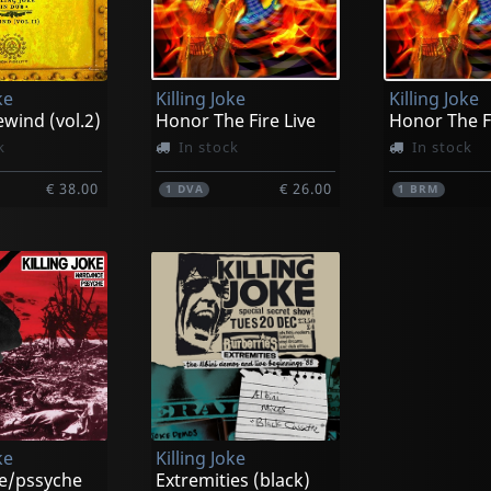
ke
Killing Joke
Killing Joke
wind (vol.2)
Honor The Fire Live
Honor The Fi
k
In stock
In stock
€ 38.00
€ 26.00
1
DVA
1
BRM
ke
Killing Joke
e/pssyche
Extremities (black)