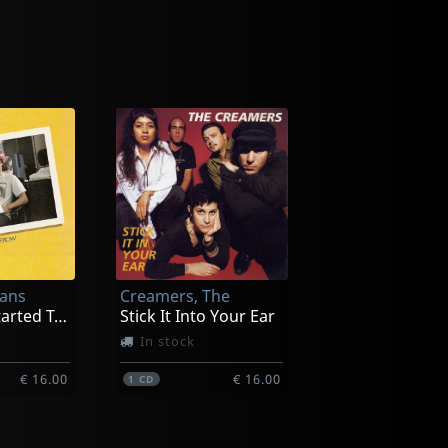
ans
Creamers, The
Yesterday Started Tomorrow
Stick It Into Your Ear
In stock
€ 16.00
€ 16.00
1
CD