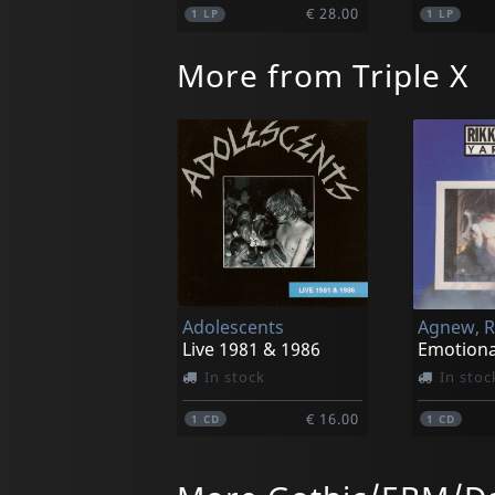
€ 28.00
1
LP
1
LP
More from Triple X
Adolescents
Live 1981 & 1986
Emotiona
In stock
In stoc
€ 16.00
1
CD
1
CD