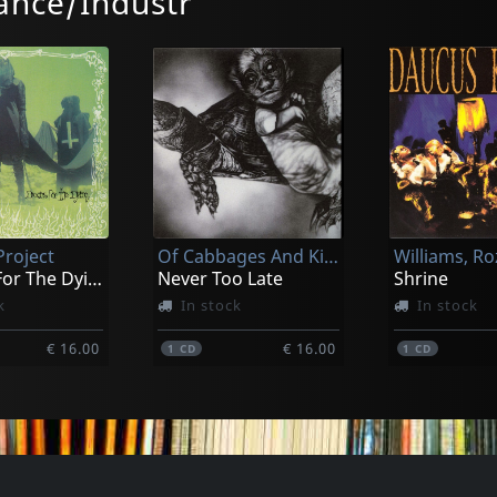
nce/Industr
Fish Karma
Legal Weap
u Rock!
Teddy In The Sky
Take Out Th
k
In stock
In stock
roject
Of Cabbages And Kings
€ 16.00
€ 16.00
1
CD
1
CD
Dreams For The Dying
Never Too Late
Shrine
k
In stock
In stock
€ 16.00
€ 16.00
1
CD
1
CD