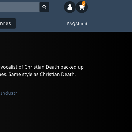
0
nres
FAQ
About
d vocalist of Christian Death backed up
s. Same style as Christian Death.
Industr