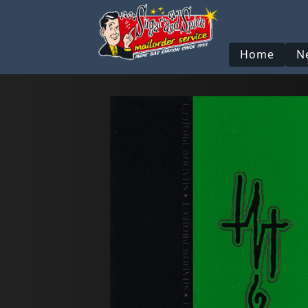
Home
N