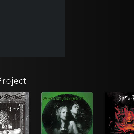
roject