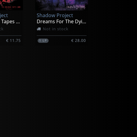
ject
Shadow Project
The Original Tapes 1988
Dreams For The Dying (purple/black Splatter)
ck
Not in stock
€ 11.75
€ 28.00
1
LP