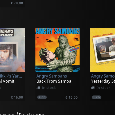
€ 28.00
Agnew, Rikk -'s Yard Sale-
Angry Samoans
Angry Samo
l Vomit
Back From Samoa
k
In stock
In stock
€ 16.00
€ 16.00
1
CD
1
CD