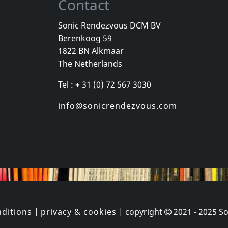
Contact
Sonic Rendezvous DCM BV
Berenkoog 59
Williams, Rozz -heltir-
Andi Sex Ga
1822 BN Alkmaar
m 02
Neue Sachlichkeit
The Netherlands
k
In stock
In stock
Tel : + 31 (0) 72 567 3030
€ 3.75
€ 16.00
1
CD
1
CD
info@sonicrendezvous.com
ditions
|
privacy & cookies
| copyright
2021 - 2025
So