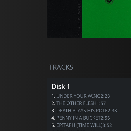
TRACKS
Disk 1
1.
UNDER YOUR WING2:28
2.
THE OTHER FLESH1:57
3.
DEATH PLAYS HIS ROLE2:38
4.
PENNY IN A BUCKET2:55
5.
EPITAPH (TIME WILL)3:52