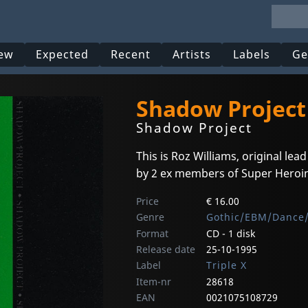
ew
Expected
Recent
Artists
Labels
Ge
Shadow Project
Shadow Project
This is Roz Williams, original lea
by 2 ex members of Super Heroine
Price
€ 16.00
Genre
Gothic/EBM/Dance/
Format
CD - 1 disk
Release date
25-10-1995
Label
Triple X
Item-nr
28618
EAN
0021075108729