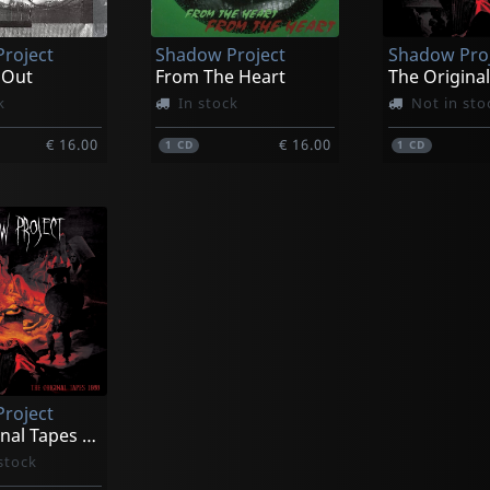
roject
Shadow Project
Shadow Pro
 Out
From The Heart
k
In stock
Not in sto
€ 16.00
€ 16.00
1
CD
1
CD
roject
The Original Tapes 1988
stock