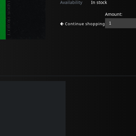
Availability
In stock
Amount:
Continue shopping