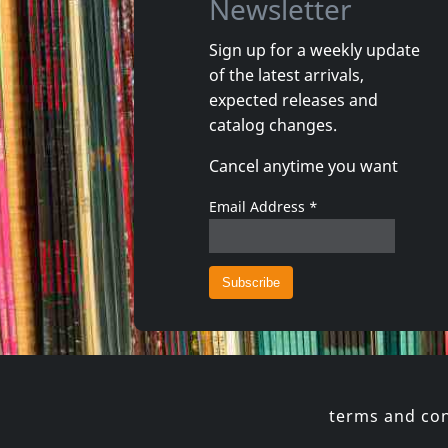
Newsletter
Sign up for a weekly update
of the latest arrivals,
Andi Sex Gang
Various
expected releases and
Arco Valley
Organis
catalog changes.
In stock
In stoc
Cancel anytime you want
€ 16.00
1
CD
1
CD
Email Address
*
terms and con