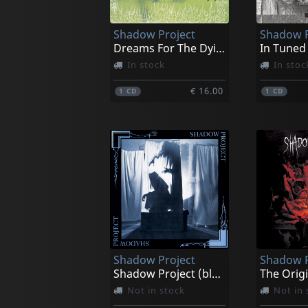
Shadow Project
Shadow P
Dreams For The Dying
In Tuned
In stock
In stoc
€ 16.00
1
CD
1
CD
Shadow Project
Shadow P
Shadow Project (blue/black Splatter)
Not in stock
Not in 