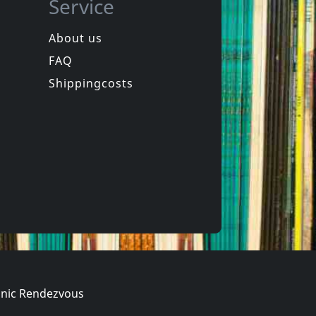
Service
About us
FAQ
ng
Andi Sex Gang/mick Rossi
Western Songs For Children
Gabriel And The Golden Horn
Shippingcosts
In stock
€ 11.50
€ 16.00
1
CD
nic Rendezvous