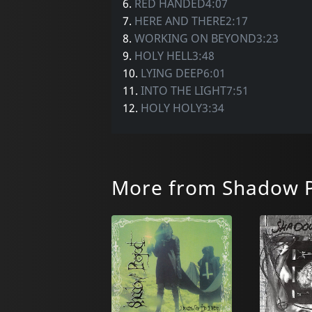
6.
RED HANDED4:07
7.
HERE AND THERE2:17
8.
WORKING ON BEYOND3:23
9.
HOLY HELL3:48
10.
LYING DEEP6:01
11.
INTO THE LIGHT7:51
12.
HOLY HOLY3:34
More from Shadow P