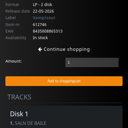
Format
LP - 2 disk
Release date
22-05-2026
Label
Vampisoul
Item-nr
612746
EAN
8435008865313
Availability
In stock
Continue shopping
Amount:
TRACKS
Disk 1
1.
SALN DE BAILE