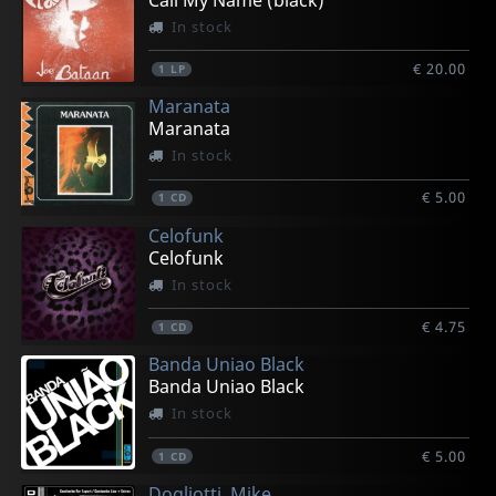
In stock
€ 20.00
1
LP
Maranata
Maranata
In stock
€ 5.00
1
CD
Celofunk
Celofunk
In stock
€ 4.75
1
CD
Banda Uniao Black
Banda Uniao Black
In stock
€ 5.00
1
CD
Dogliotti, Mike