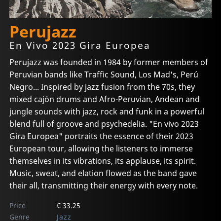
Perujazz
En Vivo 2023 Gira Europea
Perujazz was founded in 1984 by former members of
Peruvian bands like Traffic Sound, Los Mad's, Perú
Negro... Inspired by jazz fusion from the 70s, they
mixed cajón drums and Afro-Peruvian, Andean and
jungle sounds with jazz, rock and funk in a powerful
blend full of groove and psychedelia. "En vivo 2023
Gira Europea" portraits the essence of their 2023
European tour, allowing the listeners to immerse
themselves in its vibrations, its applause, its spirit.
Music, sweat, and elation flowed as the band gave
their all, transmitting their energy with every note.
Price
€ 33.25
Genre
Jazz