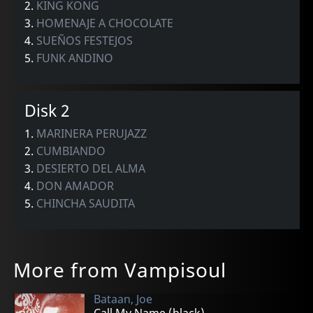
2.
KING KONG
3.
HOMENAJE A CHOCOLATE
4.
SUEÑOS FESTEJOS
5.
FUNK ANDINO
Disk 2
1.
MARINERA PERUJAZZ
2.
CUMBIANDO
3.
DESIERTO DEL ALMA
4.
DON AMADOR
5.
CHINCHA SAUDITA
More from Vampisoul
Bataan, Joe
Call My Name (black)