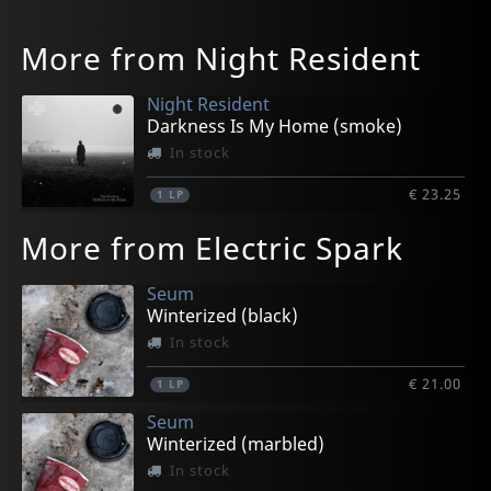
More from Night Resident
Night Resident
Darkness Is My Home (smoke)
In stock
€ 23.25
1
LP
More from Electric Spark
Seum
Winterized (black)
In stock
€ 21.00
1
LP
Seum
Winterized (marbled)
In stock