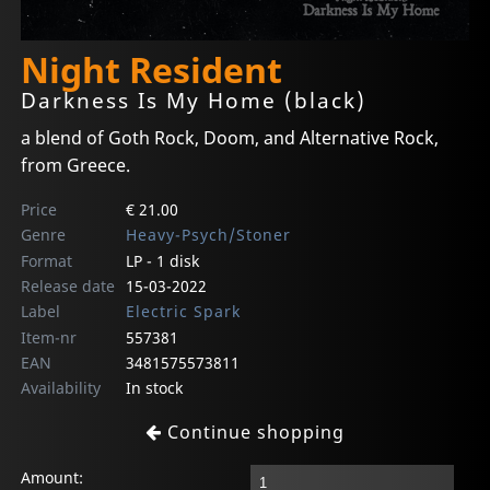
Night Resident
Darkness Is My Home (black)
a blend of Goth Rock, Doom, and Alternative Rock,
from Greece.
Price
€ 21.00
Genre
Heavy-Psych/Stoner
Format
LP - 1 disk
Release date
15-03-2022
Label
Electric Spark
Item-nr
557381
EAN
3481575573811
Availability
In stock
Continue shopping
Amount: