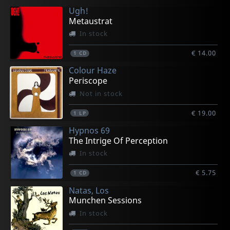
Ugh!
€ 21.00
€ 21.00
€ 23.25
€ 21.00
€ 23.25
Metaustrat
1
1
1
1
1
LP
LP
LP
LP
LP
In stock
€ 14.00
1
CD
Colour Haze
Periscope
Not in stock
€ 19.00
1
LP
Hypnos 69
The Intrige Of Perception
In stock
€ 5.75
1
CD
Natas, Los
Munchen Sessions
In stock