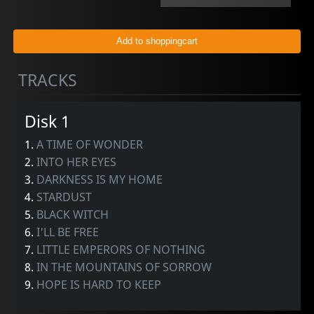
TRACKS
Disk 1
1.
A TIME OF WONDER
2.
INTO HER EYES
3.
DARKNESS IS MY HOME
4.
STARDUST
5.
BLACK WITCH
6.
I'LL BE FREE
7.
LITTLE EMPERORS OF NOTHING
8.
IN THE MOUNTAINS OF SORROW
9.
HOPE IS HARD TO KEEP