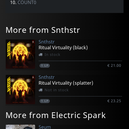
10.
COUNT0
More from Snthstr
Snthstr
Ritual Virtuality (black)
In stock
€ 21.00
1
LP
Snthstr
Ritual Virtuality (splatter)
Not in stock
€ 23.25
1
LP
More from Electric Spark
Seum