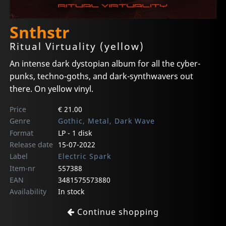
Snthstr
Ritual Virtuality (yellow)
An intense dark dystopian album for all the cyber-
punks, techno-goths, and dark-synthwavers out
there. On yellow vinyl.
Price
€ 21.00
Genre
Gothic, Metal, Dark Wave
Format
LP - 1 disk
Release date
15-07-2022
Label
Electric Spark
Item-nr
557388
EAN
3481575573880
Availability
In stock
Continue shopping