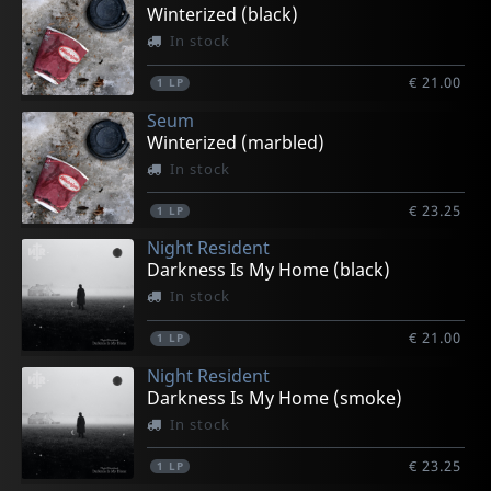
Winterized (black)
In stock
€ 21.00
1
LP
Seum
Winterized (marbled)
In stock
€ 23.25
1
LP
Night Resident
Darkness Is My Home (black)
In stock
€ 21.00
1
LP
Night Resident
Darkness Is My Home (smoke)
In stock
€ 23.25
1
LP