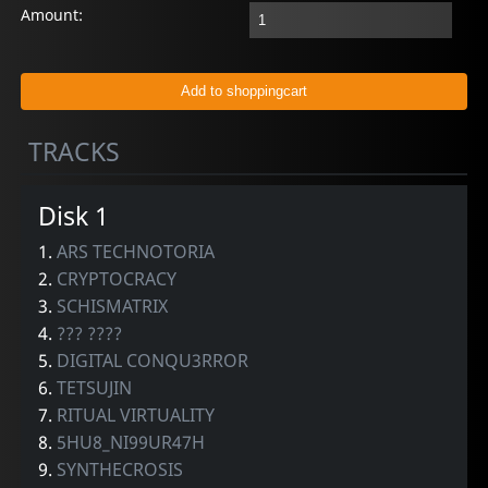
Amount:
TRACKS
Disk 1
1.
ARS TECHNOTORIA
2.
CRYPTOCRACY
3.
SCHISMATRIX
4.
??? ????
5.
DIGITAL CONQU3RROR
6.
TETSUJIN
7.
RITUAL VIRTUALITY
8.
5HU8_NI99UR47H
9.
SYNTHECROSIS