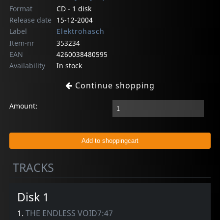
Format
CD - 1 disk
Release date
15-12-2004
Label
Elektrohasch
Item-nr
353234
EAN
4260038480595
Availability
In stock
Continue shopping
Amount:
TRACKS
Disk 1
1.
THE ENDLESS VOID7:47