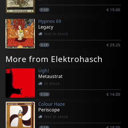
€ 19.00
1
LP
Hypnos 69
Legacy
Not in stock
€ 29.25
2
LP
More from Elektrohasch
Ugh!
Metaustrat
In stock
€ 14.00
1
CD
Colour Haze
Periscope
Not in stock
€ 19.00
1
LP