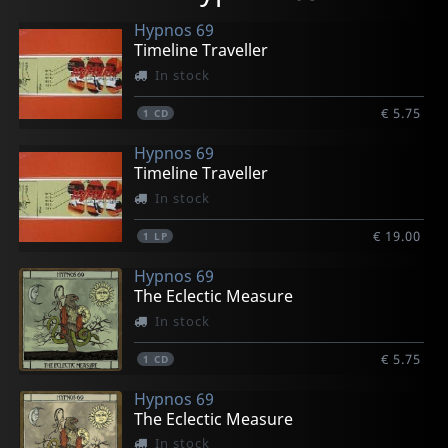
Hypnos 69
Timeline Traveller
In stock
€ 5.75
1
CD
Hypnos 69
Timeline Traveller
In stock
€ 19.00
1
LP
Hypnos 69
The Eclectic Measure
In stock
€ 5.75
1
CD
Hypnos 69
The Eclectic Measure
In stock