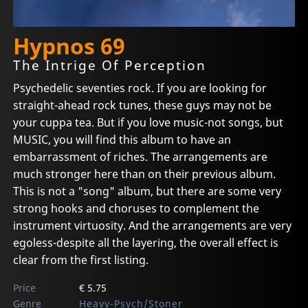
Hypnos 69
The Intrige Of Perception
Psychedelic seventies rock. If you are looking for
straight-ahead rock tunes, these guys may not be
your cuppa tea. But if you love music-not songs, but
MUSIC, you will find this album to have an
embarrassment of riches. The arrangements are
much stronger here than on their previous album.
This is not a "song" album, but there are some very
strong hooks and choruses to complement the
instrument virtuosity. And the arrangements are very
egoless-despite all the layering, the overall effect is
clear from the first listing.
Price
€ 5.75
Genre
Heavy-Psych/Stoner