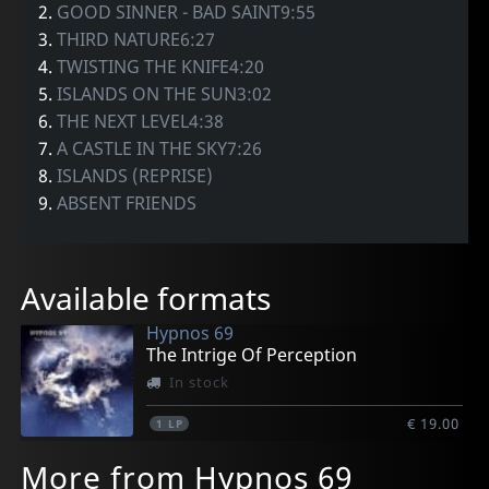
2.
GOOD SINNER - BAD SAINT9:55
3.
THIRD NATURE6:27
4.
TWISTING THE KNIFE4:20
5.
ISLANDS ON THE SUN3:02
6.
THE NEXT LEVEL4:38
7.
A CASTLE IN THE SKY7:26
8.
ISLANDS (REPRISE)
9.
ABSENT FRIENDS
Available formats
Hypnos 69
The Intrige Of Perception
In stock
€ 19.00
1
LP
More from Hypnos 69