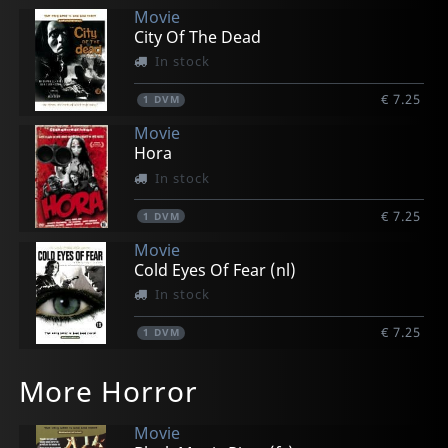
Movie
City Of The Dead
In stock
€ 7.25
1
DVM
Movie
Hora
In stock
€ 7.25
1
DVM
Movie
Cold Eyes Of Fear (nl)
In stock
€ 7.25
1
DVM
More Horror
Movie