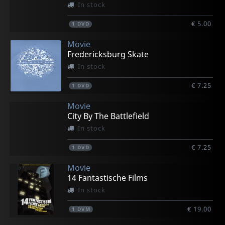
In stock
€ 5.00
1
DVD
Movie
Fredericksburg Skate
In stock
€ 7.25
1
DVD
Movie
City By The Battlefield
In stock
€ 7.25
1
DVD
Movie
14 Fantastische Films
In stock
€ 19.00
1
DVM