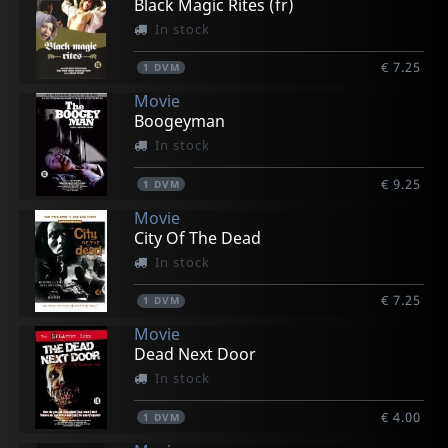
Black Magic Rites (fr)
In stock
€ 7.25
1
DVM
Movie
Boogeyman
In stock
€ 9.25
1
DVM
Movie
City Of The Dead
In stock
€ 7.25
1
DVM
Movie
Dead Next Door
In stock
€ 4.00
1
DVM