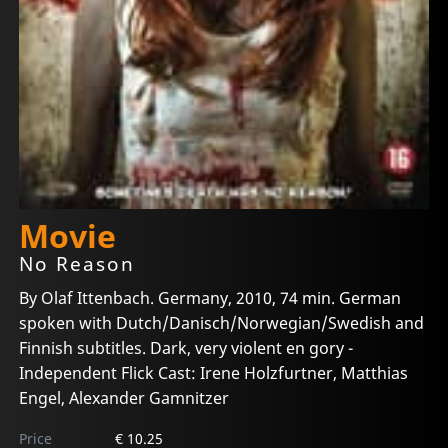
Movie
No Reason
By Olaf Ittenbach. Germany, 2010, 74 min. German
spoken with Dutch/Danisch/Norwegian/Swedish and
Finnish subtitles. Dark, very violent en gory -
Independent Flick Cast: Irene Holzfurtner, Matthias
Engel, Alexander Gamnitzer
Price
€ 10.25