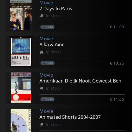
Movie
2 Days In Paris
In stock
€ 11.00
1
DVM
Movie
Aika & Aine
In stock
€ 10.25
1
DVM
Movie
Amerikaan Die Ik Nooit Geweest Ben
In stock
€ 11.00
1
DVM
Movie
Animated Shorts 2004-2007
In stock