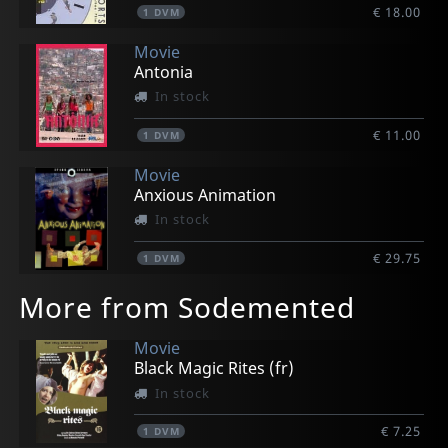
€ 18.00
1
DVM
Movie
Antonia
In stock
€ 11.00
1
DVM
Movie
Anxious Animation
In stock
€ 29.75
1
DVM
More from Sodemented
Movie
Black Magic Rites (fr)
In stock
€ 7.25
1
DVM