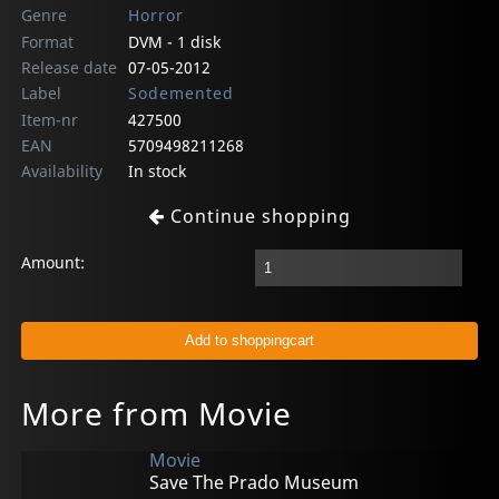
Genre
Horror
Format
DVM - 1 disk
Release date
07-05-2012
Label
Sodemented
Item-nr
427500
EAN
5709498211268
Availability
In stock
Continue shopping
Amount:
More from Movie
Movie
Save The Prado Museum