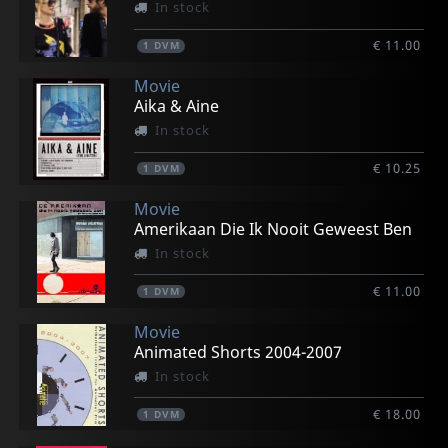
In stock
€ 11.00
1
DVM
Movie
Aika & Aine
In stock
€ 10.25
1
DVM
Movie
Amerikaan Die Ik Nooit Geweest Ben
In stock
€ 11.00
1
DVM
Movie
Animated Shorts 2004-2007
In stock
€ 18.00
1
DVM