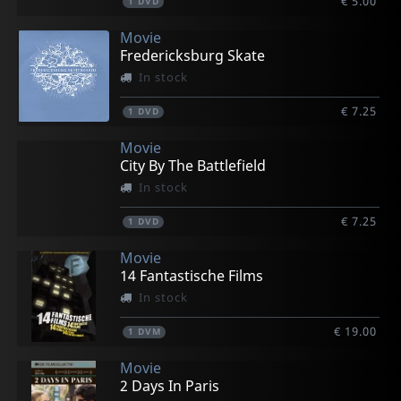
€ 5.00
1
DVD
Movie
Fredericksburg Skate
In stock
€ 7.25
1
DVD
Movie
City By The Battlefield
In stock
€ 7.25
1
DVD
Movie
14 Fantastische Films
In stock
€ 19.00
1
DVM
Movie
2 Days In Paris