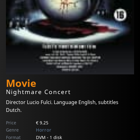
Movie
Nightmare Concert
Director Lucio Fulci. Language English, subtitles
Dutch.
Price
€ 9.25
Genre
Horror
Format
DVM - 1 disk