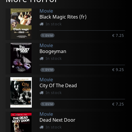
Movie
Black Magic Rites (fr)
In stock
€ 7.25
1
DVM
Movie
Boogeyman
In stock
€ 9.25
1
DVM
Movie
City Of The Dead
In stock
€ 7.25
1
DVM
Movie
Dead Next Door
In stock