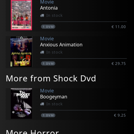
Movie
Antonia
In stock
€ 11.00
1
DVM
Movie
Anxious Animation
In stock
€ 29.75
1
DVM
More from Shock Dvd
Movie
Boogeyman
In stock
€ 9.25
1
DVM
More Horror