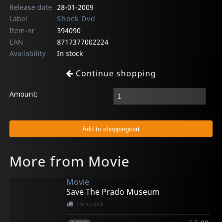
Release date
28-01-2009
Label
Shock Dvd
Item-nr
394090
EAN
8717377002224
Availability
In stock
Continue shopping
Amount:
More from Movie
Movie
Save The Prado Museum
In stock