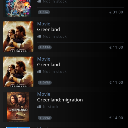
Not in stock
€ 31.00
1
Blu
Movie
Greenland
Not in stock
€ 11.00
1
BRM
Movie
Greenland
Not in stock
€ 11.00
1
DVM
Movie
Greenland:migration
In stock
€ 14.00
1
DVM