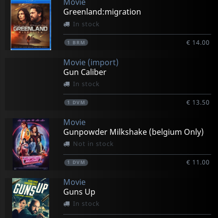
Movie
Greenland:migration
In stock
€ 14.00
1
BRM
Movie (import)
Gun Caliber
In stock
€ 13.50
1
DVM
Movie
Gunpowder Milkshake (belgium Only)
Not in stock
€ 11.00
1
DVM
Movie
Guns Up
In stock