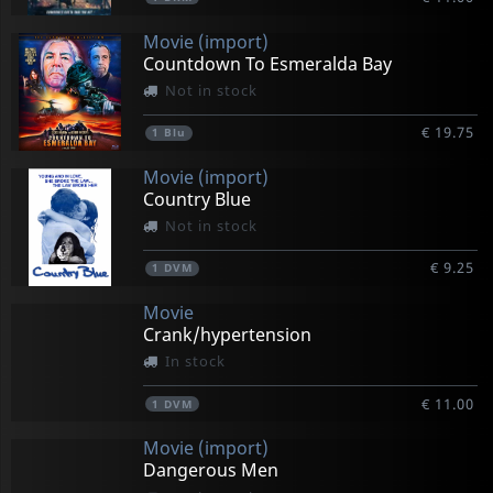
Movie (import)
Countdown To Esmeralda Bay
Not in stock
€ 19.75
1
Blu
Movie (import)
Country Blue
Not in stock
€ 9.25
1
DVM
Movie
Crank/hypertension
In stock
€ 11.00
1
DVM
Movie (import)
Dangerous Men