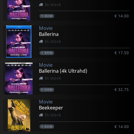
In stock
€ 14.00
1
DVM
Movie
Ballerina
In stock
€ 17.50
1
BRM
Movie
Ballerina (4k Ultrahd)
In stock
€ 32.75
1
UHD
Movie
Beekeeper
In stock
€ 14.00
1
DVM