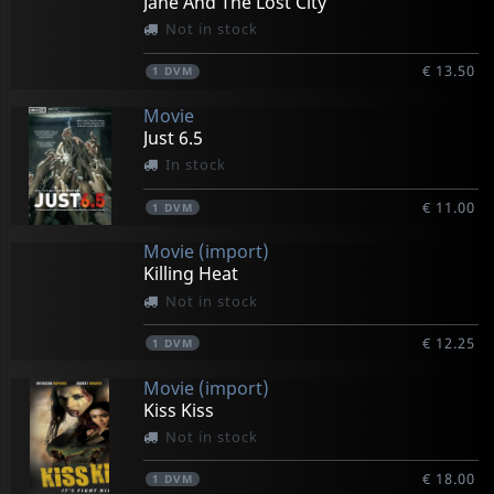
Jane And The Lost City
Not in stock
€ 13.50
1
DVM
Movie
Just 6.5
In stock
€ 11.00
1
DVM
Movie (import)
Killing Heat
Not in stock
€ 12.25
1
DVM
Movie (import)
Kiss Kiss
Not in stock
€ 18.00
1
DVM