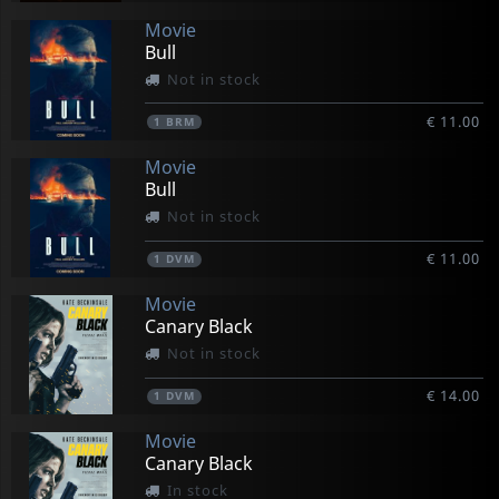
Movie
Bull
Not in stock
€ 11.00
1
BRM
Movie
Bull
Not in stock
€ 11.00
1
DVM
Movie
Canary Black
Not in stock
€ 14.00
1
DVM
Movie
Canary Black
In stock