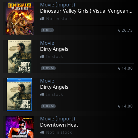
Movie (import)
Dinosaur Valley Girls ( Visual Vengeance Collectors Ed)
Not in stock
€ 26.75
1
Blu
Movie
Dirty Angels
In stock
€ 14.00
1
DVM
Movie
Dirty Angels
In stock
€ 14.00
1
BRM
Movie (import)
Downtown Heat
Not in stock