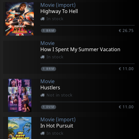
Movie (import)
Highway To Hell
In stock
€ 26.75
1
BRM
Movie
How I Spent My Summer Vacation
In stock
€ 11.00
1
BRM
Movie
Hustlers
Not in stock
€ 11.00
1
DVM
Movie (import)
In Hot Pursuit
In stock