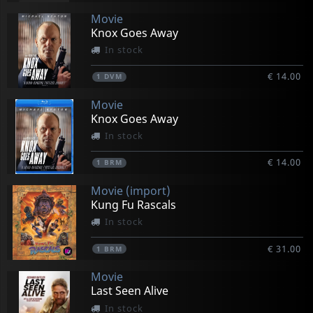
Movie
Knox Goes Away
In stock
€ 14.00
1
DVM
Movie
Knox Goes Away
In stock
€ 14.00
1
BRM
Movie (import)
Kung Fu Rascals
In stock
€ 31.00
1
BRM
Movie
Last Seen Alive
In stock