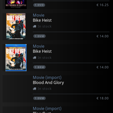
€ 16.25
1
DVD
Movie
Bike Heist
In stock
€ 14.00
1
DVM
Movie
Bike Heist
In stock
€ 14.00
1
BRM
Movie (import)
Blood And Glory
In stock
€ 18.00
1
DVM
Movie (import)