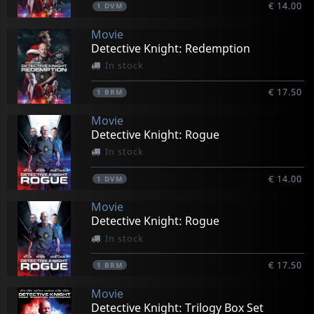
€ 14.00
1
DVM
Movie
Detective Knight: Redemption
In stock
€ 17.50
1
BRM
Movie
Detective Knight: Rogue
In stock
€ 14.00
1
DVM
Movie
Detective Knight: Rogue
In stock
€ 17.50
1
BRM
Movie
Detective Knight: Trilogy Box Set