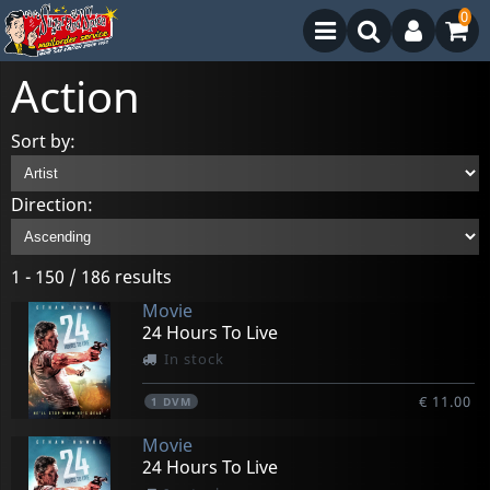
0
Action
Sort by:
Direction:
1 - 150 / 186 results
Movie
24 Hours To Live
In stock
€ 11.00
1
DVM
Movie
24 Hours To Live