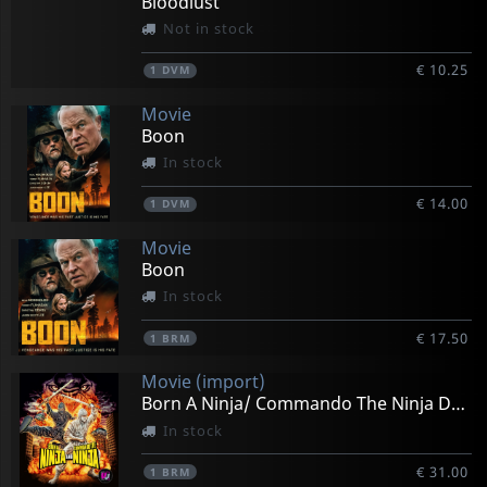
Bloodlust
Not in stock
€ 10.25
1
DVM
Movie
Boon
In stock
€ 14.00
1
DVM
Movie
Boon
In stock
€ 17.50
1
BRM
Movie (import)
Born A Ninja/ Commando The Ninja Double Feat.
In stock
€ 31.00
1
BRM