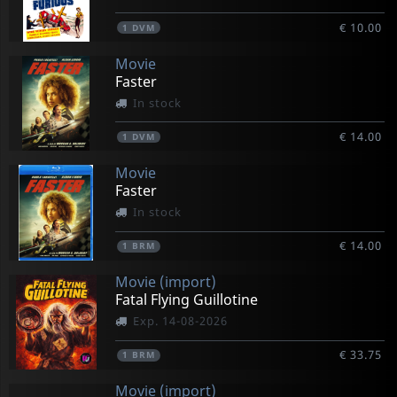
€ 10.00
1
DVM
Movie
Faster
In stock
€ 14.00
1
DVM
Movie
Faster
In stock
€ 14.00
1
BRM
Movie (import)
Fatal Flying Guillotine
Exp. 14-08-2026
€ 33.75
1
BRM
Movie (import)