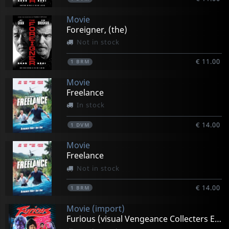
Movie
Foreigner, (the)
Not in stock
€ 11.00
1
BRM
Movie
Freelance
In stock
€ 14.00
1
DVM
Movie
Freelance
Not in stock
€ 14.00
1
BRM
Movie (import)
Furious (visual Vengeance Collecters Edition)