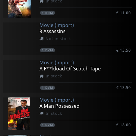
In stock
€ 11.00
1
BRM
Movie (import)
8 Assassins
Not in stock
€ 13.50
1
DVM
Movie (import)
A F**kload Of Scotch Tape
In stock
€ 13.50
1
DVM
Movie (import)
A Man Possessed
In stock
€ 18.00
1
DVM