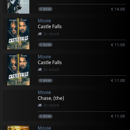
€ 14.00
1
BRM
Movie
Castle Falls
In stock
€ 11.00
1
DVM
Movie
Castle Falls
In stock
€ 11.00
1
BRM
Movie
Chase, (the)
In stock
€ 11.00
1
DVM
Movie