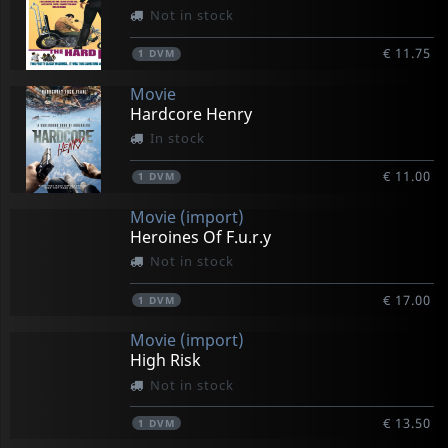
Not in stock
€ 11.75
1
DVM
Movie
Hardcore Henry
In stock
€ 11.00
1
DVM
Movie (import)
Heroines Of F.u.r.y
Not in stock
€ 17.00
1
DVM
Movie (import)
High Risk
Not in stock
€ 13.50
1
DVM