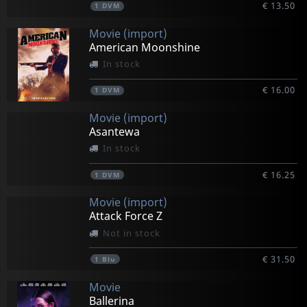
€ 13.50
1
DVM
Movie (import)
American Moonshine
In stock
€ 16.00
1
DVM
Movie (import)
Asantewa
In stock
€ 16.25
1
DVM
Movie (import)
Attack Force Z
Not in stock
€ 31.50
1
Blu
Movie
Ballerina