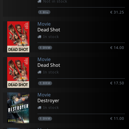
Not in stock
€ 31.25
1
Blu
Movie
Dead Shot
In stock
€ 14.00
1
DVM
Movie
Dead Shot
In stock
€ 17.50
1
BRM
Movie
Destroyer
In stock
€ 11.00
1
DVM