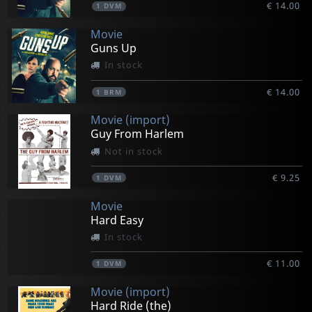
€ 14.00
1
DVM
Movie
Guns Up
In stock
€ 14.00
1
BRM
Movie (import)
Guy From Harlem
Not in stock
€ 9.25
1
DVM
Movie
Hard Easy
In stock
€ 11.00
1
DVM
Movie (import)
Hard Ride (the)