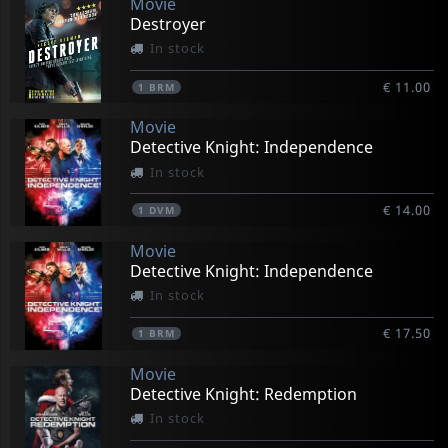
Movie
Destroyer
In stock
€ 11.00
1
BRM
Movie
Detective Knight: Independence
In stock
€ 14.00
1
DVM
Movie
Detective Knight: Independence
In stock
€ 17.50
1
BRM
Movie
Detective Knight: Redemption
In stock