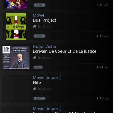
€ 19.75
1
BRM
Movie
Duel Project
In stock
€ 15.25
2
DVM
Hugo, Victor
Ecrivain De Coeur Et De La Justice
In stock
€ 21.25
3
CD
Movie (import)
Elite
In stock
€ 18.00
1
DVM
Movie (import)