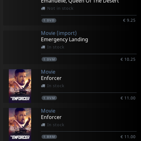
Emanuelle, Queen Of The Desert
Not in stock
€ 9.25
1
DVD
Movie (import)
Emergency Landing
In stock
€ 10.25
1
DVM
Movie
Enforcer
In stock
€ 11.00
1
DVM
Movie
Enforcer
In stock
€ 11.00
1
BRM