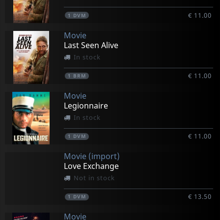
€ 11.00
1
DVM
Movie
Last Seen Alive
In stock
€ 11.00
1
BRM
Movie
Legionnaire
In stock
€ 11.00
1
DVM
Movie (import)
Love Exchange
Not in stock
€ 13.50
1
DVM
Movie