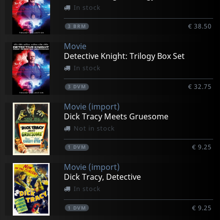
In stock
€ 38.50
3
BRM
Movie
Detective Knight: Trilogy Box Set
In stock
€ 32.75
3
DVM
Movie (import)
Dick Tracy Meets Gruesome
Not in stock
€ 9.25
1
DVM
Movie (import)
Dick Tracy, Detective
In stock
€ 9.25
1
DVM