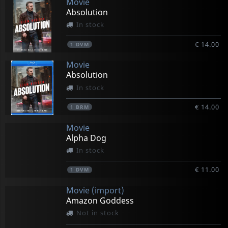
Movie
Absolution
In stock
€ 14.00
1
DVM
Movie
Absolution
In stock
€ 14.00
1
BRM
Movie
Alpha Dog
In stock
€ 11.00
1
DVM
Movie (import)
Amazon Goddess
Not in stock