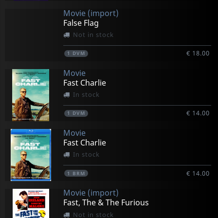
Movie (import)
False Flag
Not in stock
€ 18.00
1
DVM
Movie
Fast Charlie
In stock
€ 14.00
1
DVM
Movie
Fast Charlie
In stock
€ 14.00
1
BRM
Movie (import)
Fast, The & The Furious
Not in stock