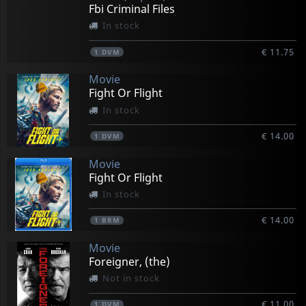
Fbi Criminal Files
In stock
€ 11.75
1
DVM
Movie
Fight Or Flight
In stock
€ 14.00
1
DVM
Movie
Fight Or Flight
In stock
€ 14.00
1
BRM
Movie
Foreigner, (the)
Not in stock
€ 11.00
1
DVM