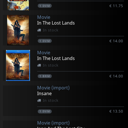
€ 11.75
1
DVM
Movie
In The Lost Lands
In stock
€ 14.00
1
DVM
Movie
In The Lost Lands
In stock
€ 14.00
1
BRM
Movie (import)
Insane
In stock
€ 13.50
1
DVM
Movie (import)