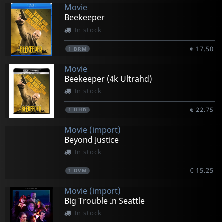
Movie
Beekeeper
In stock
€ 17.50
1
BRM
Movie
Beekeeper (4k Ultrahd)
In stock
€ 22.75
1
UHD
Movie (import)
Beyond Justice
In stock
€ 15.25
1
DVM
Movie (import)
Big Trouble In Seattle
In stock