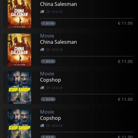
China Salesman
In stock
€ 11.00
1
DVM
Movie
China Salesman
In stock
€ 11.00
1
BRM
Movie
Copshop
In stock
€ 11.00
1
DVM
Movie
Copshop
In stock
€ 11.00
1
BRM