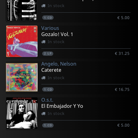
In stock
€ 5.00
1
CD
Various
Gozalo! Vol. 1
In stock
€ 31.25
2
LP
Angelo, Nelson
Caterete
In stock
€ 16.75
1
CD
O.s.t.
El Embajador Y Yo
In stock
€ 5.00
1
CD
Logia Sarabanda
Fellove, El Gran
Ondatropica
Piranas, Los
Jobim, Antonio Carlos