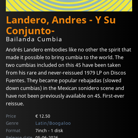
Landero, Andres - Y Su
Conjunto-
Bailanda Cumbia
Andrés Landero embodies like no other the spirit that
made it possible to bring cumbia to the world. The
two cumbias included on this 45 have been taken
from his rare and never-reissued 1979 LP on Discos
Fuentes. They became popular rebajadas (slowed
down cumbias) in the Mexican sonidero scene and
have not been previously available on 45. First-ever
reissue.
Price
€ 12.50
Genre
Latin/Boogaloo
Format
7inch - 1 disk
Release date
05-06-2026