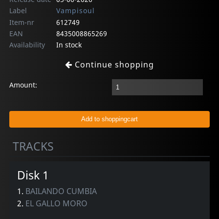
Label
Vampisoul
Item-nr
612749
EAN
8435008865269
Availability
In stock
Continue shopping
Amount:
TRACKS
Disk 1
1.
BAILANDO CUMBIA
2.
EL GALLO MORO