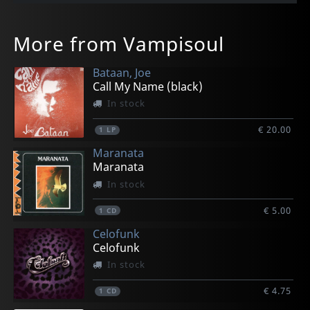
More from Vampisoul
Bataan, Joe
Call My Name (black)
In stock
€ 20.00
1
LP
Maranata
Maranata
In stock
€ 5.00
1
CD
Celofunk
Celofunk
In stock
€ 4.75
1
CD