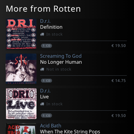
More from Rotten
D.r.i.
Definition
In stock
€ 19.50
1
CD
Screaming To God
No Longer Human
Not in stock
€ 14.75
1
CD
D.r.i.
Live
In stock
€ 19.50
1
CD
Acid Bath
When The Kite String Pops