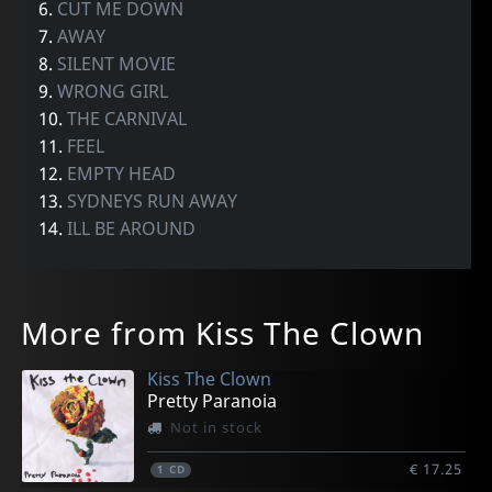
6.
CUT ME DOWN
7.
AWAY
8.
SILENT MOVIE
9.
WRONG GIRL
10.
THE CARNIVAL
11.
FEEL
12.
EMPTY HEAD
13.
SYDNEYS RUN AWAY
14.
ILL BE AROUND
More from Kiss The Clown
Kiss The Clown
Pretty Paranoia
Not in stock
€ 17.25
1
CD