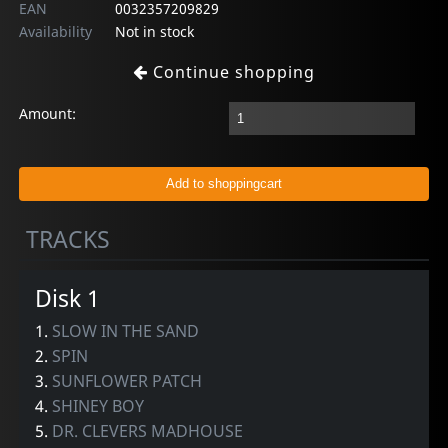
EAN
0032357209829
Availability
Not in stock
Continue shopping
Amount:
TRACKS
Disk 1
1.
SLOW IN THE SAND
2.
SPIN
3.
SUNFLOWER PATCH
4.
SHINEY BOY
5.
DR. CLEVERS MADHOUSE