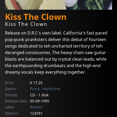
Kiss The Clown
Kiss The Clown
Release on D.R.I.'s own label. California's fast paced
pop-punk pranksters deliver this debut of fourteen
songs dedicated to teh uncharted territory of teh
deranged consiousnes. The heavy chain-saw guitar
blasts are balanced out by crystal clean leads, while
the earthpuonding drumbeats and the high-end
dreamy vocals keep everything together.
Price
€ 17.25
Genre
Punk, Hardcore
Format
CD - 1 disk
Release date
05-09-1995
Label
Rotten
Item-nr
123591