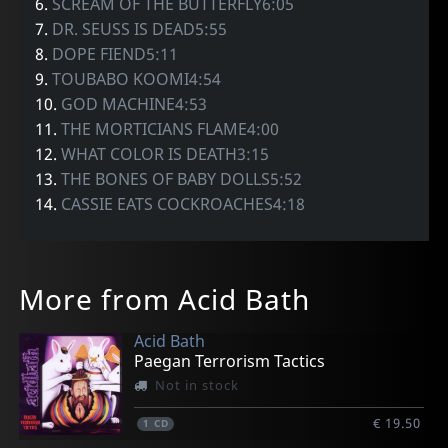
6.
SCREAM OF THE BUTTERFLY6:05
7.
DR. SEUSS IS DEAD5:55
8.
DOPE FIEND5:11
9.
TOUBABO KOOMI4:54
10.
GOD MACHINE4:53
11.
THE MORTICIANS FLAME4:00
12.
WHAT COLOR IS DEATH3:15
13.
THE BONES OF BABY DOLLS5:52
14.
CASSIE EATS COCKROACHES4:18
More from Acid Bath
Acid Bath
Paegan Terrorism Tactics
Not in stock
€ 19.50
1
CD