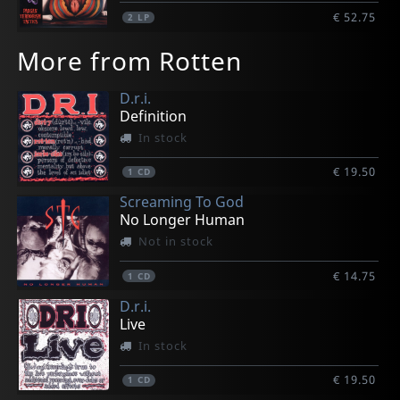
€ 52.75
2
LP
More from Rotten
D.r.i.
Definition
In stock
€ 19.50
1
CD
Screaming To God
No Longer Human
Not in stock
€ 14.75
1
CD
D.r.i.
Live
In stock
€ 19.50
1
CD