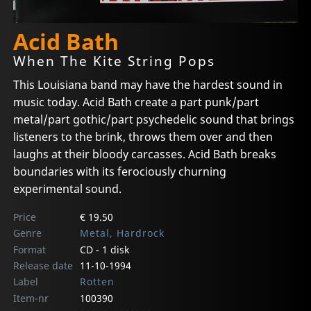
Acid Bath
When The Kite String Pops
This Louisiana band may have the hardest sound in
music today. Acid Bath create a part punk/part
metal/part gothic/part psychedelic sound that brings
listeners to the brink, throws them over and then
laughs at their bloody carcasses. Acid Bath breaks
boundaries with its ferociously churning
experimental sound.
Price
€ 19.50
Genre
Metal, Hardrock
Format
CD - 1 disk
Release date
11-10-1994
Label
Rotten
Item-nr
100390