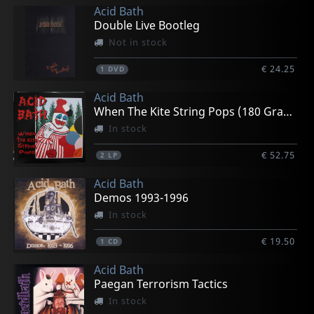
Acid Bath
Double Live Bootleg
Not in stock
€ 24.25
1
DVD
Acid Bath
When The Kite String Pops (180 Gram)
In stock
€ 52.75
2
LP
Acid Bath
Demos 1993-1996
In stock
€ 19.50
1
CD
Acid Bath
Paegan Terrorism Tactics
In stock