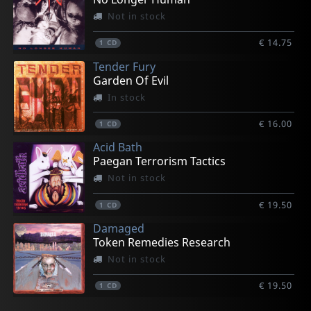
Not in stock
€ 14.75
1
CD
Tender Fury
Garden Of Evil
In stock
€ 16.00
1
CD
Acid Bath
Paegan Terrorism Tactics
Not in stock
€ 19.50
1
CD
Damaged
Token Remedies Research
Not in stock
€ 19.50
1
CD
Nora
Vicious Delite
Pearcy, Stephen
Hookers
Hellspawn