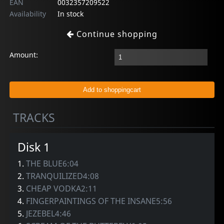
EAN
0032357209522
Availability
In stock
Continue shopping
Amount:
TRACKS
Disk 1
1.
THE BLUE6:04
2.
TRANQUILIZED4:08
3.
CHEAP VODKA2:11
4.
FINGERPAINTINGS OF THE INSANE5:56
5.
JEZEBEL4:46