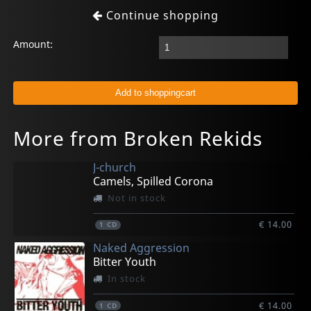
Continue shopping
Amount:
More from Broken Rekids
J-church
Camels, Spilled Corona
Not in stock
€ 14.00
1
CD
Naked Aggression
Bitter Youth
In stock
€ 14.00
1
CD