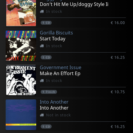
€ 14.00
€ 14.00
€ 14.00
€ 4.25
€ 4.25
Don't Hit Me Up/doggy Style Ii
1
1
1
1
1
CD
CD
CD
7inch
7inch
In stock
€ 16.00
1
CD
Gorilla Biscuits
Start Today
In stock
€ 16.25
1
CD
Government Issue
Make An Effort Ep
In stock
€ 10.75
1
7inch
Into Another
Into Another
Not in stock
€ 16.25
1
CD