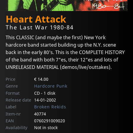
Heart Attack
The Last War 1980-84
This CLASSIC (and maybe the first) New York
hardcore band started building up the N.Y. scene
back in the early 80's. This is the COMPLETE HISTORY
of the band with both 7"es, their 12"es and lots of
UNRELEASED MATERIAL (demos/live/outtakes).
Price
€ 14.00
Genre
Hardcore Punk
Format
CD - 1 disk
Release date
14-01-2002
Label
Broken Rekids
Item-nr
40774
EAN
0760291009020
Availability
Not in stock