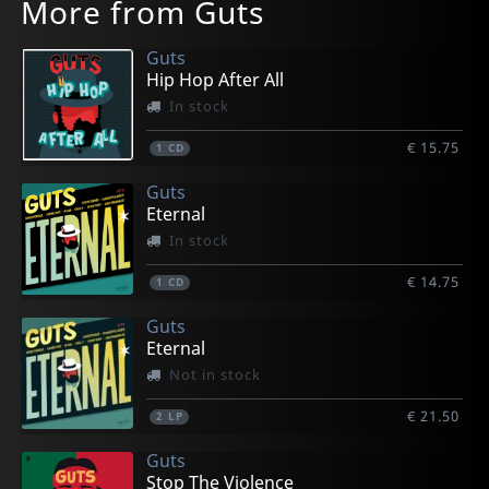
More from Guts
Guts
Hip Hop After All
In stock
€ 15.75
1
CD
Guts
Eternal
In stock
€ 14.75
1
CD
Guts
Eternal
Not in stock
€ 21.50
2
LP
Guts
Stop The Violence