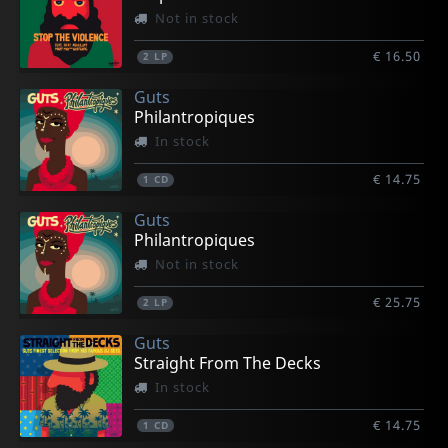
Not in stock
€ 16.50
2
LP
Guts
Philantropiques
In stock
€ 14.75
1
CD
Guts
Philantropiques
Not in stock
€ 25.75
2
LP
Guts
Straight From The Decks
In stock
€ 14.75
1
CD