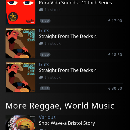
Pura Vida Sounds - 12 Inch Series
In stock
€ 17.00
1
CD
Guts
Straight From The Decks 4
In stock
€ 18.50
1
CD
Guts
Straight From The Decks 4
In stock
€ 30.50
2
LP
More Reggae, World Music
Various
Shoc Wave-a Bristol Story