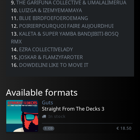
9.
THE GARIFUNA COLLECTIVE & UMALALIMERUA
10.
LUIZGA & IZEMYEMAMAYA
11.
BLUE BIRDFOEFOEROEMANG
12.
POIRIERPOURQUOI FAIRE AUJOURDHUI
13.
KALETA & SUPER YAMBA BANDJIBITI-BOSQ
RMX
14.
EZRA COLLECTIVELADY
15.
JOSKAR & FLAMZYFAROTER
16.
DOWDELINI LIKE TO MOVE IT
Available formats
Guts
Straight From The Decks 3
In stock
€ 18.50
1
CD