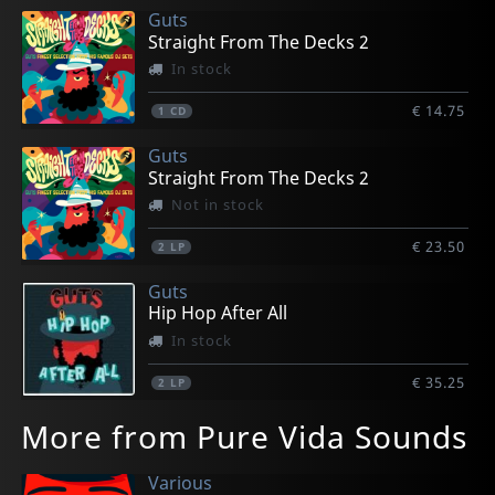
Guts
Straight From The Decks 2
In stock
€ 14.75
1
CD
Guts
Straight From The Decks 2
Not in stock
€ 23.50
2
LP
Guts
Hip Hop After All
In stock
€ 35.25
2
LP
More from Pure Vida Sounds
Various