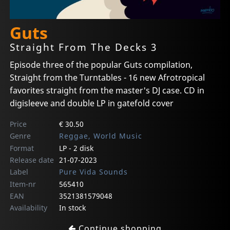
Guts
Straight From The Decks 3
Episode three of the popular Guts compilation,
Straight from the Turntables - 16 new Afrotropical
favorites straight from the master's DJ case. CD in
digisleeve and double LP in gatefold cover
Price
€ 30.50
Genre
Reggae, World Music
Format
LP - 2 disk
Release date
21-07-2023
Label
Pure Vida Sounds
Item-nr
565410
EAN
3521381579048
Availability
In stock
Continue shopping