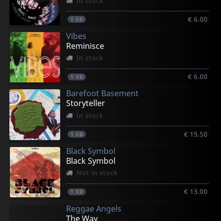
In stock
€ 6.00
1
CD
Vibes
Reminisce
In stock
€ 6.00
1
CD
Barefoot Basement
Storyteller
In stock
€ 15.50
1
CD
Black Symbol
Black Symbol
Not in stock
€ 13.00
1
CD
Reggae Angels
The Way