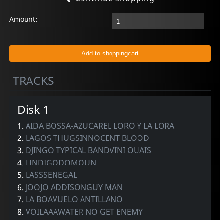
Amount:
TRACKS
Disk 1
1.
AIDA BOSSA-AZUCAREL LORO Y LA LORA
2.
LAGOS THUGSINNOCENT BLOOD
3.
DJINGO TYPICAL BANDVINI OUAIS
4.
LINDIGODOMOUN
5.
LASSSENEGAL
6.
JOOJO ADDISONGUY MAN
7.
LA BOAVUELO ANTILLANO
8.
VOILAAAWATER NO GET ENEMY