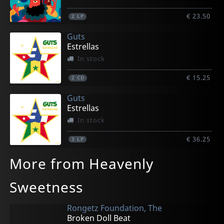
€ 23.50
2
LP
Guts
Estrellas
In stock
€ 15.25
2
CD
Guts
Estrellas
In stock
€ 36.25
3
LP
More from Heavenly
Sweetness
Rongetz Foundation, The
Broken Doll Beat