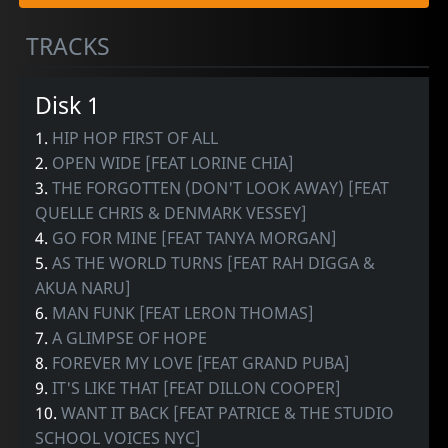
TRACKS
Disk 1
1.
HIP HOP FIRST OF ALL
2.
OPEN WIDE [FEAT LORINE CHIA]
3.
THE FORGOTTEN (DON'T LOOK AWAY) [FEAT
QUELLE CHRIS & DENMARK VESSEY]
4.
GO FOR MINE [FEAT TANYA MORGAN]
5.
AS THE WORLD TURNS [FEAT RAH DIGGA &
AKUA NARU]
6.
MAN FUNK [FEAT LERON THOMAS]
7.
A GLIMPSE OF HOPE
8.
FOREVER MY LOVE [FEAT GRAND PUBA]
9.
IT'S LIKE THAT [FEAT DILLON COOPER]
10.
WANT IT BACK [FEAT PATRICE & THE STUDIO
SCHOOL VOICES NYC]