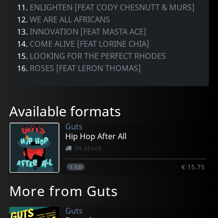
11.
ENLIGHTEN [FEAT CODY CHESNUTT & MURS]
12.
WE ARE ALL AFRICANS
13.
INNOVATION [FEAT MASTA ACE]
14.
COME ALIVE [FEAT LORINE CHIA]
15.
LOOKING FOR THE PERFECT RHODES
16.
ROSES [FEAT LERON THOMAS]
Available formats
Guts
Hip Hop After All
In stock
€ 15.75
1
CD
More from Guts
Guts