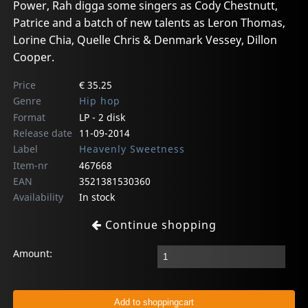
Power, Rah digga some singers as Cody Chestnutt,
Patrice and a batch of new talents as Leron Thomas,
Lorine Chia, Quelle Chris & Denmark Vessey, Dillon
Cooper.
Price
€ 35.25
Genre
Hip hop
Format
LP - 2 disk
Release date
11-09-2014
Label
Heavenly Sweetness
Item-nr
467668
EAN
3521381530360
Availability
In stock
Continue shopping
Amount: