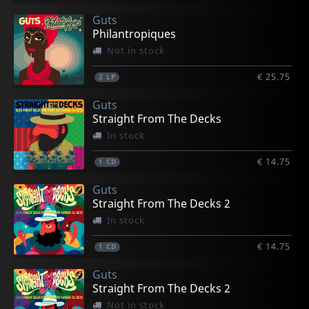
Guts
Philantropiques
Not in stock
€ 25.75
2
LP
Guts
Straight From The Decks
In stock
€ 14.75
1
CD
Guts
Straight From The Decks 2
In stock
€ 14.75
1
CD
Guts
Straight From The Decks 2
Not in stock