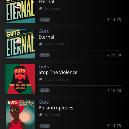
Eternal
In stock
€ 14.75
1
CD
Guts
Eternal
Not in stock
€ 21.50
2
LP
Guts
Stop The Violence
Not in stock
€ 16.50
2
LP
Guts
Philantropiques
In stock
€ 14.75
1
CD