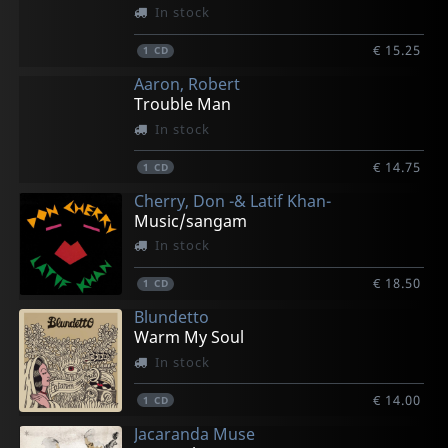
In stock
€ 15.25
1
CD
Aaron, Robert
Trouble Man
In stock
€ 14.75
1
CD
Cherry, Don -& Latif Khan-
Music/sangam
In stock
€ 18.50
1
CD
Blundetto
Warm My Soul
In stock
€ 14.00
1
CD
Jacaranda Muse