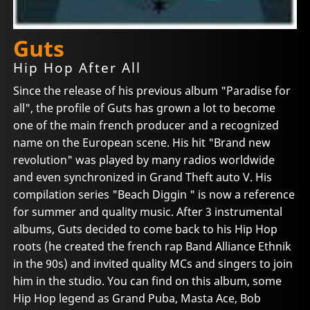
Guts
Hip Hop After All
Since the release of his previous album "Paradise for
all", the profile of Guts has grown a lot to become
one of the main french producer and a recognized
name on the European scene. His hit "Brand new
revolution" was played by many radios worldwide
and even synchronized in Grand Theft auto V. His
compilation series "Beach Diggin " is now a reference
for summer and quality music. After 3 instrumental
albums, Guts decided to come back to his Hip Hop
roots (he created the french rap Band Alliance Ethnik
in the 90s) and invited quality MCs and singers to join
him in the studio. You can find on this album, some
Hip Hop legend as Grand Puba, Masta Ace, Bob