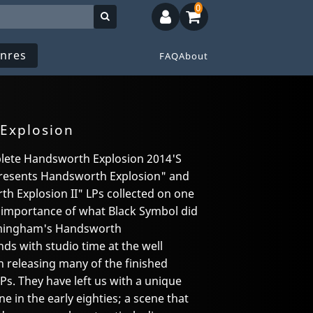
0
nres
FAQ
About
Explosion
lete Handsworth Explosion 2014'S
 presents Handsworth Explosion" and
h Explosion II" LPs collected on one
e importance of what Black Symbol did
irmingham's Handsworth
s with studio time at the well
 releasing many of the finished
LPs. They have left us with a unique
 in the early eighties; a scene that