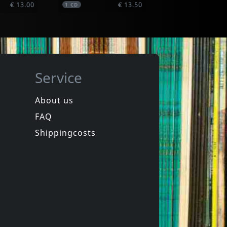
€ 13.00
€ 13.50
1
CD
Service
About us
FAQ
Hillyard, Dave -& The Rocksteady 7-
ay
Friends & Enemies
Shippingcosts
In stock
€ 10.25
€ 10.75
1
CD