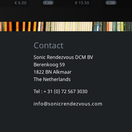
€ 6.00
€ 15.50
1
CD
1
CD
Contact
Sonic Rendezvous DCM BV
Berenkoog 59
Vetta
Various
1822 BN Alkmaar
 Tapes
Journey Begins
Music My W
The Netherlands
k
In stock
In stock
Tel : + 31 (0) 72 567 3030
€ 17.25
€ 5.75
1
CD
1
CD
info@sonicrendezvous.com