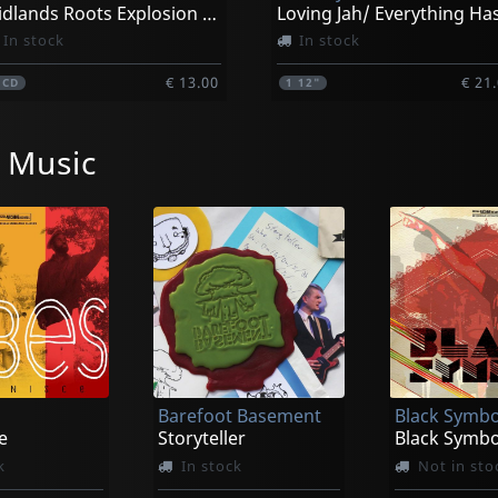
Midlands Roots Explosion Vol.2
In stock
In stock
€ 13.00
€ 21
1
CD
1
12"
 Music
Barefoot Basement
Black Symbo
e
Storyteller
Black Symbo
k
In stock
Not in sto