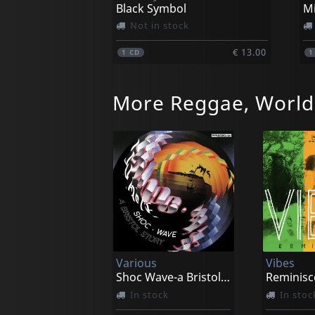
Black Symbol
Not in stock
€ 13.00
1
CD
More Reggae, World
Various
Vibes
Shoc Wave-a Bristol Story
Reminisc
In stock
In stoc