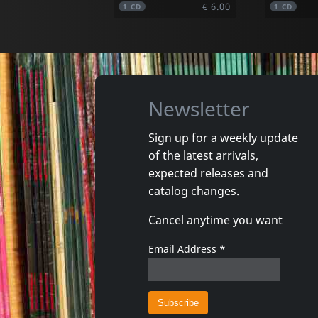
€ 6.00
1
CD
1
CD
Newsletter
Sign up for a weekly update
of the latest arrivals,
Moses, Jashwa
Fresh 4
expected releases and
The Rising
The Lost
catalog changes.
In stock
In stoc
Cancel anytime you want
€ 13.00
1
CD
1
LP
Email Address
*