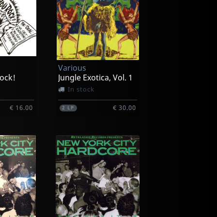
Various
ock!
Jungle Exotica, Vol. 1
In stock
€ 16.00
€ 30.00
2
LP