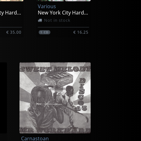
Various
New York City Hardcore
New York City Hardcore
Not in stock
€ 35.00
€ 16.25
1
CD
Carnastoan