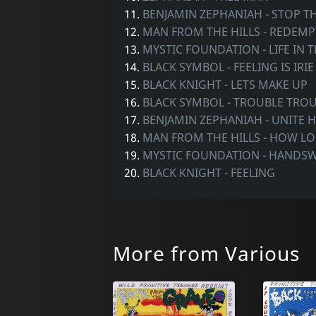
11.
BENJAMIN ZEPHANIAH - STOP T
12.
MAN FROM THE HILLS - REDEM
13.
MYSTIC FOUNDATION - LIFE IN 
14.
BLACK SYMBOL - FEELING IS IRIE
15.
BLACK KNIGHT - LETS MAKE UP
16.
BLACK SYMBOL - TROUBLE TRO
17.
BENJAMIN ZEPHANIAH - UNITE
18.
MAN FROM THE HILLS - HOW L
19.
MYSTIC FOUNDATION - HANDS
20.
BLACK KNIGHT - FEELING
More from Various