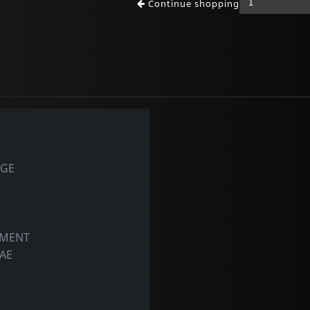
Continue shopping
AGE
OMENT
GAE