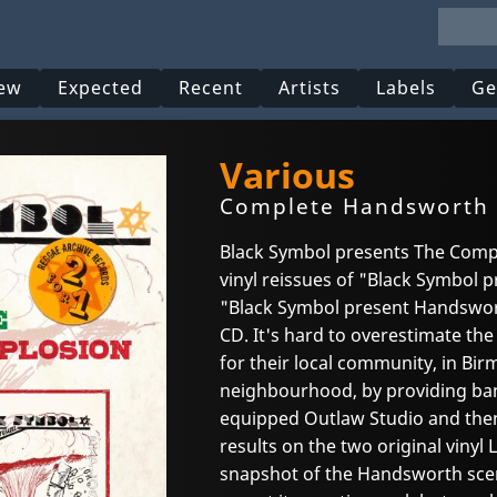
ew
Expected
Recent
Artists
Labels
Ge
Various
Complete Handsworth 
Black Symbol presents The Comp
vinyl reissues of "Black Symbol
"Black Symbol present Handswort
CD. It's hard to overestimate th
for their local community, in B
neighbourhood, by providing band
equipped Outlaw Studio and then
results on the two original vinyl 
snapshot of the Handsworth scene