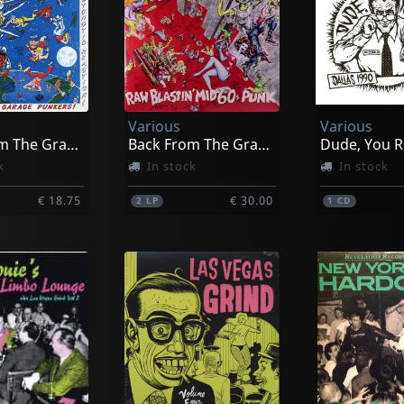
Various
Various
Back From The Grave, Vol. 6
Back From The Grave, Vol. 7
Dude, You R
k
In stock
In stock
€ 18.75
€ 30.00
2
LP
1
CD