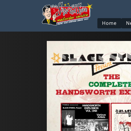
Home
N