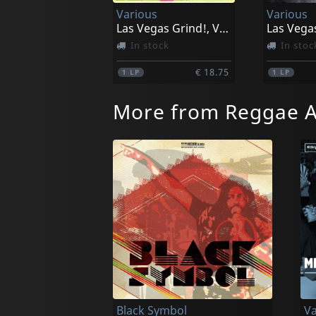
Various
Various
Las Vegas Grind!, Vol. 1
In stock
In stoc
€ 18.75
1
LP
1
LP
More from Reggae A
Black Symbol
Va