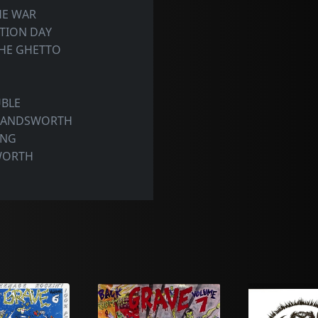
HE WAR
PTION DAY
THE GHETTO
UBLE
 HANDSWORTH
ONG
WORTH