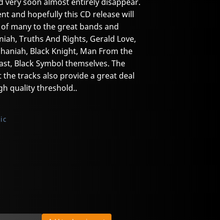
d very soon almost entirely disappear.
lent and hopefully this CD release will
 of many to the great bands and
niah, Truths And Rights, Gerald Love,
haniah, Black Knight, Man From the
east, Black Symbol themselves. The
 the tracks also provide a great deal
gh quality threshold..
ic