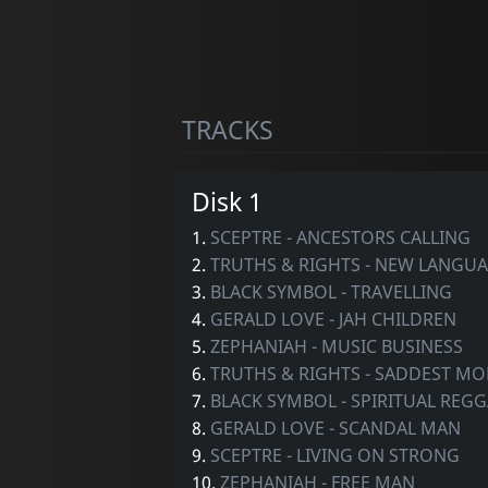
TRACKS
Disk 1
1.
SCEPTRE - ANCESTORS CALLING
2.
TRUTHS & RIGHTS - NEW LANGU
3.
BLACK SYMBOL - TRAVELLING
4.
GERALD LOVE - JAH CHILDREN
5.
ZEPHANIAH - MUSIC BUSINESS
6.
TRUTHS & RIGHTS - SADDEST M
7.
BLACK SYMBOL - SPIRITUAL REG
8.
GERALD LOVE - SCANDAL MAN
9.
SCEPTRE - LIVING ON STRONG
10.
ZEPHANIAH - FREE MAN