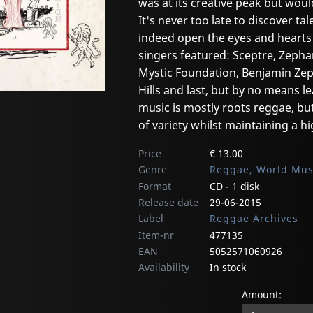
was at its creative peak but woul
It's never too late to discover ta
indeed open the eyes and hearts
singers featured: Sceptre, Zepha
Mystic Foundation, Benjamin Zep
Hills and last, but by no means l
music is mostly roots reggae, but
of variety whilst maintaining a hi
Price
€ 13.00
Genre
Reggae, World Mus
Format
CD - 1 disk
Release date
29-06-2015
Label
Reggae Archives
Item-nr
477135
EAN
5052571060926
Availability
In stock
Amount: