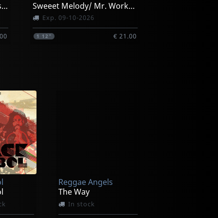
Loving Jah/ Everything Has Its Time
Sweeet Melody/ Mr. Workhard (black)
Exp. 09-10-2026
.00
€ 21.00
1
12"
l
Reggae Angels
l
The Way
ck
In stock