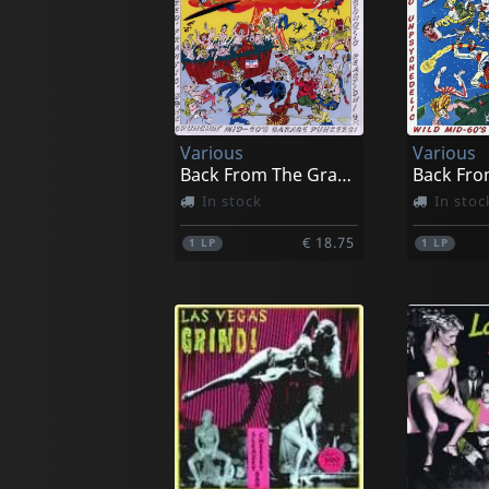
Various
Various
Back From The Grave, Vol. 5
In stock
In stoc
€ 18.75
1
LP
1
LP