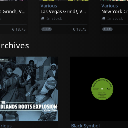
Various
Various
Las Vegas Grind!, Vol. 2
Las Vegas Grind!, Vol. 4
k
In stock
In stock
€ 18.75
€ 18.75
1
LP
1
LP
rchives
rious
Black Symbol