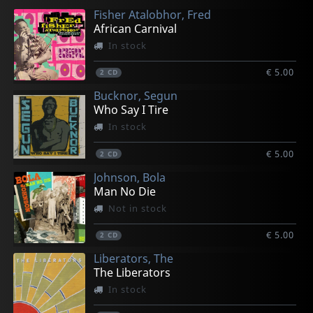
Fisher Atalobhor, Fred
€ 12.00
€ 17.00
€ 12.00
€ 25.25
€ 12.00
African Carnival
1
2
1
2
1
CD
CD
CD
LP
CD
In stock
€ 5.00
2
CD
Bucknor, Segun
Who Say I Tire
In stock
€ 5.00
2
CD
Johnson, Bola
Man No Die
Not in stock
€ 5.00
2
CD
Liberators, The
The Liberators
In stock