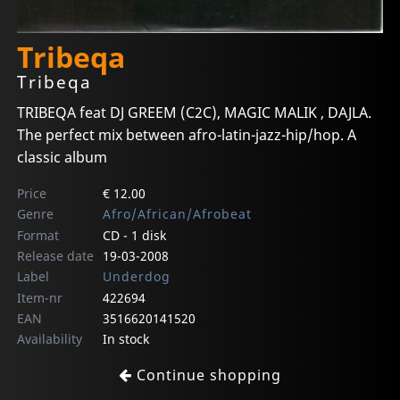
Tribeqa
Tribeqa
TRIBEQA feat DJ GREEM (C2C), MAGIC MALIK , DAJLA.
The perfect mix between afro-latin-jazz-hip/hop. A
classic album
Price
€ 12.00
Genre
Afro/African/Afrobeat
Format
CD - 1 disk
Release date
19-03-2008
Label
Underdog
Item-nr
422694
EAN
3516620141520
Availability
In stock
Continue shopping