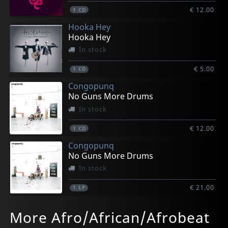
€ 12.00
1
CD
Hooka Hey
Hooka Hey
In stock
€ 5.00
1
CD
Congopunq
No Guns More Drums
In stock
€ 12.00
1
CD
Congopunq
No Guns More Drums
In stock
€ 21.00
1
LP
D-bangerz
Rozoff, Juan
Sweatshop
Sweatshop
Nanna.b
More Afro/African/Afrobeat
Boite A Musique
Jam Session + Abalorladakor
Can We Get Hooked Up
Can We Get Hooked Up
Vitaphone
In stock
In stock
In stock
In stock
In stock