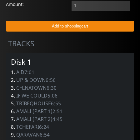
Amount:
TRACKS
Disk 1
1.
A.D7:01
2.
UP & DOWN6:56
3.
CHINATOWN6:30
4.
IF WE COULD5:06
5.
TRIBEQHOUSE6:55
6.
AMALI (PART 1)2:51
7.
AMALI (PART 2)4:45
8.
TCHEFARI6:24
9.
QARAVAN6:54