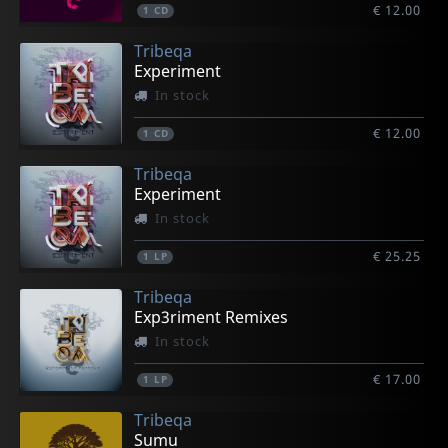
€ 12.00
1
CD
Tribeqa
Experiment
In stock
€ 12.00
1
CD
Tribeqa
Experiment
In stock
€ 25.25
1
LP
Tribeqa
Exp3riment Remixes
In stock
€ 17.00
1
LP
Tribeqa
Sumu