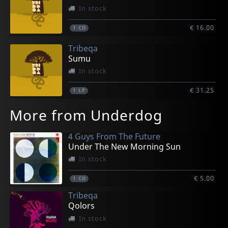
In stock
€ 16.00
1
CD
Tribeqa
Sumu
In stock
€ 31.25
1
LP
More from Underdog
4 Guys From The Future
Under The New Morning Sun
In stock
€ 5.00
1
CD
Tribeqa
Qolors
In stock