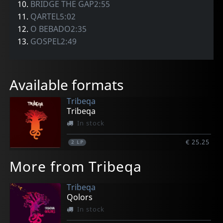
10.
BRIDGE THE GAP2:55
11.
QARTEL5:02
12.
O BEBADO2:35
13.
GOSPEL2:49
Available formats
Tribeqa
Tribeqa
In stock
€ 25.25
2
LP
More from Tribeqa
Tribeqa
Qolors
In stock