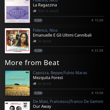
La Ragazzina
Not in stock
€ 15.00
1
LP
Fidenco, Nico
Emanuelle E Gli Ultimi Cannibali
In stock
€ 22.00
1
CD
More from Beat
Capozza, Beppe/fulvio Maras
Mezquita Forest
In stock
€ 10.00
1
CD
De Masi, Francesco/franco De Gemini
Our Away