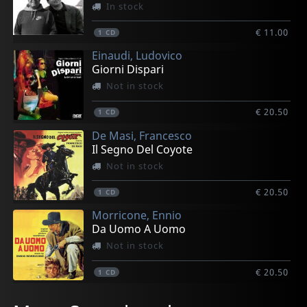
In stock
€ 11.00
1
CD
Einaudi, Ludovico
Giorni Dispari
Not in stock
€ 20.50
1
CD
De Masi, Francesco
Il Segno Del Coyote
Not in stock
€ 20.50
1
CD
Morricone, Ennio
Da Uomo A Uomo
Not in stock
€ 20.50
1
CD
Morricone, Ennio
Frizzi, Fabio
Frizzi, Fabio
Frizzi, Fabio
Frizzi, Fabio