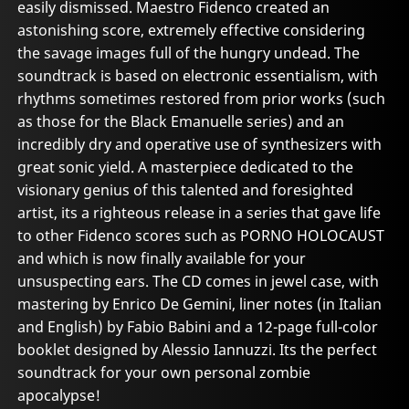
easily dismissed. Maestro Fidenco created an
astonishing score, extremely effective considering
the savage images full of the hungry undead. The
soundtrack is based on electronic essentialism, with
rhythms sometimes restored from prior works (such
as those for the Black Emanuelle series) and an
incredibly dry and operative use of synthesizers with
great sonic yield. A masterpiece dedicated to the
visionary genius of this talented and foresighted
artist, its a righteous release in a series that gave life
to other Fidenco scores such as PORNO HOLOCAUST
and which is now finally available for your
unsuspecting ears. The CD comes in jewel case, with
mastering by Enrico De Gemini, liner notes (in Italian
and English) by Fabio Babini and a 12-page full-color
booklet designed by Alessio Iannuzzi. Its the perfect
soundtrack for your own personal zombie
apocalypse!