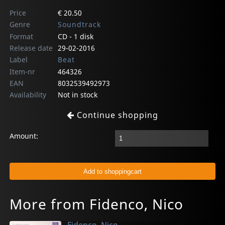
Price
€ 20.50
Genre
Soundtrack
Format
CD - 1 disk
Release date
29-02-2016
Label
Beat
Item-nr
464326
EAN
8032539492973
Availability
Not in stock
Continue shopping
Amount:
More from Fidenco, Nico
Fidenco, Nico