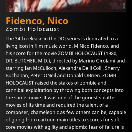
Fidenco, Nico
Zombi Holocaust
The 34th release in the DDJ series is dedicated to a
living icon in film music world, M Nico Fidenco, and
his score for the movie ZOMBI HOLOCAUST (1980,
DR. BUTCHER, M.D.), directed by Marino Girolami and
starring Ian McCulloch, Alexandra Delli Colli, Sherry
Buchanan, Peter ONeil and Donald OBrien. ZOMBI
HOLOCAUST raised the stakes of zombie and
cannibal exploitation by throwing both concepts into
the same movie. It was one of the goriest splatter
movies of its time and required the talent of a
composer, chameleonic as few others can be, capable
of going from cartoon main titles to scores for soft-
core movies with agility and aplomb; fear of failure is