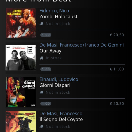
Fidenco, Nico
Zombi Holocaust
Not in stock
€ 20.50
1
CD
De Masi, Francesco/franco De Gemini
Our Away
In stock
€ 11.00
1
CD
Einaudi, Ludovico
Giorni Dispari
Not in stock
€ 20.50
1
CD
De Masi, Francesco
Il Segno Del Coyote
Not in stock