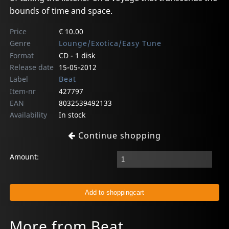
bounds of time and space.
Price
€ 10.00
Genre
Lounge/Exotica/Easy Tune
Format
CD - 1 disk
Release date
15-05-2012
Label
Beat
Item-nr
427797
EAN
8032539492133
Availability
In stock
Continue shopping
Amount:
More from Beat