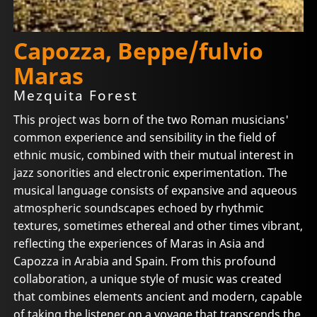
Capozza, Beppe/fulvio
Maras
Mezquita Forest
This project was born of the two Roman musicians'
common experience and sensibility in the field of
ethnic music, combined with their mutual interest in
jazz sonorities and electronic experimentation. The
musical language consists of expansive and aqueous
atmospheric soundscapes echoed by rhythmic
textures, sometimes ethereal and other times vibrant,
reflecting the experiences of Maras in Asia and
Capozza in Arabia and Spain. From this profound
collaboration, a unique style of music was created
that combines elements ancient and modern, capable
of taking the listener on a voyage that transcends the