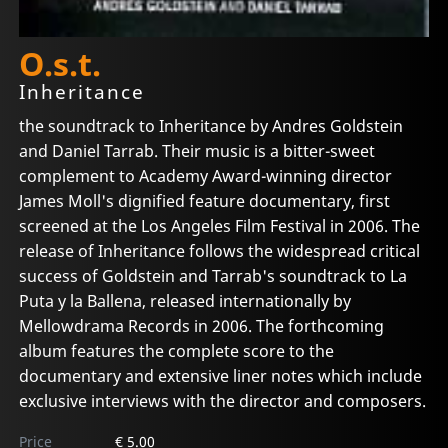
O.s.t.
Inheritance
the soundtrack to Inheritance by Andres Goldstein
and Daniel Tarrab. Their music is a bitter-sweet
complement to Academy Award-winning director
James Moll's dignified feature documentary, first
screened at the Los Angeles Film Festival in 2006. The
release of Inheritance follows the widespread critical
success of Goldstein and Tarrab's soundtrack to La
Puta y la Ballena, released internationally by
Mellowdrama Records in 2006. The forthcoming
album features the complete score to the
documentary and extensive liner notes which include
exclusive interviews with the director and composers.
Price
€ 5.00