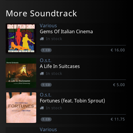
More Soundtrack
Various
Gems Of Italian Cinema
In stock
€ 16.00
1
CD
O.s.t.
A Life In Suitcases
In stock
€ 5.00
1
CD
O.s.t.
Fortunes (feat. Tobin Sprout)
In stock
€ 11.75
1
CD
Various