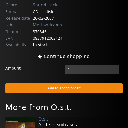
Genre
Soundtrack
Format
CD - 1 disk
Release date
26-03-2007
Label
Mellowdrama
Item-nr
370346
EAN
0827912063424
Availability
In stock
Continue shopping
Amount:
More from O.s.t.
O.s.t.
A Life In Suitcases