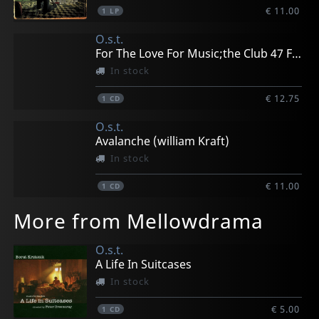
€ 11.00
1
LP
O.s.t.
For The Love For Music;the Club 47 Folk Revival
In stock
€ 12.75
1
CD
O.s.t.
Avalanche (william Kraft)
In stock
€ 11.00
1
CD
More from Mellowdrama
O.s.t.
A Life In Suitcases
In stock
€ 5.00
1
CD