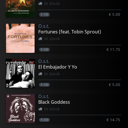
In stock
€ 5.00
1
CD
O.s.t.
Fortunes (feat. Tobin Sprout)
In stock
€ 11.75
1
CD
O.s.t.
El Embajador Y Yo
In stock
€ 5.00
1
CD
O.s.t.
Black Goddess
In stock
€ 14.75
1
CD