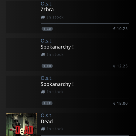
O.s.t.
Zzbra
In stock
€ 10.25
1
CD
O.s.t.
Spokanarchy !
In stock
€ 12.25
1
CD
O.s.t.
Spokanarchy !
In stock
€ 18.00
1
LP
O.s.t.
Dead
In stock