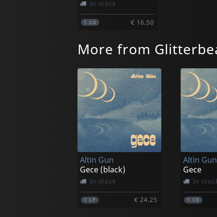
In stock
€ 16.50
1
CD
More from Glitterbe
Altin Gun
Altin Gun
Gece (black)
Gece
In stock
In stoc
€ 24.25
1
LP
1
CD