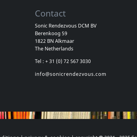
Contact
Sonic Rendezvous DCM BV
Berenkoog 59
Vayo
Vayo
1822 BN Alkmaar
Tango Legends
I Am A Tang
The Netherlands
k
In stock
In stock
Tel : + 31 (0) 72 567 3030
€ 13.50
€ 12.00
1
CD
1
CD
info@sonicrendezvous.com