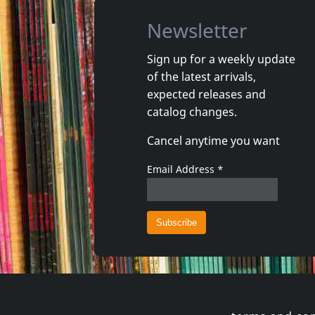
Newsletter
Sign up for a weekly update
of the latest arrivals,
Osibisa
Osibisa
expected releases and
Welcome Home
Woyaya
catalog changes.
In stock
In stoc
Cancel anytime you want
€ 13.50
1
CD
1
CD
Email Address
*