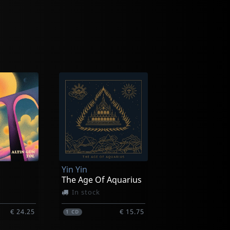
Yin Yin
The Age Of Aquarius
In stock
€ 24.25
€ 15.75
1
CD