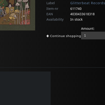
Label
Glitterbeat Record
Item-nr
611740
EAN
4030433618318
Availability
In stock
Amount:
Continue shopping