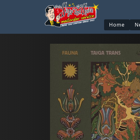
Home
N