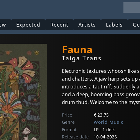
ew
Expected
Recent
Artists
Labels
Ge
Fauna
Taiga Trans
Electronic textures whoosh like 
and chatters. A jaw harp sets up
introduces a taut riff. Suddenly 
and a deep, booming bass groove 
drum thud. Welcome to the myst
Price
€ 23.75
Genre
World Music
Format
LP - 1 disk
Release date
10-04-2026