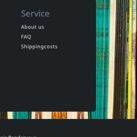
Service
About us
FAQ
Marzieh
o
Iran
Shippingcosts
Not in stock
€ 12.00
€ 14.00
1
CD