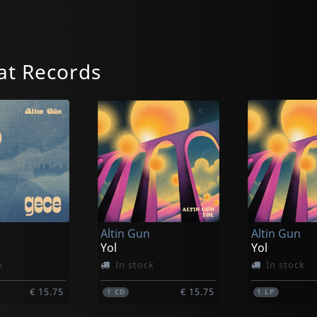
at Records
Altin Gun
Altin Gun
Yol
Yol
k
In stock
In stock
€ 15.75
€ 15.75
1
CD
1
LP