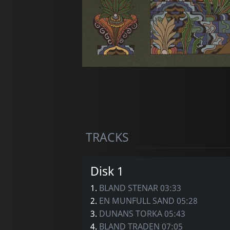
TRACKS
Disk 1
1.
BLAND STENAR 03:33
2.
EN MUNFULL SAND 05:28
3.
DUNANS TORKA 05:43
4.
BLAND TRADEN 07:05