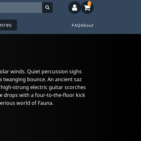
0
nres
FAQ
About
solar winds. Quiet percussion sighs
 a twanging bounce. An ancient saz
a high-strung electric guitar scorches
drops with a four-to-the-floor kick
erious world of Fauna.