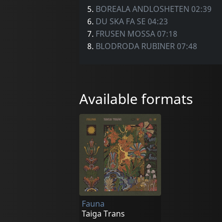
5.
BOREALA ANDLOSHETEN 02:39
6.
DU SKA FA SE 04:23
7.
FRUSEN MOSSA 07:18
8.
BLODRODA RUBINER 07:48
Available formats
Fauna
Taiga Trans