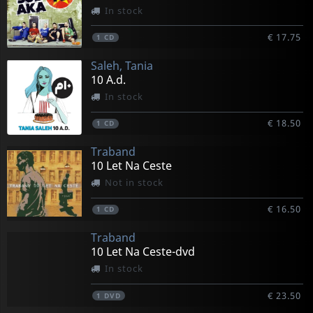
In stock
€ 17.75
1
CD
Saleh, Tania
10 A.d.
In stock
€ 18.50
1
CD
Traband
10 Let Na Ceste
Not in stock
€ 16.50
1
CD
Traband
10 Let Na Ceste-dvd
In stock
€ 23.50
1
DVD