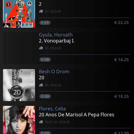
2
In stock
€ 22.25
1
LP
Gyula, Horvath
2. Vonoparbaj I.
In stock
€ 14.25
1
CD
Besh O Drom
20
In stock
€ 19.25
1
CD
Flores, Celia
20 Anos De Marisol A Pepa Flores
Not in stock
€ 17.00
1
CD