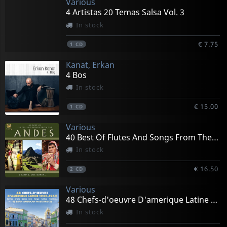
Various
4 Artistas 20 Temas Salsa Vol. 3
In stock
€ 7.75
1
CD
Kanat, Erkan
4 Bos
In stock
€ 15.00
1
CD
Various
40 Best Of Flutes And Songs From The Andes
In stock
€ 16.50
2
CD
Various
48 Chefs-d'oeuvre D'amerique Latine 1930-1962
In stock