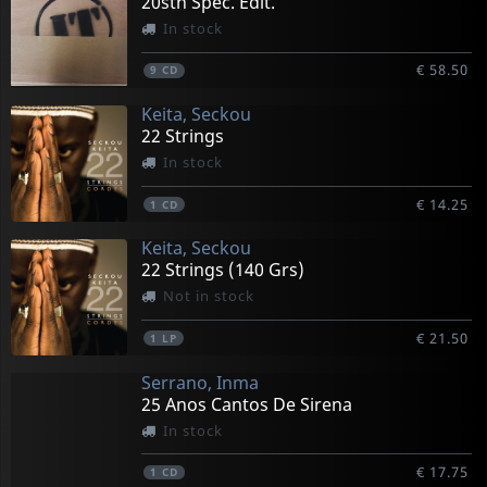
20sth Spec. Edit.
In stock
€ 58.50
9
CD
Keita, Seckou
22 Strings
In stock
€ 14.25
1
CD
Keita, Seckou
22 Strings (140 Grs)
Not in stock
€ 21.50
1
LP
Serrano, Inma
25 Anos Cantos De Sirena
In stock
€ 17.75
1
CD