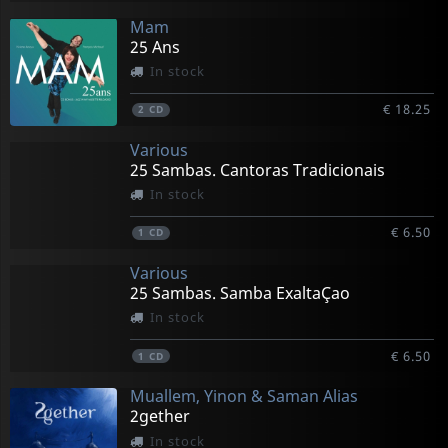
Mam
25 Ans
In stock
€ 18.25
2
CD
Various
25 Sambas. Cantoras Tradicionais
In stock
€ 6.50
1
CD
Various
25 Sambas. Samba ExaltaÇao
In stock
€ 6.50
1
CD
Muallem, Yinon & Saman Alias
2gether
In stock