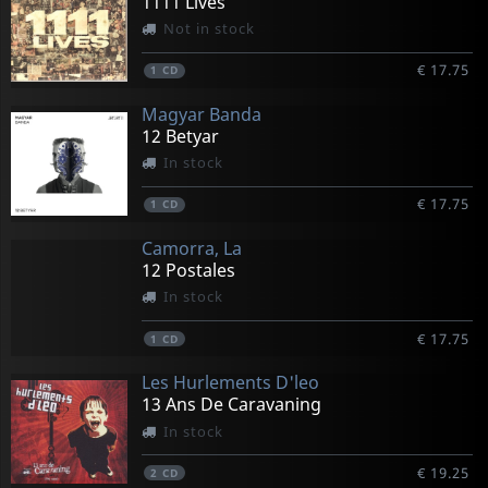
1111 Lives
Not in stock
€ 17.75
1
CD
Magyar Banda
12 Betyar
In stock
€ 17.75
1
CD
Camorra, La
12 Postales
In stock
€ 17.75
1
CD
Les Hurlements D'leo
13 Ans De Caravaning
In stock
€ 19.25
2
CD