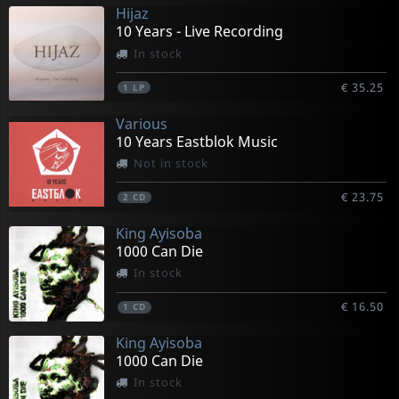
Hijaz
10 Years - Live Recording
In stock
€ 35.25
1
LP
Various
10 Years Eastblok Music
Not in stock
€ 23.75
2
CD
King Ayisoba
1000 Can Die
In stock
€ 16.50
1
CD
King Ayisoba
1000 Can Die
In stock