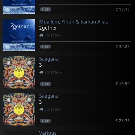
€ 17.75
1
CD
Muallem, Yinon & Saman Alias
2gether
In stock
€ 30.25
1
LP
Saagara
3
In stock
€ 16.50
1
CD
Saagara
3
In stock
€ 23.75
1
LP
Various