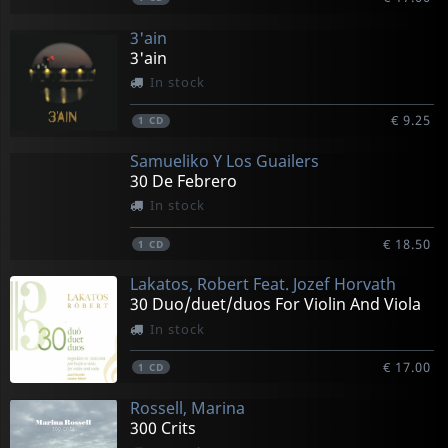
3'ain
3'ain
In stock
€ 9.25
1
CD
Samueliko Y Los Guailers
30 De Febrero
In stock
€ 18.50
1
CD
Lakatos, Robert Feat. Jozef Horvath
30 Duo/duet/duos For Violin And Viola
In stock
€ 17.00
1
CD
Rossell, Marina
300 Crits