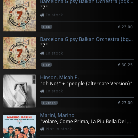
Barcelona Gipsy Balkan Ochestra (bgko)
"7"
In stock
€ 23.00
1
CD
Barcelona Gipsy Balkan Orchestra (bgko)
"7"
In stock
€ 30.25
1
LP
Hinson, Micah P.
"oh No!" + "people (alternate Version)"
In stock
€ 23.00
1
7inch
Marini, Marino
"volare, Come Prima, La Piu Bella Del Mondo" Marino Mar
Not in stock