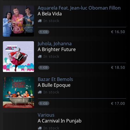
Aquarela Feat. Jean-luc Oboman Fillon
A Bela Vida
In stock
€ 16.50
1
CD
Juhola, Johanna
A Brighter Future
In stock
€ 18.50
1
CD
Bazar Et Bemols
A Bulle Epoque
In stock
€ 17.00
1
CD
Various
A Carnival In Punjab
In stock