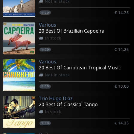
Not in stock
€ 14.25
1
CD
Various
20 Best Of Brazilian Capoeira
In stock
€ 14.25
1
CD
Various
20 Best Of Caribbean Tropical Music
Not in stock
€ 10.00
1
CD
Trio Hugo Diaz
20 Best Of Classical Tango
In stock
€ 14.25
1
CD