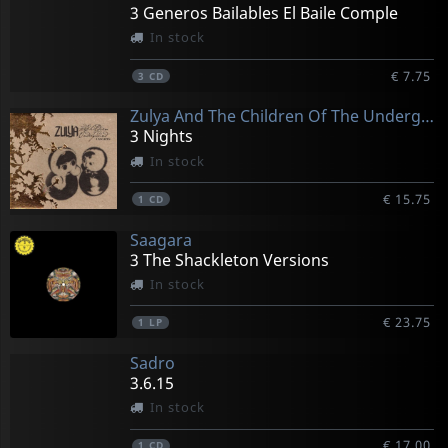
3 Generos Bailables El Baile Comple
In stock
€ 7.75
3
CD
Zulya And The Children Of The Underground
3 Nights
In stock
€ 15.75
1
CD
Saagara
3 The Shackleton Versions
In stock
€ 23.75
1
LP
Sadro
3.6.15
In stock
€ 17.00
1
CD