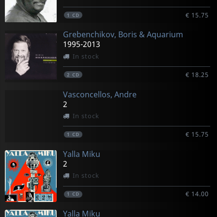
€ 15.75
1
CD
Grebenchikov, Boris & Aquarium
1995-2013
In stock
€ 18.25
2
CD
Vasconcellos, Andre
2
In stock
€ 15.75
1
CD
Yalla Miku
2
In stock
€ 14.00
1
CD
Yalla Miku