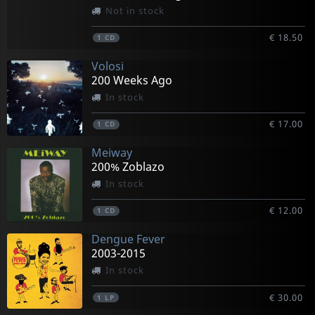
Not in stock
€ 18.50
1
CD
Volosi
200 Weeks Ago
In stock
€ 17.00
1
CD
Meiway
200% Zoblazo
In stock
€ 12.00
1
CD
Dengue Fever
2003-2015
In stock
€ 30.00
1
LP