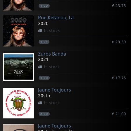
€ 23.75
1
CD
Rue Ketanou, La
2020
In stock
€ 29.50
1
LP
Zuros Banda
2021
In stock
€ 17.75
1
CD
Jaune Toujours
20sth
In stock
€ 21.00
2
CD
Jaune Toujours