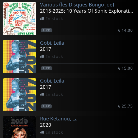
Various (les Disques Bongo Joe)
2015-2025: 10 Years Of Sonic Explorations
In stock
€ 14.00
1
CD
Gobi, Leila
2017
In stock
€ 15.00
1
CD
Gobi, Leila
2017
In stock
€ 25.75
1
LP
Rue Ketanou, La
2020
In stock