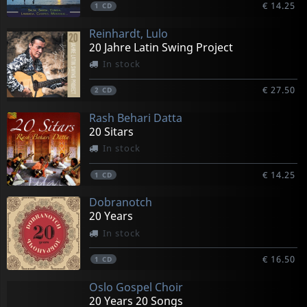
€ 14.25
1
CD
Reinhardt, Lulo
20 Jahre Latin Swing Project
In stock
€ 27.50
2
CD
Rash Behari Datta
20 Sitars
In stock
€ 14.25
1
CD
Dobranotch
20 Years
In stock
€ 16.50
1
CD
Oslo Gospel Choir
20 Years 20 Songs