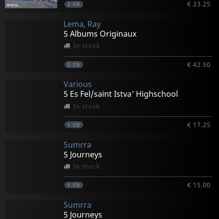
€ 23.25
2
CD
Lema, Ray
5 Albums Originaux
In stock
€ 42.50
5
CD
Various
5 Es Fel/saint Istva' Highschool
In stock
€ 17.25
1
CD
Sumrra
5 Journeys
In stock
€ 15.00
1
CD
Sumrra
5 Journeys