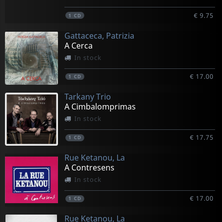
€ 9.75
1
CD
Gattaceca, Patrizia
A Cerca
In stock
€ 17.00
1
CD
Tarkany Trio
A Cimbalomprimas
In stock
€ 17.75
1
CD
Rue Ketanou, La
A Contresens
In stock
€ 17.00
1
CD
Rue Ketanou, La