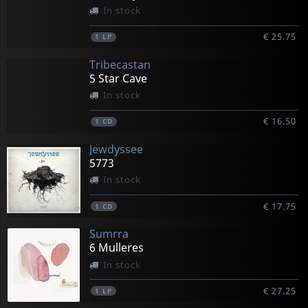
In stock
€ 25.75
1
LP
Tribecastan
5 Star Cave
In stock
€ 16.50
1
CD
Jewdyssee
5773
In stock
€ 17.75
1
CD
Sumrra
6 Mulleres
In stock
€ 27.25
1
LP