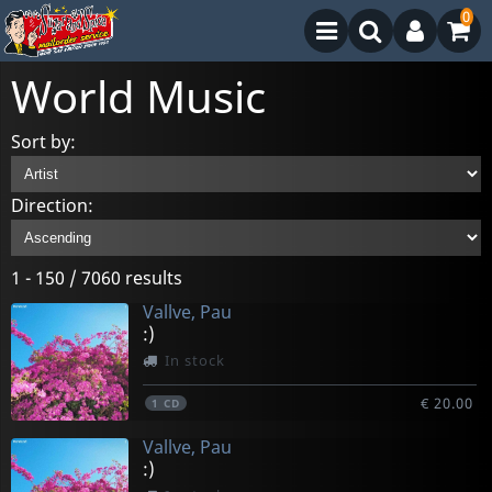
0
World Music
Sort by:
Direction:
1 - 150 / 7060 results
Vallve, Pau
:)
In stock
€ 20.00
1
CD
Vallve, Pau
:)