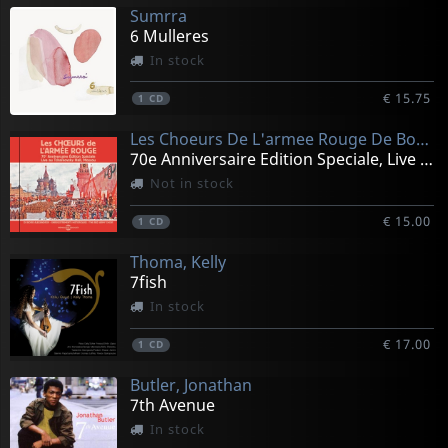
Sumrra
6 Mulleres
In stock
€ 15.75
1
CD
Les Choeurs De L'armee Rouge De Boris Alexandrov - Enregistrements His
70e Anniversaire Edition Speciale, Live Au Tchaikovsky
Not in stock
€ 15.00
1
CD
Thoma, Kelly
7fish
In stock
€ 17.00
1
CD
Butler, Jonathan
7th Avenue
In stock