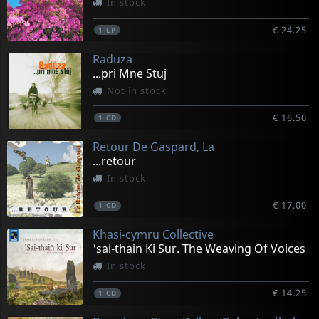
In stock
€ 24.25
1
LP
Raduza
...pri Mne Stuj
Not in stock
€ 16.50
1
CD
Retour De Gaspard, La
...retour
In stock
€ 17.00
1
CD
Khasi-cymru Collective
'sai-thain Ki Sur. The Weaving Of Voices
In stock
€ 14.25
1
CD