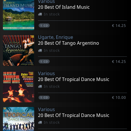
Various
20 Best Of Island Music
In stock
€ 14.25
1
CD
Ugarte, Enrique
20 Best Of Tango Argentino
In stock
€ 14.25
1
CD
Various
20 Best Of Tropical Dance Music
In stock
€ 10.00
1
CD
Various
20 Best Of Tropical Dance Music
In stock