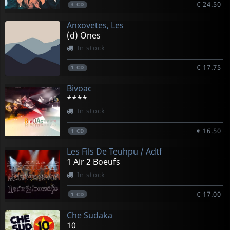
€ 24.50
3
CD
Anxovetes, Les
(d) Ones
In stock
€ 17.75
1
CD
Bivoac
****
In stock
€ 16.50
1
CD
Les Fils De Teuhpu / Adtf
1 Air 2 Boeufs
In stock
€ 17.00
1
CD
Che Sudaka
10