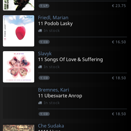
€ 23.75
1
LP
Friedl, Marian
11 Podob Lasky
In stock
€ 16.50
1
CD
Slavyk
11 Songs Of Love & Suffering
In stock
€ 18.50
1
CD
Bremnes, Kari
11 Ubesvarte Anrop
In stock
€ 18.50
1
CD
Che Sudaka