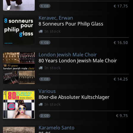
€ 17.75
1
CD
Keravec, Erwan
8 Sonneurs Pour Philip Glass
In stock
€ 16.50
1
CD
London Jewish Male Choir
80 Years London Jewish Male Choir
In stock
€ 14.25
1
CD
Various
80er-die Absoluter Kultschlager
In stock
€ 9.75
2
CD
Karamelo Santo