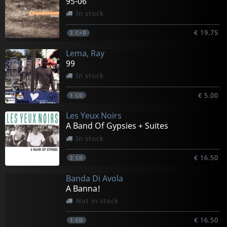
95-06
In stock
€ 19.75
2
C+D
Lema, Ray
99
In stock
€ 5.00
1
CD
Les Yeux Noirs
A Band Of Gypsies + Suites
In stock
€ 16.50
2
CD
Banda Di Avola
A Banna!
Not in stock
€ 16.50
1
CD