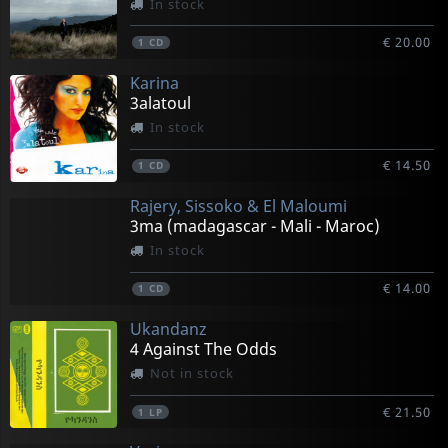
In stock
€ 20.00
1
CD
Karina
3alatoul
In stock
€ 14.50
1
CD
Rajery, Sissoko & El Maloumi
3ma (madagascar - Mali - Maroc)
In stock
€ 14.00
1
CD
Ukandanz
4 Against The Odds
Not in stock
€ 21.50
1
LP