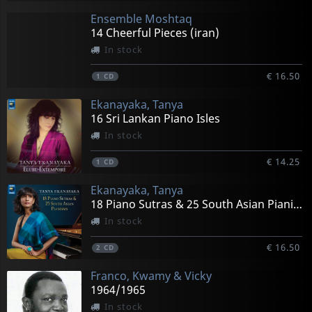
Ensemble Moshtaq
14 Cheerful Pieces (iran)
In stock
€ 16.50
1
CD
Ekanayaka, Tanya
16 Sri Lankan Piano Isles
In stock
€ 14.25
1
CD
Ekanayaka, Tanya
18 Piano Sutras & 25 South Asian Pianisms
In stock
€ 16.50
2
CD
Franco, Kwamy & Vicky
1964/1965
In stock