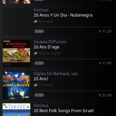
Various
20 Anos Y Un Dia - Nubenegra
In stock
€ 11.25
1
CD
Gnawa Diffusion
20 Ans D'age
Not in stock
€ 17.00
1
CD
Ogres De Barback, Les
20 Ans!
In stock
€ 23.00
2
CD
Various
20 Best Folk Songs From Israel