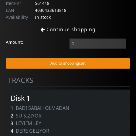
Item-nr
561418
EAN
4030433613818
Availability
In stock
Continue shopping
Amount:
TRACKS
Disk 1
1.
BADI SABAH OLMADAN
2.
SU SIZIYOR
3.
LEYLIM LEY
4.
DERE GELIYOR