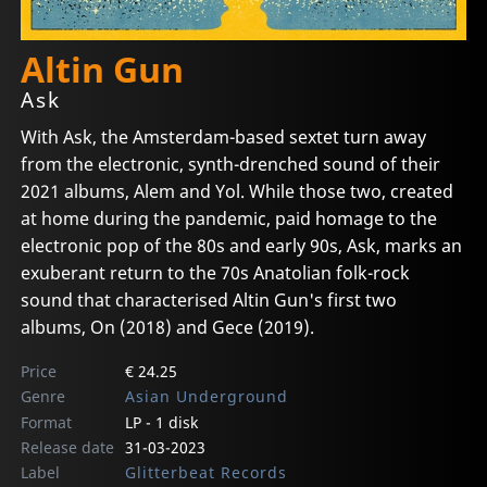
Altin Gun
Ask
With Ask, the Amsterdam-based sextet turn away
from the electronic, synth-drenched sound of their
2021 albums, Alem and Yol. While those two, created
at home during the pandemic, paid homage to the
electronic pop of the 80s and early 90s, Ask, marks an
exuberant return to the 70s Anatolian folk-rock
sound that characterised Altin Gun's first two
albums, On (2018) and Gece (2019).
Price
€ 24.25
Genre
Asian Underground
Format
LP - 1 disk
Release date
31-03-2023
Label
Glitterbeat Records