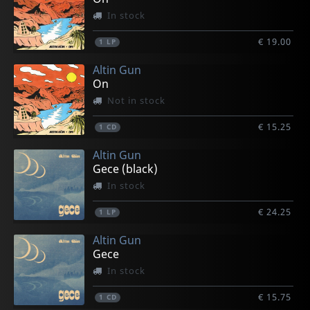
In stock
€ 19.00
1
LP
Altin Gun
On
Not in stock
€ 15.25
1
CD
Altin Gun
Gece (black)
In stock
€ 24.25
1
LP
Altin Gun
Gece
In stock
€ 15.75
1
CD