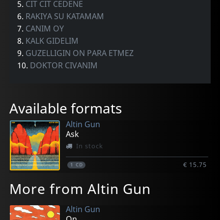
5.
CIT CIT CEDENE
6.
RAKIYA SU KATAMAM
7.
CANIM OY
8.
KALK GIDELIM
9.
GUZELLIGIN ON PARA ETMEZ
10.
DOKTOR CIVANIM
Available formats
Altin Gun
Ask
In stock
€ 15.75
1
CD
More from Altin Gun
Altin Gun
On