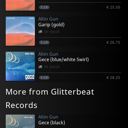
€ 25.50
1
LP
Altin Gun
Garip (gold)
In stock
€ 26.75
1
LP
Altin Gun
Gece (blue/white Swirl)
In stock
€ 28.25
1
LP
More from Glitterbeat
Records
Altin Gun
Gece (black)