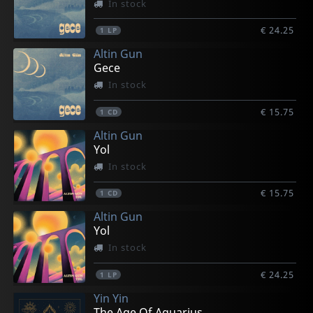
In stock
€ 24.25
1
LP
Altin Gun
Gece
In stock
€ 15.75
1
CD
Altin Gun
Yol
In stock
€ 15.75
1
CD
Altin Gun
Yol
In stock
€ 24.25
1
LP
Yin Yin
The Age Of Aquarius