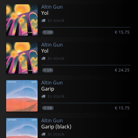
Altin Gun
Yol
In stock
€ 15.75
1
CD
Altin Gun
Yol
In stock
€ 24.25
1
LP
Altin Gun
Garip
In stock
€ 15.75
1
CD
Altin Gun
Garip (black)
In stock